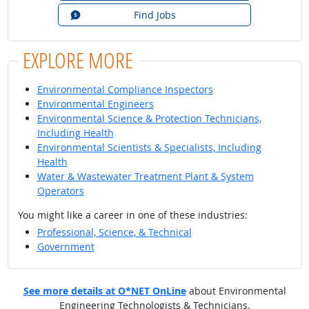
Find Jobs
EXPLORE MORE
Environmental Compliance Inspectors
Environmental Engineers
Environmental Science & Protection Technicians,
Including Health
Environmental Scientists & Specialists, Including
Health
Water & Wastewater Treatment Plant & System
Operators
You might like a career in one of these industries:
Professional, Science, & Technical
Government
See more details at O*NET OnLine
about Environmental
Engineering Technologists & Technicians.