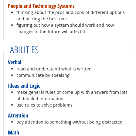
People and Technology Systems
thinking about the pros and cons of different options
and picking the best one
figuring out how a system should work and how
changes in the future will affect it
ABILITIES
Verbal
read and understand what is written
communicate by speaking
Ideas and Logic
make general rules or come up with answers from lots
of detailed information
use rules to solve problems
Attention
pay attention to something without being distracted
Math