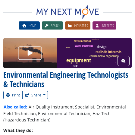
HOME
SEARCH
INDUSTRIES
INTERESTS
comprehension
site remediation
waste treatment
design
product
Watch Career Video
realistic interests
environmental engineering
equipment
View W
information
test
Environmental Engineering Technologists
& Technicians
Print
Share
Also called:
Air Quality Instrument Specialist, Environmental
Field Technician, Environmental Technician, Haz Tech
(Hazardous Technician)
What they do: