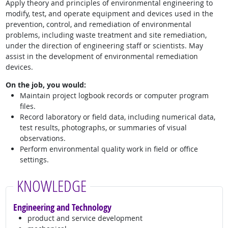
Apply theory and principles of environmental engineering to
modify, test, and operate equipment and devices used in the
prevention, control, and remediation of environmental
problems, including waste treatment and site remediation,
under the direction of engineering staff or scientists. May
assist in the development of environmental remediation
devices.
On the job, you would:
Maintain project logbook records or computer program
files.
Record laboratory or field data, including numerical data,
test results, photographs, or summaries of visual
observations.
Perform environmental quality work in field or office
settings.
KNOWLEDGE
Engineering and Technology
product and service development