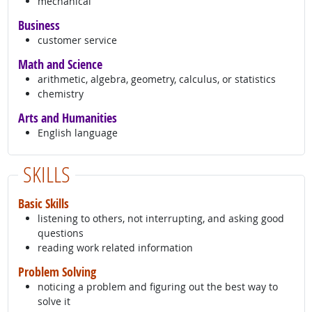
mechanical
Business
customer service
Math and Science
arithmetic, algebra, geometry, calculus, or statistics
chemistry
Arts and Humanities
English language
SKILLS
Basic Skills
listening to others, not interrupting, and asking good
questions
reading work related information
Problem Solving
noticing a problem and figuring out the best way to
solve it