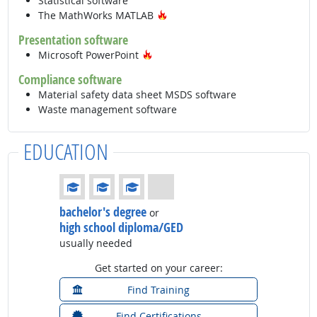
Statistical software
Hot Technology
The MathWorks MATLAB
Presentation software
Hot Technology
Microsoft PowerPoint
Compliance software
Material safety data sheet MSDS software
Waste management software
EDUCATION
Education: (rated 3 of 4)
bachelor's degree
or
high school diploma/GED
usually needed
Get started on your career:
Find Training
Find Certifications