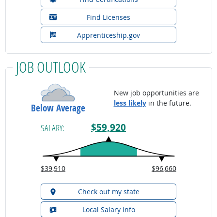
Find Licenses
Apprenticeship.gov
JOB OUTLOOK
New job opportunities are
less likely
in the future.
Below Average
$59,920
SALARY:
$39,910
$96,660
Check out my state
Local Salary Info