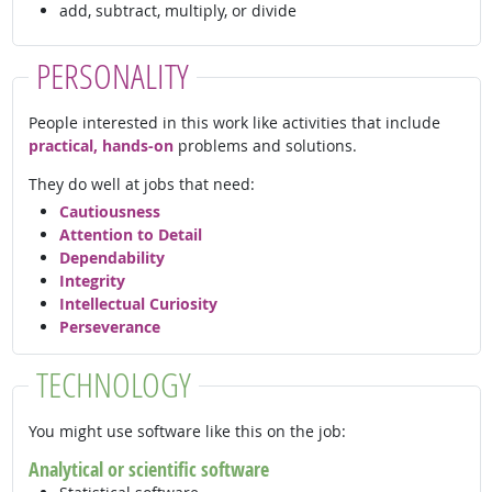
add, subtract, multiply, or divide
PERSONALITY
People interested in this work like activities that include
practical, hands-on
problems and solutions.
They do well at jobs that need:
Cautiousness
Attention to Detail
Dependability
Integrity
Intellectual Curiosity
Perseverance
TECHNOLOGY
You might use software like this on the job:
Analytical or scientific software