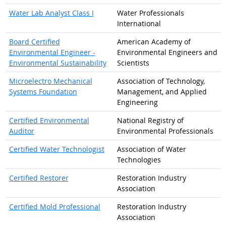
Water Lab Analyst Class I
Water Professionals
International
Board Certified
American Academy of
Environmental Engineer -
Environmental Engineers and
Environmental Sustainability
Scientists
Microelectro Mechanical
Association of Technology,
Systems Foundation
Management, and Applied
Engineering
Certified Environmental
National Registry of
Auditor
Environmental Professionals
Certified Water Technologist
Association of Water
Technologies
Certified Restorer
Restoration Industry
Association
Certified Mold Professional
Restoration Industry
Association