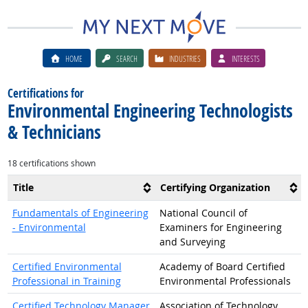
HOME
SEARCH
INDUSTRIES
INTERESTS
Certifications for
Environmental Engineering Technologists
& Technicians
18 certifications shown
Title
Certifying Organization
Fundamentals of Engineering
National Council of
- Environmental
Examiners for Engineering
and Surveying
Certified Environmental
Academy of Board Certified
Professional in Training
Environmental Professionals
Certified Technology Manager
Association of Technology,