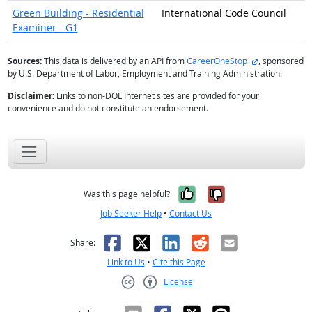
Green Building - Residential
International Code Council
Examiner - G1
external site
Sources:
This data is delivered by an API from
CareerOneStop
, sponsored
by U.S. Department of Labor, Employment and Training Administration.
Disclaimer:
Links to non-DOL Internet sites are provided for your
convenience and do not constitute an endorsement.
Yes, it was help
No, it was n
Was this page helpful?
Job Seeker Help
•
Contact Us
Facebook
X
LinkedIn
Reddit
Email
Share:
Link to Us
•
Cite this Page
License
Creative Commons CC-BY