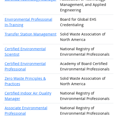
Management, and Applied
Engineering
Environmental Professional
Board for Global EHS
In-Training
Credentialing
Transfer Station Management
Solid Waste Association of
North America
Certified Environmental
National Registry of
Scientist
Environmental Professionals
Certified Environmental
Academy of Board Certified
Professional
Environmental Professionals
Zero Waste Principles &
Solid Waste Association of
Practices
North America
Certified Indoor Air Quality
National Registry of
Manager
Environmental Professionals
Associate Environmental
National Registry of
Professional
Environmental Professionals