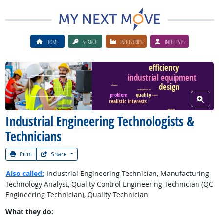
HOME
SEARCH
INDUSTRIES
INTERESTS
efficiency
industrial equipment
Watch Career Video
design
information
standard production rate
quality
problem
View W
equipment
realistic interests
maintenance
Industrial Engineering Technologists &
Technicians
Print
Share
Also called:
Industrial Engineering Technician, Manufacturing
Technology Analyst, Quality Control Engineering Technician (QC
Engineering Technician), Quality Technician
What they do: