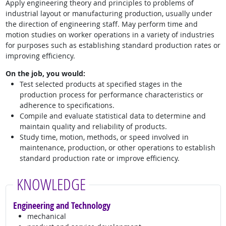
Apply engineering theory and principles to problems of
industrial layout or manufacturing production, usually under
the direction of engineering staff. May perform time and
motion studies on worker operations in a variety of industries
for purposes such as establishing standard production rates or
improving efficiency.
On the job, you would:
Test selected products at specified stages in the
production process for performance characteristics or
adherence to specifications.
Compile and evaluate statistical data to determine and
maintain quality and reliability of products.
Study time, motion, methods, or speed involved in
maintenance, production, or other operations to establish
standard production rate or improve efficiency.
KNOWLEDGE
Engineering and Technology
mechanical