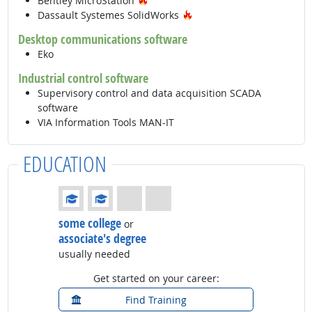
Bentley MicroStation
Hot Technology
Dassault Systemes SolidWorks
Desktop communications software
Eko
Industrial control software
Supervisory control and data acquisition SCADA
software
VIA Information Tools MAN-IT
EDUCATION
Education: (rated 2 of 4)
some college
or
associate's degree
usually needed
Get started on your career:
Find Training