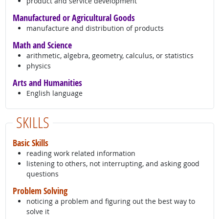
product and service development
Manufactured or Agricultural Goods
manufacture and distribution of products
Math and Science
arithmetic, algebra, geometry, calculus, or statistics
physics
Arts and Humanities
English language
SKILLS
Basic Skills
reading work related information
listening to others, not interrupting, and asking good
questions
Problem Solving
noticing a problem and figuring out the best way to
solve it