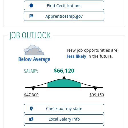
Find Certifications
Apprenticeship.gov
JOB OUTLOOK
New job opportunities are
less likely
in the future.
Below Average
$66,120
SALARY:
$47,300
$99,150
Check out my state
Local Salary Info