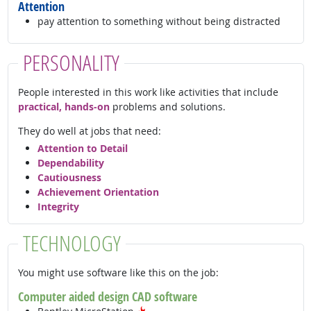
Attention
pay attention to something without being distracted
PERSONALITY
People interested in this work like activities that include
practical, hands-on
problems and solutions.
They do well at jobs that need:
Attention to Detail
Dependability
Cautiousness
Achievement Orientation
Integrity
TECHNOLOGY
You might use software like this on the job:
Computer aided design CAD software
Hot Technology