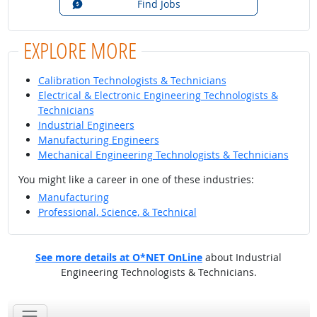
Find Jobs
EXPLORE MORE
Calibration Technologists & Technicians
Electrical & Electronic Engineering Technologists &
Technicians
Industrial Engineers
Manufacturing Engineers
Mechanical Engineering Technologists & Technicians
You might like a career in one of these industries:
Manufacturing
Professional, Science, & Technical
See more details at O*NET OnLine
about Industrial
Engineering Technologists & Technicians.