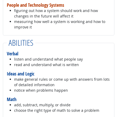
People and Technology Systems
figuring out how a system should work and how
changes in the future will affect it
measuring how well a system is working and how to
improve it
ABILITIES
Verbal
listen and understand what people say
read and understand what is written
Ideas and Logic
make general rules or come up with answers from lots
of detailed information
notice when problems happen
Math
add, subtract, multiply, or divide
choose the right type of math to solve a problem