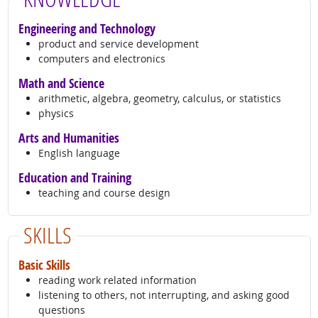
Engineering and Technology
product and service development
computers and electronics
Math and Science
arithmetic, algebra, geometry, calculus, or statistics
physics
Arts and Humanities
English language
Education and Training
teaching and course design
SKILLS
Basic Skills
reading work related information
listening to others, not interrupting, and asking good
questions