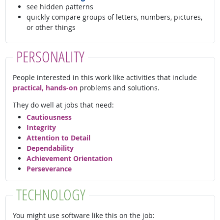
see hidden patterns
quickly compare groups of letters, numbers, pictures,
or other things
PERSONALITY
People interested in this work like activities that include
practical, hands-on
problems and solutions.
They do well at jobs that need:
Cautiousness
Integrity
Attention to Detail
Dependability
Achievement Orientation
Perseverance
TECHNOLOGY
You might use software like this on the job: