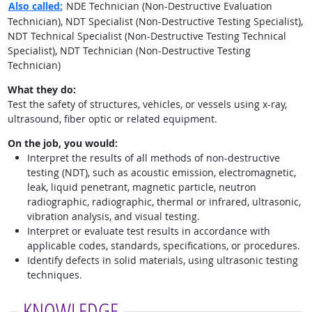
Also called:
NDE Technician (Non-Destructive Evaluation
Technician), NDT Specialist (Non-Destructive Testing Specialist),
NDT Technical Specialist (Non-Destructive Testing Technical
Specialist), NDT Technician (Non-Destructive Testing
Technician)
What they do:
Test the safety of structures, vehicles, or vessels using x-ray,
ultrasound, fiber optic or related equipment.
On the job, you would:
Interpret the results of all methods of non-destructive
testing (NDT), such as acoustic emission, electromagnetic,
leak, liquid penetrant, magnetic particle, neutron
radiographic, radiographic, thermal or infrared, ultrasonic,
vibration analysis, and visual testing.
Interpret or evaluate test results in accordance with
applicable codes, standards, specifications, or procedures.
Identify defects in solid materials, using ultrasonic testing
techniques.
KNOWLEDGE