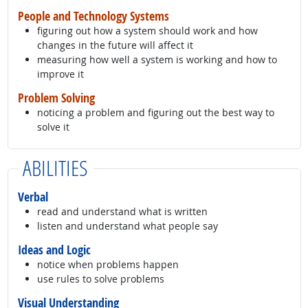
People and Technology Systems
figuring out how a system should work and how
changes in the future will affect it
measuring how well a system is working and how to
improve it
Problem Solving
noticing a problem and figuring out the best way to
solve it
ABILITIES
Verbal
read and understand what is written
listen and understand what people say
Ideas and Logic
notice when problems happen
use rules to solve problems
Visual Understanding