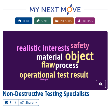
HOME
SEARCH
INDUSTRIES
INTERESTS
safety
realistic interests
object
material
flaw
process
operational test result
fiber optic
View W
Non-Destructive Testing Specialists
Print
Share