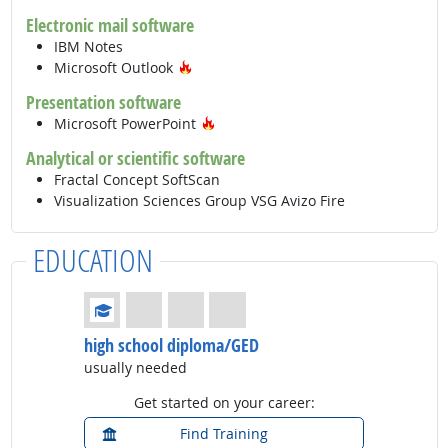
Electronic mail software
IBM Notes
Hot Technology
Microsoft Outlook
Presentation software
Hot Technology
Microsoft PowerPoint
Analytical or scientific software
Fractal Concept SoftScan
Visualization Sciences Group VSG Avizo Fire
EDUCATION
Education: (rated 1 of 4)
high school diploma/GED
usually needed
Get started on your career:
Find Training