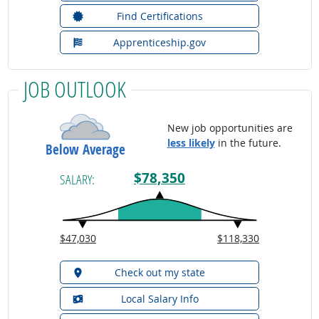
Find Certifications
Apprenticeship.gov
JOB OUTLOOK
New job opportunities are
less likely
in the future.
Below Average
$78,350
SALARY:
$47,030
$118,330
Check out my state
Local Salary Info