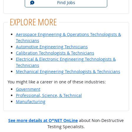
Find Jobs
EXPLORE MORE
Aerospace Engineering & Operations Technologists &
Technicians
Automotive Engineering Technicians
Calibration Technologists & Technicians
Electrical & Electronic Engineering Technologists &
Technicians
Mechanical Engineering Technologists & Technicians
You might like a career in one of these industries:
Government
Professional, Science, & Technical
Manufacturing
See more details at O*NET OnLine
about Non-Destructive
Testing Specialists.