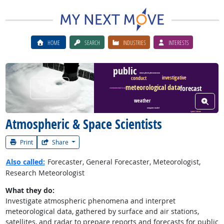
HOME
SEARCH
INDUSTRIES
INTERESTS
public
atmospheric phenomenon
investigative
conduct
Watch Career Video
meteorological data
forecast
environmental issue
View W
weather
computer model
space science
Atmospheric & Space Scientists
Print
Share
Also called:
Forecaster, General Forecaster, Meteorologist,
Research Meteorologist
What they do:
Investigate atmospheric phenomena and interpret
meteorological data, gathered by surface and air stations,
satellites, and radar to prepare reports and forecasts for public