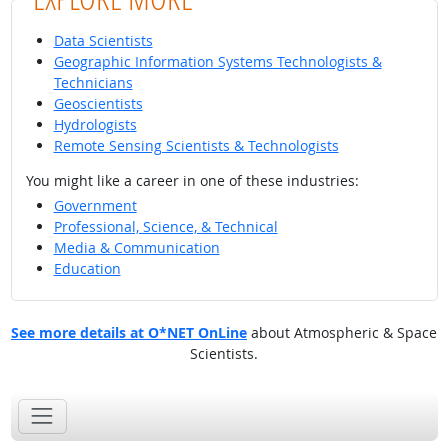
Data Scientists
Geographic Information Systems Technologists &
Technicians
Geoscientists
Hydrologists
Remote Sensing Scientists & Technologists
You might like a career in one of these industries:
Government
Professional, Science, & Technical
Media & Communication
Education
See more details at O*NET OnLine
about Atmospheric & Space
Scientists.