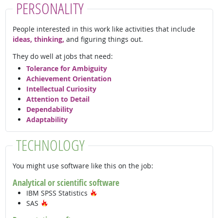
PERSONALITY
People interested in this work like activities that include
ideas, thinking,
and figuring things out.
They do well at jobs that need:
Tolerance for Ambiguity
Achievement Orientation
Intellectual Curiosity
Attention to Detail
Dependability
Adaptability
TECHNOLOGY
You might use software like this on the job:
Analytical or scientific software
Hot Technology
IBM SPSS Statistics
Hot Technology
SAS