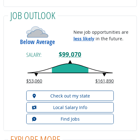
JOB OUTLOOK
New job opportunities are
less likely
in the future.
Below Average
$99,070
SALARY:
$53,060
$161,890
Check out my state
Local Salary Info
Find Jobs
EXPLORE MORE