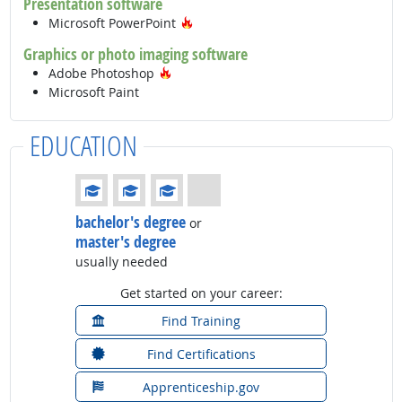
Presentation software
Hot Technology
Microsoft PowerPoint
Graphics or photo imaging software
Hot Technology
Adobe Photoshop
Microsoft Paint
EDUCATION
Education: (rated 3 of 4)
bachelor's degree
or
master's degree
usually needed
Get started on your career:
Find Training
Find Certifications
Apprenticeship.gov