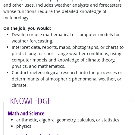
and other uses. Includes weather analysts and forecasters
whose functions require the detailed knowledge of
meteorology.
On the job, you would:
Develop or use mathematical or computer models for
weather forecasting.
Interpret data, reports, maps, photographs, or charts to
predict long- or short-range weather conditions, using
computer models and knowledge of climate theory,
physics, and mathematics.
Conduct meteorological research into the processes or
determinants of atmospheric phenomena, weather, or
climate.
KNOWLEDGE
Math and Science
arithmetic, algebra, geometry, calculus, or statistics
physics