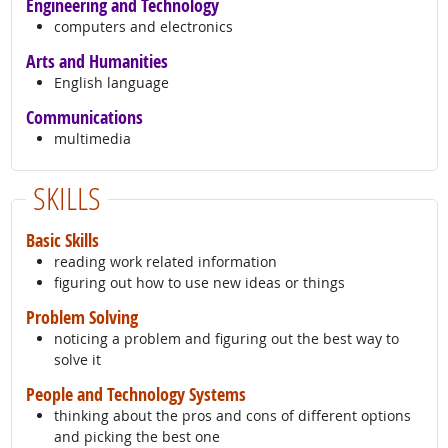
Engineering and Technology
computers and electronics
Arts and Humanities
English language
Communications
multimedia
SKILLS
Basic Skills
reading work related information
figuring out how to use new ideas or things
Problem Solving
noticing a problem and figuring out the best way to
solve it
People and Technology Systems
thinking about the pros and cons of different options
and picking the best one