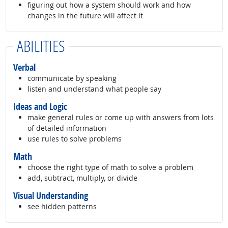
figuring out how a system should work and how
changes in the future will affect it
ABILITIES
Verbal
communicate by speaking
listen and understand what people say
Ideas and Logic
make general rules or come up with answers from lots
of detailed information
use rules to solve problems
Math
choose the right type of math to solve a problem
add, subtract, multiply, or divide
Visual Understanding
see hidden patterns