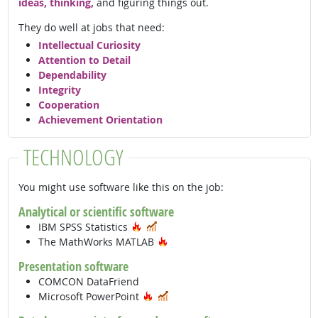
ideas, thinking,
and figuring things out.
They do well at jobs that need:
Intellectual Curiosity
Attention to Detail
Dependability
Integrity
Cooperation
Achievement Orientation
TECHNOLOGY
You might use software like this on the job:
Analytical or scientific software
Hot Technology
In Demand
IBM SPSS Statistics
Hot Technology
The MathWorks MATLAB
Presentation software
COMCON DataFriend
Hot Technology
In Demand
Microsoft PowerPoint