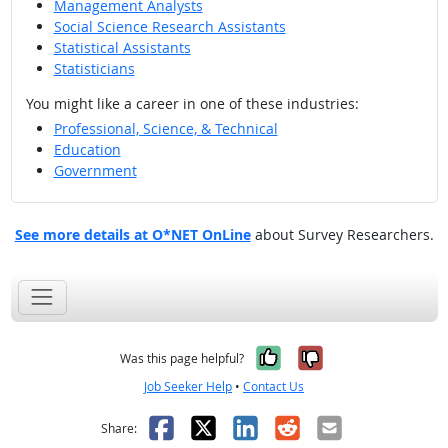
Management Analysts
Social Science Research Assistants
Statistical Assistants
Statisticians
You might like a career in one of these industries:
Professional, Science, & Technical
Education
Government
See more details at O*NET OnLine
about Survey Researchers.
Yes, it was help
No, it was n
Was this page helpful?
Job Seeker Help
•
Contact Us
Facebook
X
LinkedIn
Reddit
Email
Share: