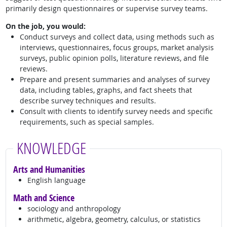
primarily design questionnaires or supervise survey teams.
On the job, you would:
Conduct surveys and collect data, using methods such as
interviews, questionnaires, focus groups, market analysis
surveys, public opinion polls, literature reviews, and file
reviews.
Prepare and present summaries and analyses of survey
data, including tables, graphs, and fact sheets that
describe survey techniques and results.
Consult with clients to identify survey needs and specific
requirements, such as special samples.
KNOWLEDGE
Arts and Humanities
English language
Math and Science
sociology and anthropology
arithmetic, algebra, geometry, calculus, or statistics