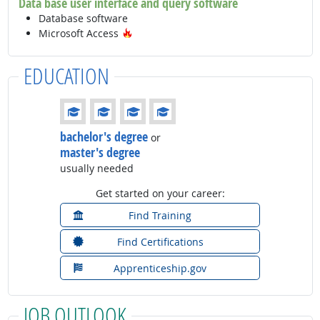
Data base user interface and query software
Database software
Hot Technology
Microsoft Access
EDUCATION
Education: (rated 4 of 4)
bachelor's degree
or
master's degree
usually needed
Get started on your career:
Find Training
Find Certifications
Apprenticeship.gov
JOB OUTLOOK