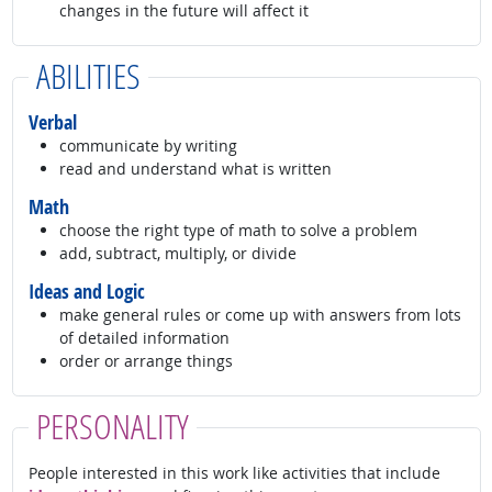
changes in the future will affect it
ABILITIES
Verbal
communicate by writing
read and understand what is written
Math
choose the right type of math to solve a problem
add, subtract, multiply, or divide
Ideas and Logic
make general rules or come up with answers from lots
of detailed information
order or arrange things
PERSONALITY
People interested in this work like activities that include