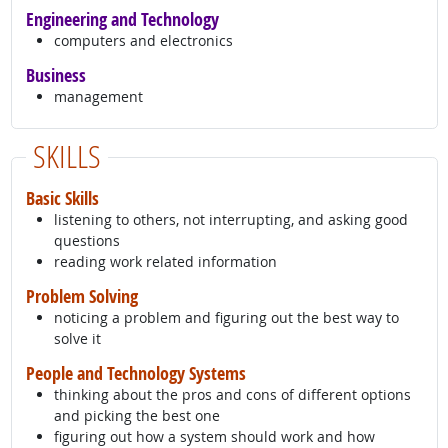
Engineering and Technology
computers and electronics
Business
management
SKILLS
Basic Skills
listening to others, not interrupting, and asking good
questions
reading work related information
Problem Solving
noticing a problem and figuring out the best way to
solve it
People and Technology Systems
thinking about the pros and cons of different options
and picking the best one
figuring out how a system should work and how