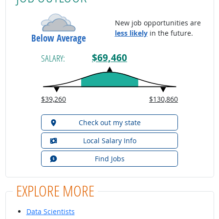
New job opportunities are
less likely
in the future.
Below Average
$69,460
SALARY:
$39,260
$130,860
Check out my state
Local Salary Info
Find Jobs
EXPLORE MORE
Data Scientists