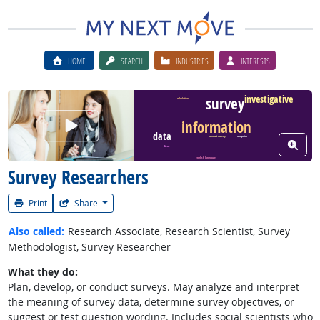
HOME
SEARCH
INDUSTRIES
INTERESTS
investigative
survey
calculation
Watch Career Video
information
data
conduct survey
computer
View W
client
english language
Survey Researchers
Print
Share
Also called:
Research Associate, Research Scientist, Survey
Methodologist, Survey Researcher
What they do:
Plan, develop, or conduct surveys. May analyze and interpret
the meaning of survey data, determine survey objectives, or
suggest or test question wording. Includes social scientists who