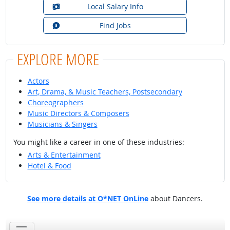
Local Salary Info
Find Jobs
EXPLORE MORE
Actors
Art, Drama, & Music Teachers, Postsecondary
Choreographers
Music Directors & Composers
Musicians & Singers
You might like a career in one of these industries:
Arts & Entertainment
Hotel & Food
See more details at O*NET OnLine
about Dancers.