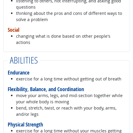
listening to others, not interrupting, and asking good
questions
thinking about the pros and cons of different ways to
solve a problem
Social
changing what is done based on other people's
actions
ABILITIES
Endurance
exercise for a long time without getting out of breath
Flexibility, Balance, and Coordination
move your arms, legs, and mid-section together while
your whole body is moving
bend, stretch, twist, or reach with your body, arms,
and/or legs
Physical Strength
exercise for a long time without your muscles getting