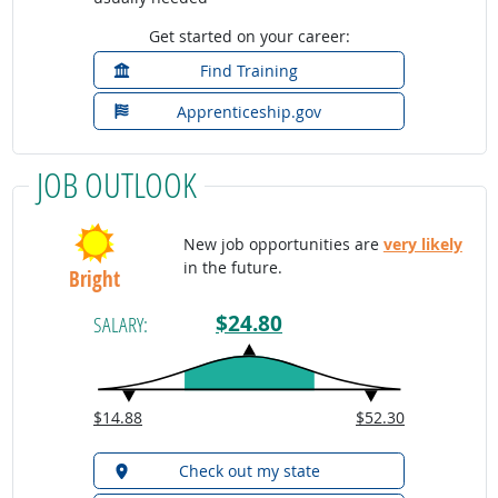
Get started on your career:
Find Training
Apprenticeship.gov
JOB OUTLOOK
New job opportunities are
very likely
in the future.
Bright
$24.80
SALARY:
$14.88
$52.30
Check out my state