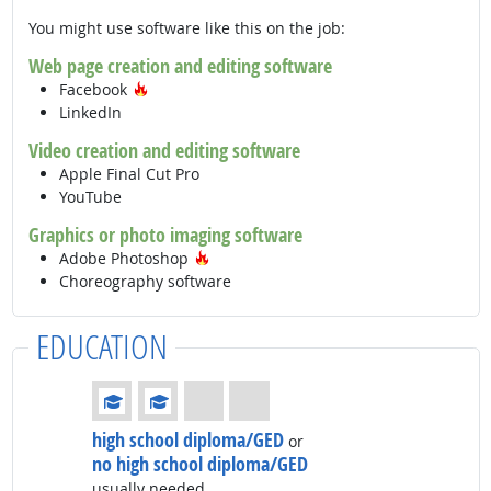
You might use software like this on the job:
Web page creation and editing software
Hot Technology
Facebook
LinkedIn
Video creation and editing software
Apple Final Cut Pro
YouTube
Graphics or photo imaging software
Hot Technology
Adobe Photoshop
Choreography software
EDUCATION
Education: (rated 2 of 4)
high school diploma/GED
or
no high school diploma/GED
usually needed