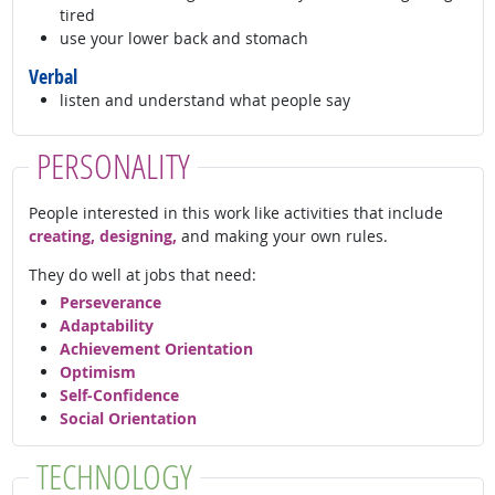
tired
use your lower back and stomach
Verbal
listen and understand what people say
PERSONALITY
People interested in this work like activities that include
creating, designing,
and making your own rules.
They do well at jobs that need:
Perseverance
Adaptability
Achievement Orientation
Optimism
Self-Confidence
Social Orientation
TECHNOLOGY