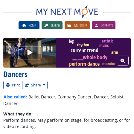
HOME
SEARCH
INDUSTRIES
INTERESTS
artistic
leg
rhythm
music
current trend
Watch Career Video
arm
whole body
View W
audition for roles
perform dance
monitor
Dancers
Print
Share
Also called:
Ballet Dancer, Company Dancer, Dancer, Soloist
Dancer
What they do:
Perform dances. May perform on stage, for broadcasting, or for
video recording.