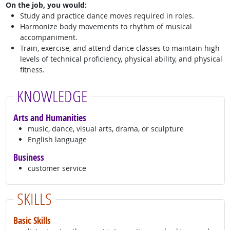
On the job, you would:
Study and practice dance moves required in roles.
Harmonize body movements to rhythm of musical
accompaniment.
Train, exercise, and attend dance classes to maintain high
levels of technical proficiency, physical ability, and physical
fitness.
KNOWLEDGE
Arts and Humanities
music, dance, visual arts, drama, or sculpture
English language
Business
customer service
SKILLS
Basic Skills