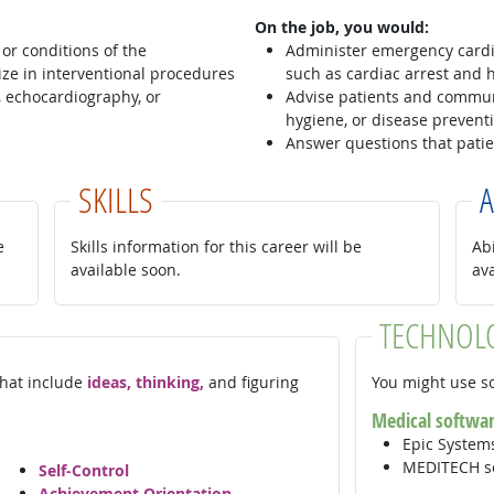
On the job, you would:
or conditions of the
Administer emergency cardia
ze in interventional procedures
such as cardiac arrest and h
, echocardiography, or
Advise patients and communi
hygiene, or disease prevent
Answer questions that patie
SKILLS
A
e
Skills information for this career will be
Abi
available soon.
av
TECHNOL
 that include
ideas, thinking,
and figuring
You might use so
Medical softwa
Epic Syste
MEDITECH s
Self-Control
Achievement Orientation