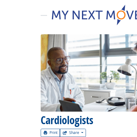
Watch Car
Cardiologists
Print
Share