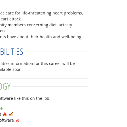
c care for life-threatening heart problems,
eart attack.
ty members concerning diet, activity,
ion.
nts have about their health and well-being.
BILITIES
lities information for this career will be
ailable soon.
OGY
ftware like this on the job:
re
Hot Technology
In Demand
ms
Hot Technology
oftware