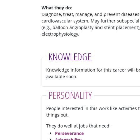
What they do:
Diagnose, treat, manage, and prevent diseases 
cardiovascular system. May further subspeciali
(e.g., balloon angioplasty and stent placement)
electrophysiology.
KNOWLEDGE
Knowledge information for this career will b
available soon.
PERSONALITY
People interested in this work like activities
things out.
They do well at jobs that need:
Perseverance
Adaptability