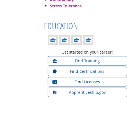
Stress Tolerance
EDUCATION
Education: (rated 4 of 4)
Get started on your career:
Find Training
Find Certifications
Find Licenses
Apprenticeship.gov