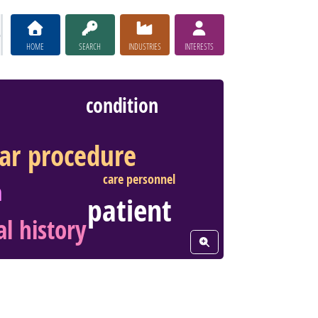
HOME
SEARCH
INDUSTRIES
INTERESTS
condition
lar procedure
care personnel
h
patient
l history
View Word Cloud