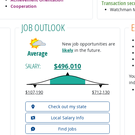
Transaction sec
Cooperation
Watchman M
JOB OUTLOOK
New job opportunities are
likely
in the future.
Average
$496,010
SALARY:
You
ind
$107,190
$712,130
Check out my state
Local Salary Info
Find Jobs