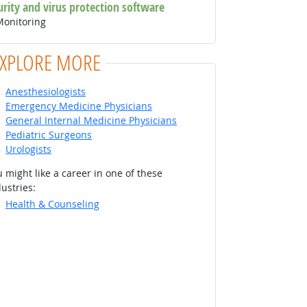
urity and virus protection software
onitoring
EXPLORE MORE
Anesthesiologists
Emergency Medicine Physicians
General Internal Medicine Physicians
Pediatric Surgeons
Urologists
 might like a career in one of these
ustries:
Health & Counseling