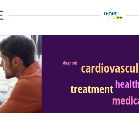
cardiovascu
diagnosis
eer Video
healt
treatment
medica