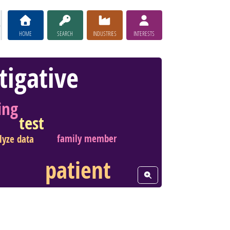
HOME
SEARCH
INDUSTRIES
INTERESTS
tigative
ing
test
family member
lyze data
patient
View Word Cloud