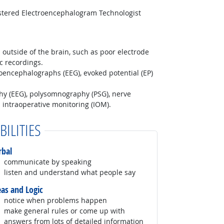
istered Electroencephalogram Technologist
 outside of the brain, such as poor electrode
c recordings.
roencephalographs (EEG), evoked potential (EP)
hy (EEG), polysomnography (PSG), nerve
 intraoperative monitoring (IOM).
BILITIES
rbal
communicate by speaking
listen and understand what people say
eas and Logic
notice when problems happen
make general rules or come up with
answers from lots of detailed information