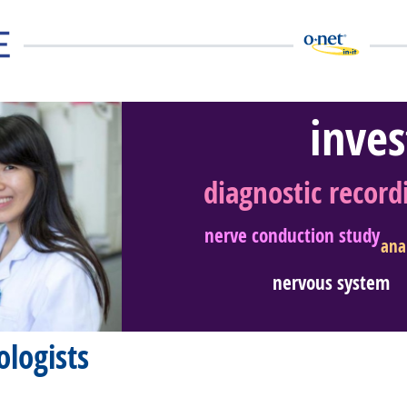
inves
diagnostic record
eer Video
nerve conduction study
ana
nervous system
logists