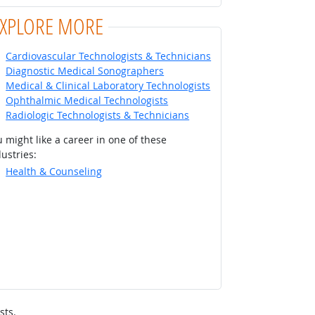
EXPLORE MORE
Cardiovascular Technologists & Technicians
Diagnostic Medical Sonographers
Medical & Clinical Laboratory Technologists
Ophthalmic Medical Technologists
Radiologic Technologists & Technicians
 might like a career in one of these
ustries:
Health & Counseling
sts.