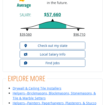
in the future.
Average
$57,660
SALARY:
$39,560
$96,710
Check out my state
Local Salary Info
Find Jobs
EXPLORE MORE
Drywall & Ceiling Tile Installers
Helpers--Brickmasons, Blockmasons, Stonemasons, &
Tile & Marble Setters
Helpers--Painters, Paperhangers, Plasterers, & Stucco