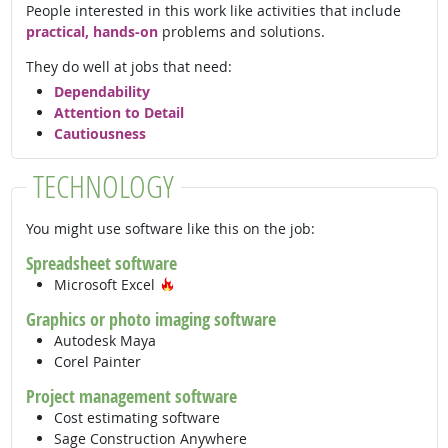
People interested in this work like activities that include
practical, hands-on
problems and solutions.
They do well at jobs that need:
Dependability
Attention to Detail
Cautiousness
TECHNOLOGY
You might use software like this on the job:
Spreadsheet software
Hot Technology
Microsoft Excel
Graphics or photo imaging software
Autodesk Maya
Corel Painter
Project management software
Cost estimating software
Sage Construction Anywhere