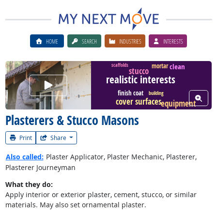
HOME
SEARCH
INDUSTRIES
INTERESTS
clean
mortar
scaffolds
stucco
realistic interests
Watch Career Video
finish coat
building
View W
cover surfaces
equipment
Plasterers & Stucco Masons
Print
Share
Also called:
Plaster Applicator, Plaster Mechanic, Plasterer,
Plasterer Journeyman
What they do:
Apply interior or exterior plaster, cement, stucco, or similar
materials. May also set ornamental plaster.