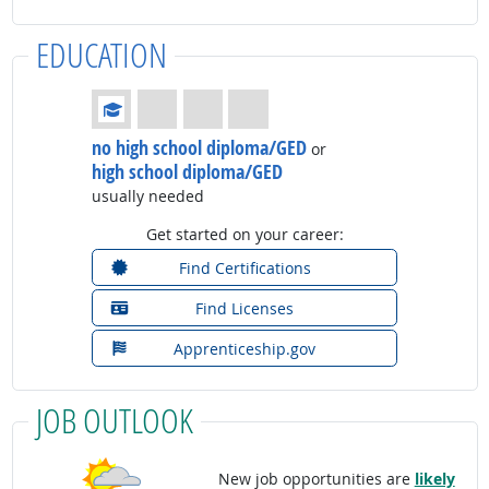
EDUCATION
Education: (rated 1 of 4)
no high school diploma/GED
or
high school diploma/GED
usually needed
Get started on your career:
Find Certifications
Find Licenses
Apprenticeship.gov
JOB OUTLOOK
New job opportunities are
likely