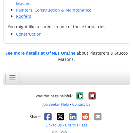
Masons
Painters, Construction & Maintenance
Roofers
You might like a career in one of these industries:
Construction
See more details at O*NET OnLine
about Plasterers & Stucco
Masons.
Yes, it was help
No, it was n
Was this page helpful?
Job Seeker Help
•
Contact Us
Facebook
X
LinkedIn
Reddit
Email
Share:
Link to Us
•
Cite this Page