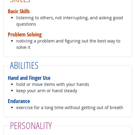
Basic Skills
listening to others, not interrupting, and asking good
questions
Problem Solving
noticing a problem and figuring out the best way to
solve it
ABILITIES
Hand and Finger Use
hold or move items with your hands
keep your arm or hand steady
Endurance
exercise for a long time without getting out of breath
PERSONALITY