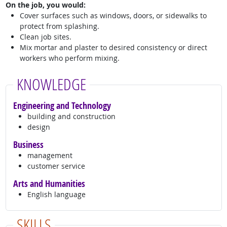
On the job, you would:
Cover surfaces such as windows, doors, or sidewalks to
protect from splashing.
Clean job sites.
Mix mortar and plaster to desired consistency or direct
workers who perform mixing.
KNOWLEDGE
Engineering and Technology
building and construction
design
Business
management
customer service
Arts and Humanities
English language
SKILLS