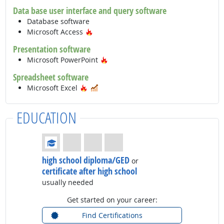
Data base user interface and query software
Database software
Hot Technology
Microsoft Access
Presentation software
Hot Technology
Microsoft PowerPoint
Spreadsheet software
Hot Technology
In Demand
Microsoft Excel
EDUCATION
Education: (rated 1 of 4)
high school diploma/GED
or
certificate after high school
usually needed
Get started on your career:
Find Certifications