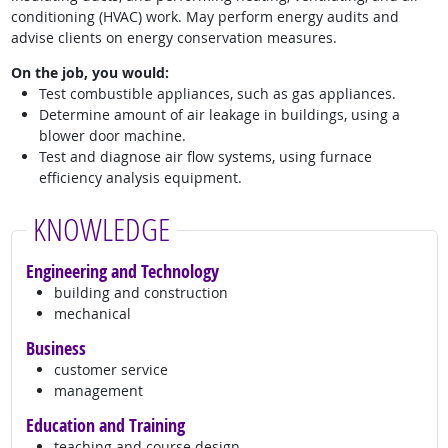
conditioning (HVAC) work. May perform energy audits and
advise clients on energy conservation measures.
On the job, you would:
Test combustible appliances, such as gas appliances.
Determine amount of air leakage in buildings, using a
blower door machine.
Test and diagnose air flow systems, using furnace
efficiency analysis equipment.
KNOWLEDGE
Engineering and Technology
building and construction
mechanical
Business
customer service
management
Education and Training
teaching and course design