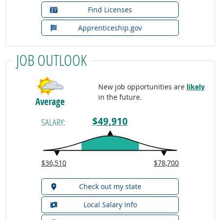
Find Licenses
Apprenticeship.gov
JOB OUTLOOK
New job opportunities are
likely
in the future.
Average
$49,910
SALARY:
$36,510
$78,700
Check out my state
Local Salary Info