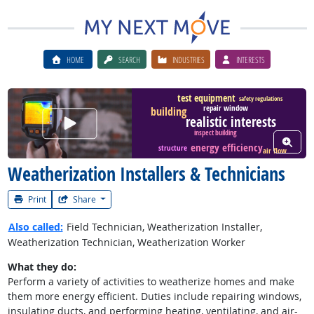
HOME
SEARCH
INDUSTRIES
INTERESTS
test equipment
safety regulations
repair window
building
Watch Career Video
realistic interests
inspect building
View W
energy efficiency
structure
air flow
Weatherization Installers & Technicians
Print
Share
Also called:
Field Technician, Weatherization Installer,
Weatherization Technician, Weatherization Worker
What they do:
Perform a variety of activities to weatherize homes and make
them more energy efficient. Duties include repairing windows,
insulating ducts, and performing heating, ventilating, and air-