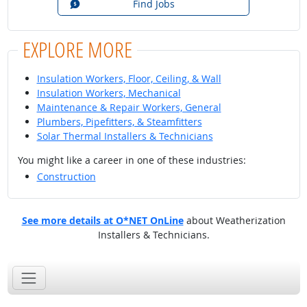
Find Jobs
EXPLORE MORE
Insulation Workers, Floor, Ceiling, & Wall
Insulation Workers, Mechanical
Maintenance & Repair Workers, General
Plumbers, Pipefitters, & Steamfitters
Solar Thermal Installers & Technicians
You might like a career in one of these industries:
Construction
See more details at O*NET OnLine
about Weatherization
Installers & Technicians.