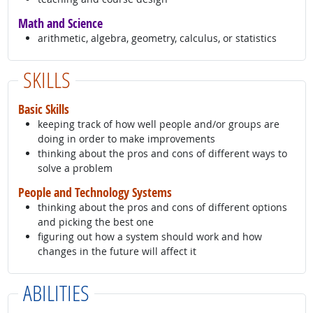
Math and Science
arithmetic, algebra, geometry, calculus, or statistics
SKILLS
Basic Skills
keeping track of how well people and/or groups are
doing in order to make improvements
thinking about the pros and cons of different ways to
solve a problem
People and Technology Systems
thinking about the pros and cons of different options
and picking the best one
figuring out how a system should work and how
changes in the future will affect it
ABILITIES