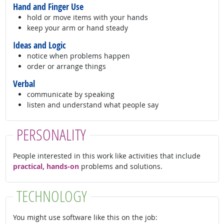
Hand and Finger Use
hold or move items with your hands
keep your arm or hand steady
Ideas and Logic
notice when problems happen
order or arrange things
Verbal
communicate by speaking
listen and understand what people say
PERSONALITY
People interested in this work like activities that include
practical, hands-on
problems and solutions.
TECHNOLOGY
You might use software like this on the job: