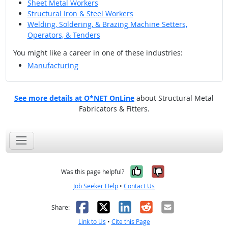
Sheet Metal Workers
Structural Iron & Steel Workers
Welding, Soldering, & Brazing Machine Setters,
Operators, & Tenders
You might like a career in one of these industries:
Manufacturing
See more details at O*NET OnLine
about Structural Metal
Fabricators & Fitters.
Yes, it was help
No, it was n
Was this page helpful?
Job Seeker Help
•
Contact Us
Facebook
X
LinkedIn
Reddit
Email
Share:
Link to Us
•
Cite this Page