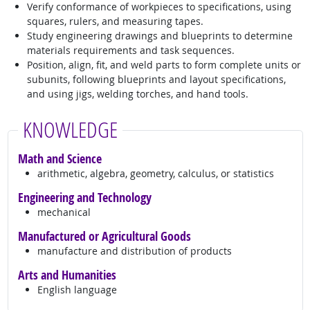
Verify conformance of workpieces to specifications, using
squares, rulers, and measuring tapes.
Study engineering drawings and blueprints to determine
materials requirements and task sequences.
Position, align, fit, and weld parts to form complete units or
subunits, following blueprints and layout specifications,
and using jigs, welding torches, and hand tools.
KNOWLEDGE
Math and Science
arithmetic, algebra, geometry, calculus, or statistics
Engineering and Technology
mechanical
Manufactured or Agricultural Goods
manufacture and distribution of products
Arts and Humanities
English language