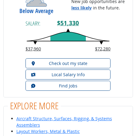
New job opportunities are
less likely
in the future.
Below Average
$51,330
SALARY:
$37,960
$72,280
Check out my state
Local Salary Info
Find Jobs
EXPLORE MORE
Aircraft Structure, Surfaces, Rigging, & Systems
Assemblers
Layout Workers, Metal & Plastic