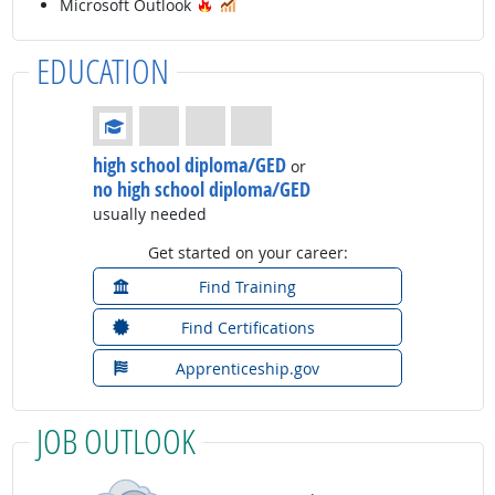
Hot Technology
In Demand
Microsoft Outlook
EDUCATION
Education: (rated 1 of 4)
high school diploma/GED
or
no high school diploma/GED
usually needed
Get started on your career:
Find Training
Find Certifications
Apprenticeship.gov
JOB OUTLOOK