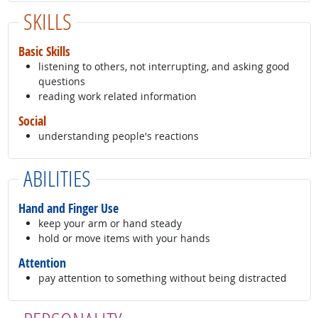
SKILLS
Basic Skills
listening to others, not interrupting, and asking good
questions
reading work related information
Social
understanding people's reactions
ABILITIES
Hand and Finger Use
keep your arm or hand steady
hold or move items with your hands
Attention
pay attention to something without being distracted