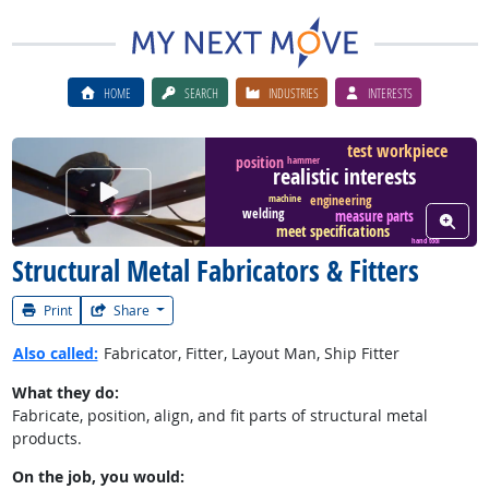
HOME
SEARCH
INDUSTRIES
INTERESTS
test workpiece
position
hammer
realistic interests
Watch Career Video
machine
engineering
welding
measure parts
View W
meet specifications
hand tool
Structural Metal Fabricators & Fitters
Print
Share
Also called:
Fabricator, Fitter, Layout Man, Ship Fitter
What they do:
Fabricate, position, align, and fit parts of structural metal
products.
On the job, you would: