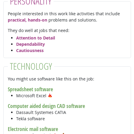
PERSONALITY
People interested in this work like activities that include
practical, hands-on
problems and solutions.
They do well at jobs that need:
Attention to Detail
Dependability
Cautiousness
TECHNOLOGY
You might use software like this on the job:
Spreadsheet software
Hot Technology
Microsoft Excel
Computer aided design CAD software
Dassault Systemes CATIA
Tekla software
Electronic mail software