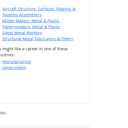
Aircraft Structure, Surfaces, Rigging, &
Systems Assemblers
Model Makers, Metal & Plastic
Patternmakers, Metal & Plastic
Sheet Metal Workers
Structural Metal Fabricators & Fitters
 might like a career in one of these
ustries:
Manufacturing
Government
tic.