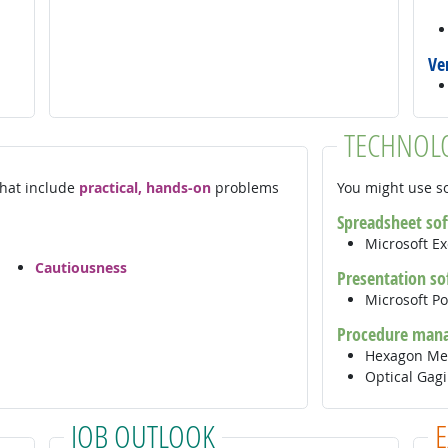
Ve
TECHNOL
 that include
practical, hands-on
problems
You might use so
Spreadsheet so
Microsoft E
Cautiousness
Presentation so
Microsoft P
Procedure man
Hexagon Me
Optical Gag
JOB OUTLOOK