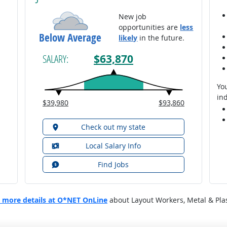
New job
opportunities are
less
Below Average
likely
in the future.
$63,870
SALARY:
You
ind
$39,980
$93,860
Check out my state
Local Salary Info
Find Jobs
 more details at O*NET OnLine
about Layout Workers, Metal & Plas