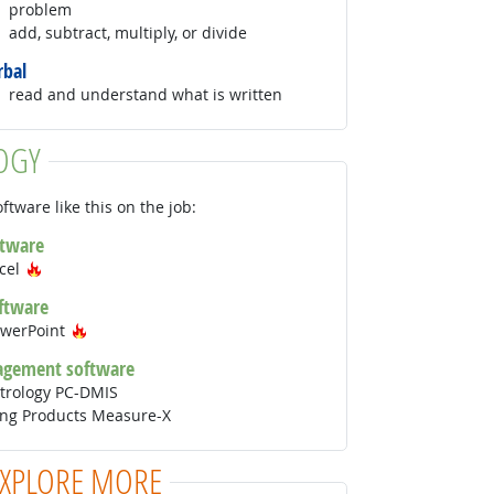
problem
add, subtract, multiply, or divide
rbal
read and understand what is written
OGY
ftware like this on the job:
ftware
Hot Technology
xcel
ftware
Hot Technology
owerPoint
agement software
trology PC-DMIS
ing Products Measure-X
EXPLORE MORE