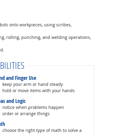
bols onto workpieces, using scribes,
ng, rolling, punching, and welding operations,
ed.
BILITIES
nd and Finger Use
keep your arm or hand steady
hold or move items with your hands
eas and Logic
notice when problems happen
order or arrange things
th
choose the right type of math to solve a