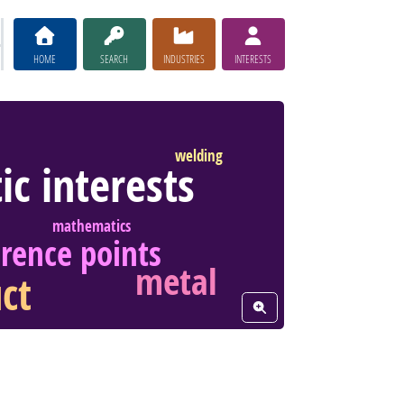
HOME
SEARCH
INDUSTRIES
INTERESTS
welding
tic interests
mathematics
erence points
metal
ct
View Word Cloud