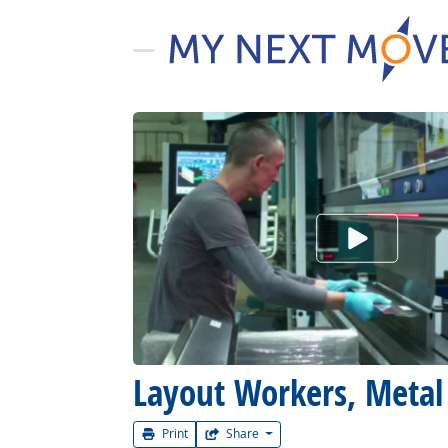
Watch Car
Layout Workers, Metal 
Print
Share