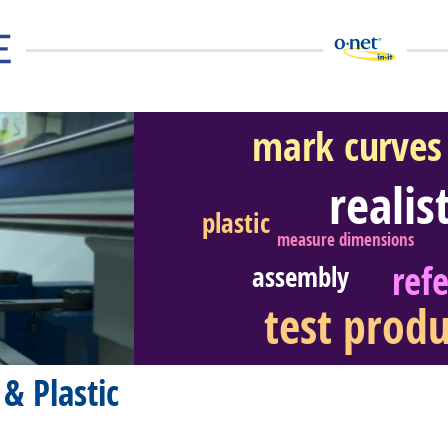
mark curves
realis
plastic
eer Video
measure dimensions
ref
assembly
test produ
& Plastic