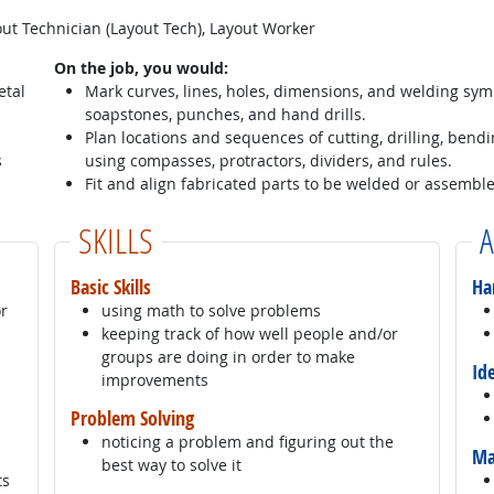
ut Technician (Layout Tech), Layout Worker
On the job, you would:
etal
Mark curves, lines, holes, dimensions, and welding sym
soapstones, punches, and hand drills.
Plan locations and sequences of cutting, drilling, bendi
s
using compasses, protractors, dividers, and rules.
Fit and align fabricated parts to be welded or assembl
SKILLS
A
Basic Skills
Ha
or
using math to solve problems
keeping track of how well people and/or
groups are doing in order to make
Id
improvements
Problem Solving
noticing a problem and figuring out the
Ma
best way to solve it
ts