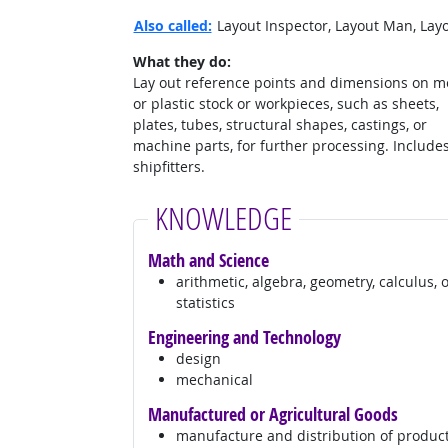
Also called:
Layout Inspector, Layout Man, Layo
What they do:
Lay out reference points and dimensions on m
or plastic stock or workpieces, such as sheets,
plates, tubes, structural shapes, castings, or
machine parts, for further processing. Include
shipfitters.
KNOWLEDGE
Math and Science
arithmetic, algebra, geometry, calculus, 
statistics
Engineering and Technology
design
mechanical
Manufactured or Agricultural Goods
manufacture and distribution of produc