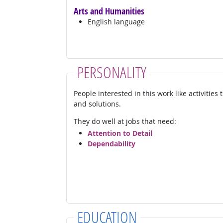
Arts and Humanities
English language
PERSONALITY
People interested in this work like activities
and solutions.
They do well at jobs that need:
Attention to Detail
Dependability
EDUCATION