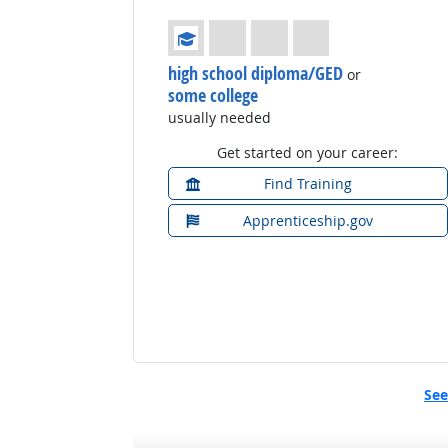
Education: (rated 1 of 4)
high school diploma/GED
or
some college
usually needed
Get started on your career:
Find Training
Apprenticeship.gov
See