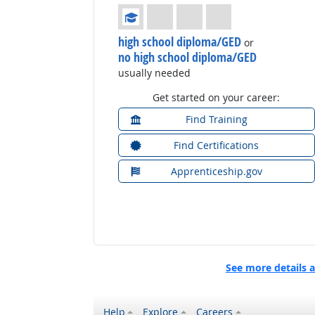
Education: (rated 1 of 4)
high school diploma/GED
or
no high school diploma/GED
usually needed
Get started on your career:
Find Training
Find Certifications
Apprenticeship.gov
See more details 
Help
Explore
Careers