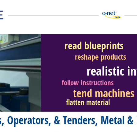
read blueprints
reshape products
realistic i
eer Video
follow instructions
tend machines
flatten material
, Operators, & Tenders, Metal & 