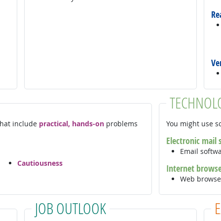
Re
Ve
TECHNOL
 that include
practical, hands-on
problems
You might use so
Electronic mail
Email softw
Cautiousness
Internet brows
Web browse
JOB OUTLOOK