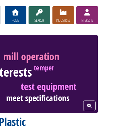
HOME
SEARCH
INDUSTRIES
INTERESTS
mill operation
temper
nterests
test equipment
meet specifications
View Word Cloud
Plastic