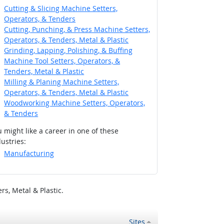
Cutting & Slicing Machine Setters,
Operators, & Tenders
Cutting, Punching, & Press Machine Setters,
Operators, & Tenders, Metal & Plastic
Grinding, Lapping, Polishing, & Buffing
Machine Tool Setters, Operators, &
Tenders, Metal & Plastic
Milling & Planing Machine Setters,
Operators, & Tenders, Metal & Plastic
Woodworking Machine Setters, Operators,
& Tenders
 might like a career in one of these
ustries:
Manufacturing
s, Metal & Plastic.
Sites