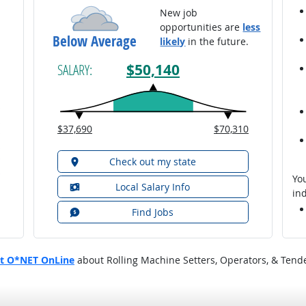
New job
opportunities are
less
Below Average
likely
in the future.
$50,140
SALARY:
$37,690
$70,310
Check out my state
You
Local Salary Info
ind
Find Jobs
at O*NET OnLine
about Rolling Machine Setters, Operators, & Tender