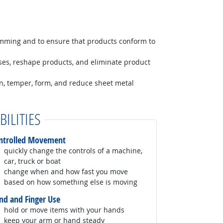
amming and to ensure that products conform to
ses, reshape products, and eliminate product
ten, temper, form, and reduce sheet metal
BILITIES
ntrolled Movement
quickly change the controls of a machine,
car, truck or boat
change when and how fast you move
based on how something else is moving
nd and Finger Use
hold or move items with your hands
keep your arm or hand steady