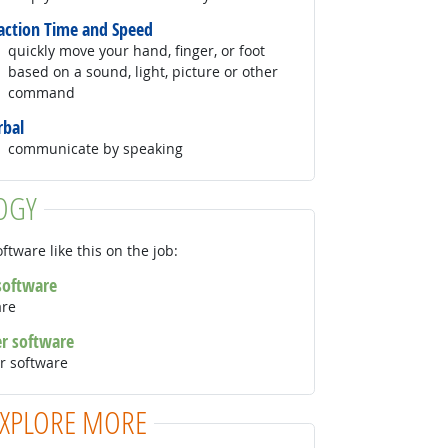
action Time and Speed
quickly move your hand, finger, or foot
based on a sound, light, picture or other
command
rbal
communicate by speaking
OGY
ftware like this on the job:
 software
are
er software
r software
EXPLORE MORE