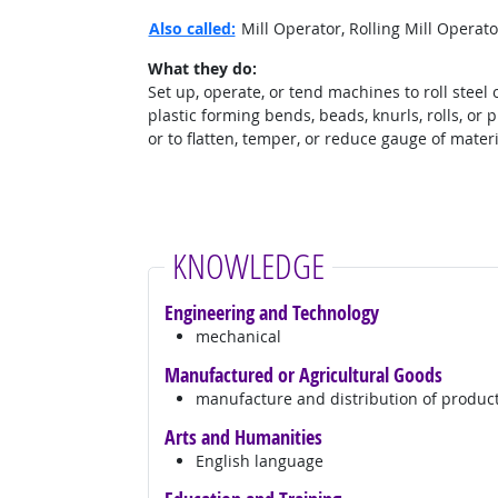
Also called:
Mill Operator, Rolling Mill Operat
What they do:
Set up, operate, or tend machines to roll steel 
plastic forming bends, beads, knurls, rolls, or p
or to flatten, temper, or reduce gauge of materi
KNOWLEDGE
Engineering and Technology
mechanical
Manufactured or Agricultural Goods
manufacture and distribution of produc
Arts and Humanities
English language