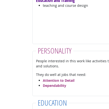
Education and Training
teaching and course design
PERSONALITY
People interested in this work like activities
and solutions.
They do well at jobs that need:
Attention to Detail
Dependability
EDUCATION