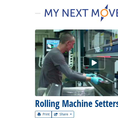
Watch Car
Rolling Machine Setters
Print
Share