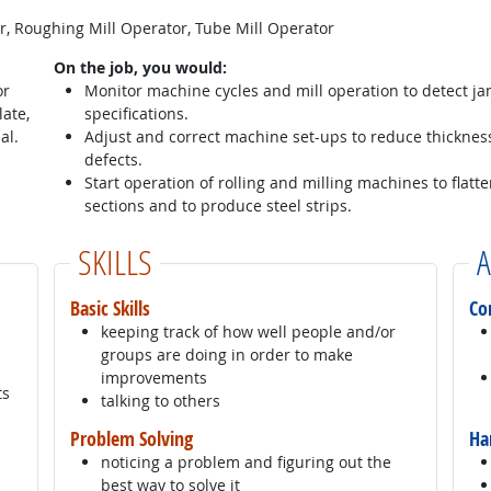
or, Roughing Mill Operator, Tube Mill Operator
On the job, you would:
or
Monitor machine cycles and mill operation to detect j
late,
specifications.
al.
Adjust and correct machine set-ups to reduce thicknes
defects.
Start operation of rolling and milling machines to flat
sections and to produce steel strips.
SKILLS
A
Basic Skills
Co
keeping track of how well people and/or
groups are doing in order to make
improvements
ts
talking to others
Problem Solving
Ha
noticing a problem and figuring out the
best way to solve it