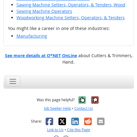
Sawing Machine Setters, Operators, & Tenders, Wood
Sewing Machine Operators
Woodworking Machine Setters, Operators, & Tenders
You might like a career in one of these industries:
Manufacturing
See more details at O*NET OnLine
about Cutters & Trimmers,
Hand.
Yes, it was help
No, it was n
Was this page helpful?
Job Seeker Help
•
Contact Us
Facebook
X
LinkedIn
Reddit
Email
Share:
Link to Us
•
Cite this Page