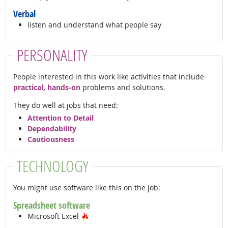
Verbal
listen and understand what people say
PERSONALITY
People interested in this work like activities that include
practical, hands-on
problems and solutions.
They do well at jobs that need:
Attention to Detail
Dependability
Cautiousness
TECHNOLOGY
You might use software like this on the job:
Spreadsheet software
Hot Technology
Microsoft Excel