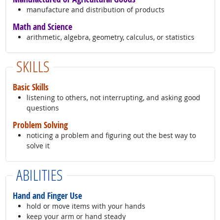
manufacture and distribution of products
Math and Science
arithmetic, algebra, geometry, calculus, or statistics
SKILLS
Basic Skills
listening to others, not interrupting, and asking good
questions
Problem Solving
noticing a problem and figuring out the best way to
solve it
ABILITIES
Hand and Finger Use
hold or move items with your hands
keep your arm or hand steady