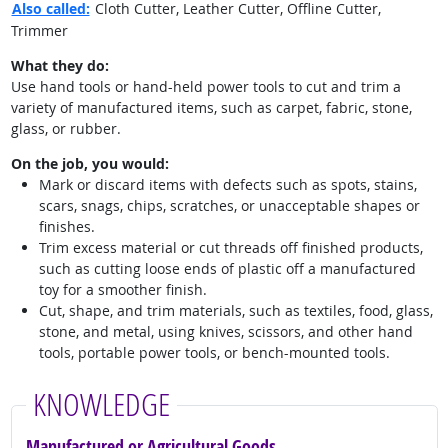
Also called:
Cloth Cutter, Leather Cutter, Offline Cutter,
Trimmer
What they do:
Use hand tools or hand-held power tools to cut and trim a
variety of manufactured items, such as carpet, fabric, stone,
glass, or rubber.
On the job, you would:
Mark or discard items with defects such as spots, stains,
scars, snags, chips, scratches, or unacceptable shapes or
finishes.
Trim excess material or cut threads off finished products,
such as cutting loose ends of plastic off a manufactured
toy for a smoother finish.
Cut, shape, and trim materials, such as textiles, food, glass,
stone, and metal, using knives, scissors, and other hand
tools, portable power tools, or bench-mounted tools.
KNOWLEDGE
Manufactured or Agricultural Goods