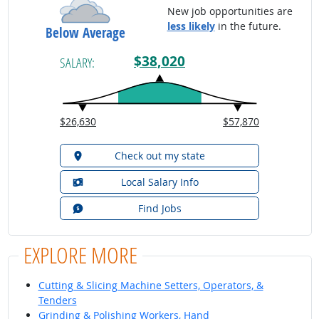
New job opportunities are
less likely
in the future.
Below Average
$38,020
SALARY:
$26,630
$57,870
Check out my state
Local Salary Info
Find Jobs
EXPLORE MORE
Cutting & Slicing Machine Setters, Operators, &
Tenders
Grinding & Polishing Workers, Hand