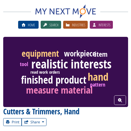
HOME
SEARCH
INDUSTRIES
INTERESTS
equipment
workpiece
item
realistic interests
tool
read work orders
hand
finished product
pattern
measure material
View W
Cutters & Trimmers, Hand
Print
Share