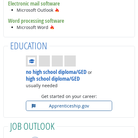
Electronic mail software
Hot Technology
Microsoft Outlook
Word processing software
Hot Technology
Microsoft Word
EDUCATION
Education: (rated 1 of 4)
no high school diploma/GED
or
high school diploma/GED
usually needed
Get started on your career:
Apprenticeship.gov
JOB OUTLOOK