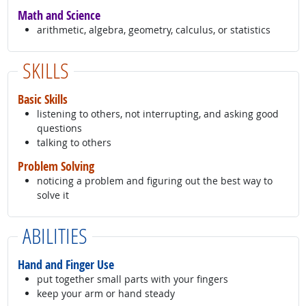
Math and Science
arithmetic, algebra, geometry, calculus, or statistics
SKILLS
Basic Skills
listening to others, not interrupting, and asking good
questions
talking to others
Problem Solving
noticing a problem and figuring out the best way to
solve it
ABILITIES
Hand and Finger Use
put together small parts with your fingers
keep your arm or hand steady