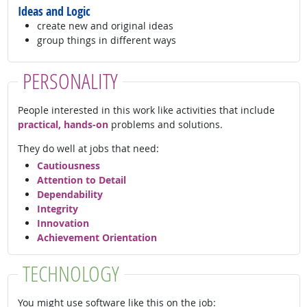
Ideas and Logic
create new and original ideas
group things in different ways
PERSONALITY
People interested in this work like activities that include
practical, hands-on
problems and solutions.
They do well at jobs that need:
Cautiousness
Attention to Detail
Dependability
Integrity
Innovation
Achievement Orientation
TECHNOLOGY
You might use software like this on the job: