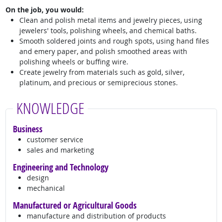
On the job, you would:
Clean and polish metal items and jewelry pieces, using
jewelers' tools, polishing wheels, and chemical baths.
Smooth soldered joints and rough spots, using hand files
and emery paper, and polish smoothed areas with
polishing wheels or buffing wire.
Create jewelry from materials such as gold, silver,
platinum, and precious or semiprecious stones.
KNOWLEDGE
Business
customer service
sales and marketing
Engineering and Technology
design
mechanical
Manufactured or Agricultural Goods
manufacture and distribution of products