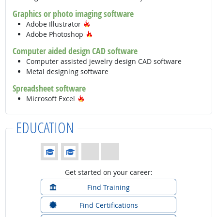
Graphics or photo imaging software
Hot Technology
Adobe Illustrator
Hot Technology
Adobe Photoshop
Computer aided design CAD software
Computer assisted jewelry design CAD software
Metal designing software
Spreadsheet software
Hot Technology
Microsoft Excel
EDUCATION
Education: (rated 2 of 4)
Get started on your career:
Find Training
Find Certifications