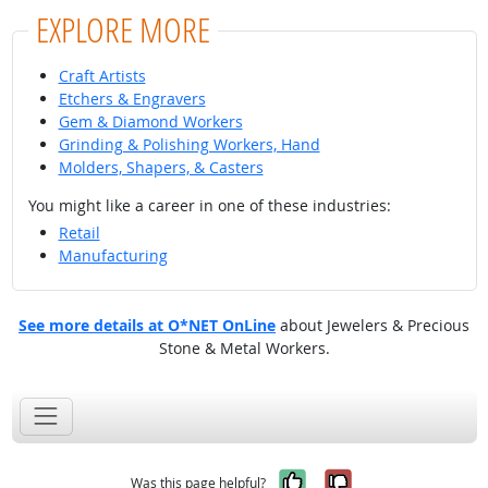
EXPLORE MORE
Craft Artists
Etchers & Engravers
Gem & Diamond Workers
Grinding & Polishing Workers, Hand
Molders, Shapers, & Casters
You might like a career in one of these industries:
Retail
Manufacturing
See more details at O*NET OnLine
about Jewelers & Precious
Stone & Metal Workers.
Yes, it was help
No, it was n
Was this page helpful?