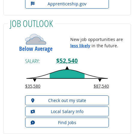
Apprenticeship.gov
JOB OUTLOOK
New job opportunities are
less likely
in the future.
Below Average
$52,540
SALARY:
$35,580
$87,540
Check out my state
Local Salary Info
Find Jobs