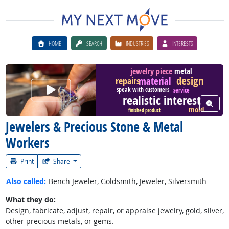
HOME
SEARCH
INDUSTRIES
INTERESTS
metal
jewelry piece
design
material
repairs
Watch Career Video
speak with customers
service
realistic interest
View W
mold
finished product
Jewelers & Precious Stone & Metal
Workers
Print
Share
Also called:
Bench Jeweler, Goldsmith, Jeweler, Silversmith
What they do:
Design, fabricate, adjust, repair, or appraise jewelry, gold, silver,
other precious metals, or gems.