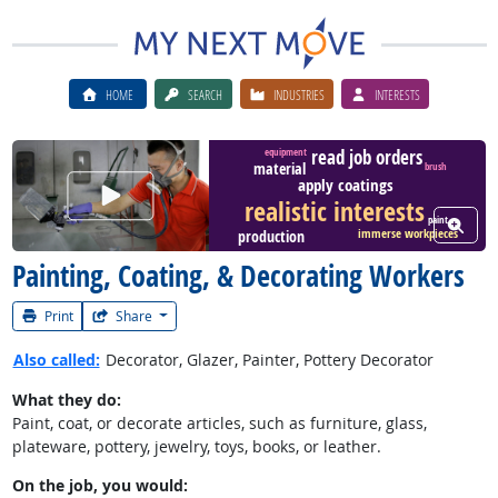
HOME
SEARCH
INDUSTRIES
INTERESTS
read job orders
equipment
material
brush
apply coatings
Watch Career Video
realistic interests
paint
View W
production
immerse workpieces
Painting, Coating, & Decorating Workers
Print
Share
Also called:
Decorator, Glazer, Painter, Pottery Decorator
What they do:
Paint, coat, or decorate articles, such as furniture, glass,
plateware, pottery, jewelry, toys, books, or leather.
On the job, you would: