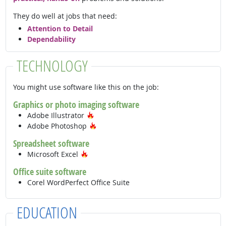
They do well at jobs that need:
Attention to Detail
Dependability
TECHNOLOGY
You might use software like this on the job:
Graphics or photo imaging software
Hot Technology
Adobe Illustrator
Hot Technology
Adobe Photoshop
Spreadsheet software
Hot Technology
Microsoft Excel
Office suite software
Corel WordPerfect Office Suite
EDUCATION