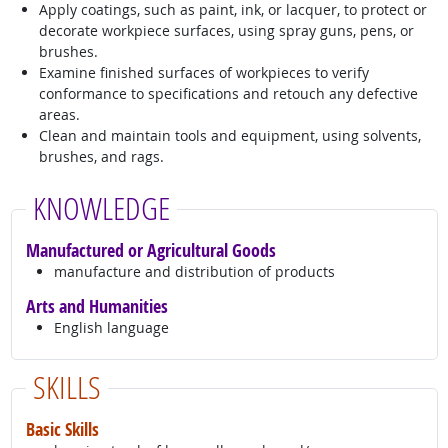
Apply coatings, such as paint, ink, or lacquer, to protect or
decorate workpiece surfaces, using spray guns, pens, or
brushes.
Examine finished surfaces of workpieces to verify
conformance to specifications and retouch any defective
areas.
Clean and maintain tools and equipment, using solvents,
brushes, and rags.
KNOWLEDGE
Manufactured or Agricultural Goods
manufacture and distribution of products
Arts and Humanities
English language
SKILLS
Basic Skills