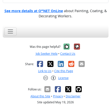
See more details at O*NET OnLine
about Painting, Coating, &
Decorating Workers.
Yes, it was help
No, it was n
Was this page helpful?
Job Seeker Help
•
Contact Us
Facebook
X
LinkedIn
Reddit
Email
Share:
Link to Us
•
Cite this Page
License
Creative Commons CC-BY
Follow us:
About this Site
•
Privacy
•
Disclaimer
Site updated May 19, 2026