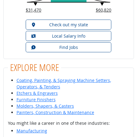
$31,470
$60,820
Check out my state
Local Salary Info
Find Jobs
EXPLORE MORE
Coating, Painting, & Spraying Machine Setters,
Operators, & Tenders
Etchers & Engravers
Furniture Finishers
Molders, Shapers, & Casters
Painters, Construction & Maintenance
You might like a career in one of these industries:
Manufacturing