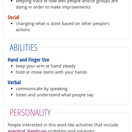
keeping track of how well people and/or groups are
doing in order to make improvements
Social
changing what is done based on other people's
actions
ABILITIES
Hand and Finger Use
keep your arm or hand steady
hold or move items with your hands
Verbal
communicate by speaking
listen and understand what people say
PERSONALITY
People interested in this work like activities that include
practical, hands-on
problems and solutions.