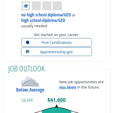
Education: (rated 1 of 4)
no high school diploma/GED
or
high school diploma/GED
usually needed
Get started on your career:
Find Certifications
Apprenticeship.gov
JOB OUTLOOK
New job opportunities are
less likely
in the future.
Below Average
$41,600
SALARY: