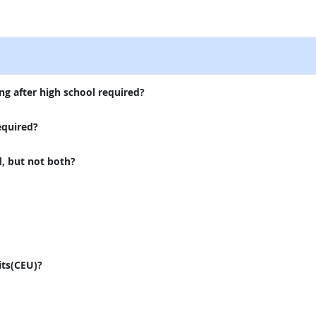
external site
ng after high school required?
equired?
d, but not both?
its(CEU)?