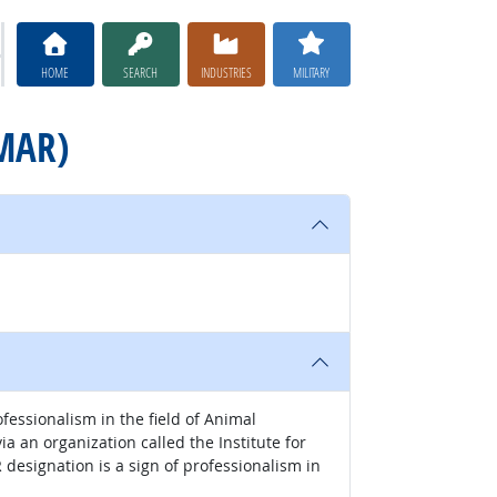
HOME
SEARCH
INDUSTRIES
MILITARY
CMAR)
essionalism in the field of Animal
 an organization called the Institute for
esignation is a sign of professionalism in