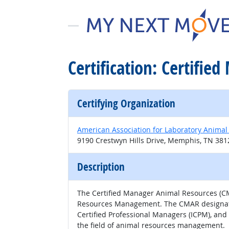
Certification: Certifi
Certifying Organization
American Association for Laboratory Animal
9190 Crestwyn Hills Drive, Memphis, TN 38
Description
The Certified Manager Animal Resources (CMA
Resources Management. The CMAR designation 
Certified Professional Managers (ICPM), and
the field of animal resources management.