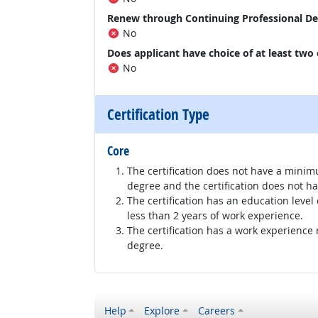
Renew through Continuing Professional D
No
Does applicant have choice of at least two
No
Certification Type
Core
The certification does not have a minim
degree and the certification does not h
The certification has an education level
less than 2 years of work experience.
The certification has a work experience
degree.
Help
Explore
Careers