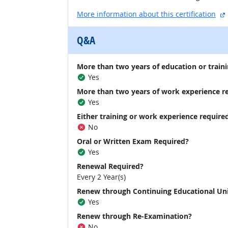
More information about this certification
Q&A
More than two years of education or traini
Yes
More than two years of work experience r
Yes
Either training or work experience require
No
Oral or Written Exam Required?
Yes
Renewal Required?
Every 2 Year(s)
Renew through Continuing Educational Un
Yes
Renew through Re-Examination?
No