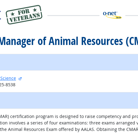
ed Manager of Animal Resources (
external site
 Science
125-8538
R) certification program is designed to raise competency and prof
involves a series of four examinations: three exams arranged via
 the Animal Resources Exam offered by AALAS. Obtaining the CMAR d