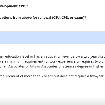
evelopment(CPD)?
 options from above for renewal (CEU, CPD, or exam)?
um education level or has an education level below a two-year Assoc
ave a minimum requirement for work experience or requires two or 
 of an Associates of Arts or Associates of Sciences degree or highe
 requirement of more than 2 years but does not require a two-year A