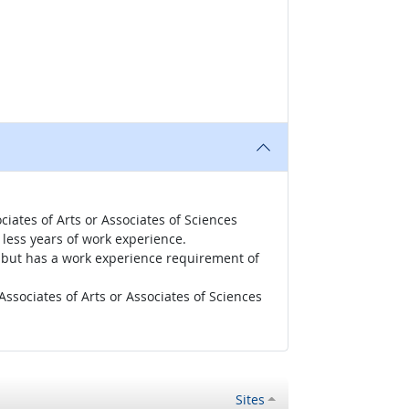
iates of Arts or Associates of Sciences
less years of work experience.
r, but has a work experience requirement of
ssociates of Arts or Associates of Sciences
Sites