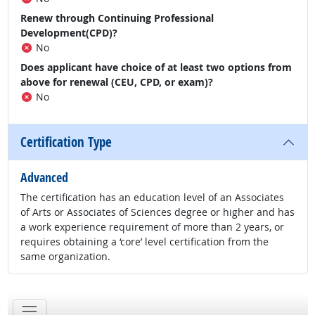
Renew through Continuing Professional
Development(CPD)?
No
Does applicant have choice of at least two options from
above for renewal (CEU, CPD, or exam)?
No
Certification Type
Advanced
The certification has an education level of an Associates
of Arts or Associates of Sciences degree or higher and has
a work experience requirement of more than 2 years, or
requires obtaining a ‘core’ level certification from the
same organization.