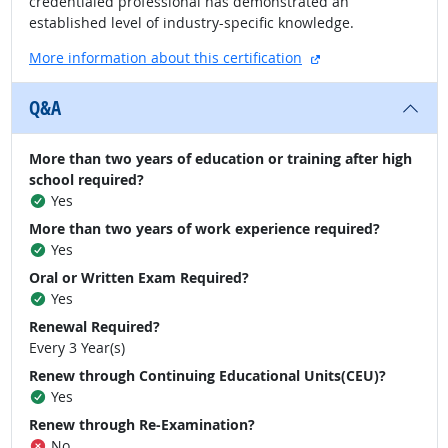
credentialed professional has demonstrated an
established level of industry-specific knowledge.
external site
More information about this certification
Q&A
More than two years of education or training after high
school required?
Yes
More than two years of work experience required?
Yes
Oral or Written Exam Required?
Yes
Renewal Required?
Every 3 Year(s)
Renew through Continuing Educational Units(CEU)?
Yes
Renew through Re-Examination?
No