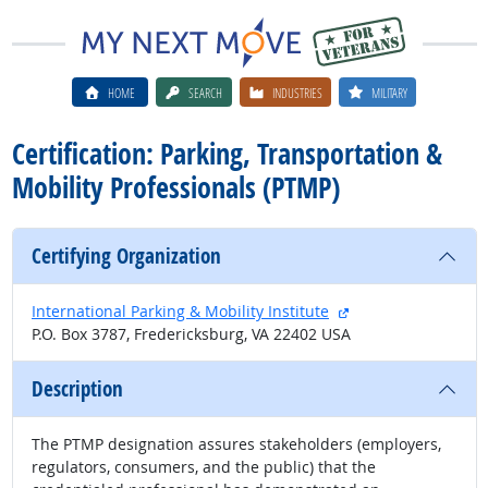
HOME
SEARCH
INDUSTRIES
MILITARY
Certification: Parking, Transportation &
Mobility Professionals (PTMP)
Certifying Organization
external site
International Parking & Mobility Institute
P.O. Box 3787, Fredericksburg, VA 22402 USA
Description
The PTMP designation assures stakeholders (employers,
regulators, consumers, and the public) that the