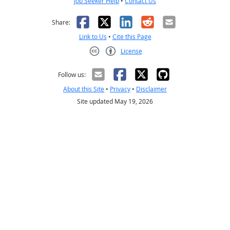
Job Seeker Help
•
Contact Us
Facebook
X
LinkedIn
Reddit
Email
Share:
Link to Us
•
Cite this Page
License
Creative Commons CC-BY
Follow us:
About this Site
•
Privacy
•
Disclaimer
Site updated May 19, 2026