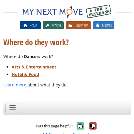
HOME
SEARCH
INDUSTRIES
MILITARY
Where do they work?
Where do
Dancers
work?
Arts & Entertainment
Hotel & Food
Learn more
about what they do.
Yes, it was help
No, it was n
Was this page helpful?