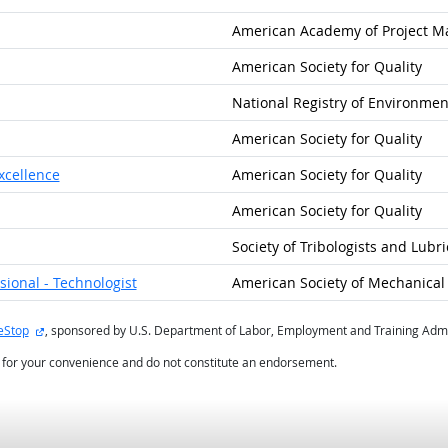
American Academy of Project 
American Society for Quality
National Registry of Environmen
American Society for Quality
xcellence
American Society for Quality
American Society for Quality
Society of Tribologists and Lubr
ional - Technologist
American Society of Mechanical 
external site
eStop
, sponsored by U.S. Department of Labor, Employment and Training Admi
d for your convenience and do not constitute an endorsement.