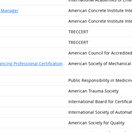
al Manager
American Concrete Institute Int
American Concrete Institute Int
TRECCERT
TRECCERT
American Council for Accredited 
cing Professional Certification
American Society of Mechanical 
Public Responsibility in Medici
American Trauma Society
International Board for Certific
International Society of Automa
American Society for Quality