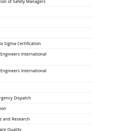
ation of Safety Managers
x Sigma Certification
Engineers International
Engineers International
rgency Dispatch
tion
ne and Research
are Quality