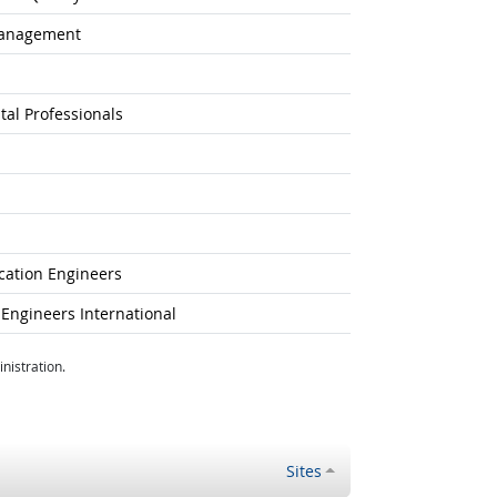
Management
tal Professionals
ication Engineers
Engineers International
nistration.
Sites