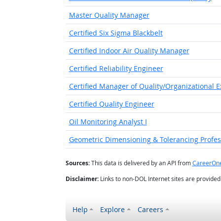
Master Quality Manager
Certified Six Sigma Blackbelt
Certified Indoor Air Quality Manager
Certified Reliability Engineer
Certified Manager of Quality/Organizational E
Certified Quality Engineer
Oil Monitoring Analyst I
Geometric Dimensioning & Tolerancing Profess
Sources:
This data is delivered by an API from
CareerOn
Disclaimer:
Links to non-DOL Internet sites are provide
Help
Explore
Careers