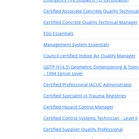
Certified Associate Concrete Quality Technic
Certified Concrete Quality Technical Manager
ESG Essentials
Management System Essentials
Council-certified Indoor Air Quality Manager
GDTP (Y14.5) Geometric Dimensioning & Toleran
- 1994 Senior Level
Certified Professional IACUC Administrator
Certified Specialist in Trauma Registries
Certified Hazard Control Manager
Certified Control Systems Technician - Level II
Certified Supplier Quality Professional