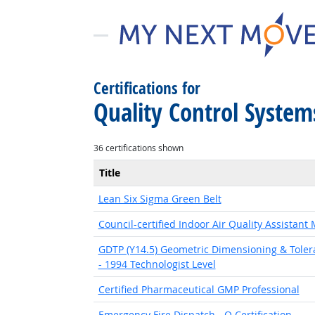
Certifications for
Quality Control Syste
36 certifications shown
Title
Lean Six Sigma Green Belt
Council-certified Indoor Air Quality Assistant
GDTP (Y14.5) Geometric Dimensioning & Toleran
- 1994 Technologist Level
Certified Pharmaceutical GMP Professional
Emergency Fire Dispatch - Q Certification