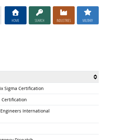
HOME
SEARCH
INDUSTRIES
MILITARY
x Sigma Certification
Certification
Engineers International
rgency Dispatch