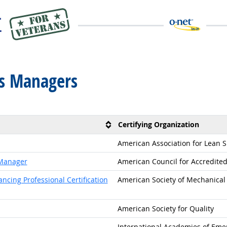
ms Managers
Certifying Organization
American Association for Lean Si
 Manager
American Council for Accredited 
cing Professional Certification
American Society of Mechanical 
American Society for Quality
International Academies of Eme