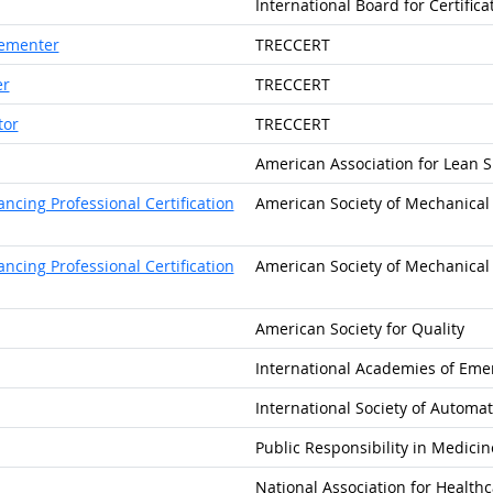
International Board for Certific
lementer
TRECCERT
er
TRECCERT
tor
TRECCERT
American Association for Lean Si
cing Professional Certification
American Society of Mechanical 
cing Professional Certification
American Society of Mechanical 
American Society for Quality
International Academies of Eme
International Society of Automa
Public Responsibility in Medici
National Association for Healthc