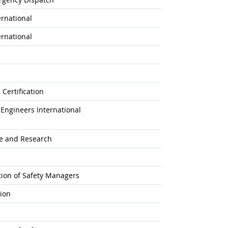
ernational
ernational
Certification
Engineers International
ne and Research
ation of Safety Managers
tion