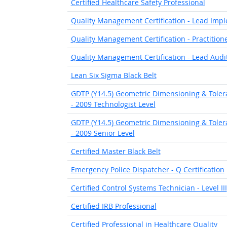
Certified Healthcare Safety Professional
Quality Management Certification - Lead Imp
Quality Management Certification - Practition
Quality Management Certification - Lead Audi
Lean Six Sigma Black Belt
GDTP (Y14.5) Geometric Dimensioning & Toleran
- 2009 Technologist Level
GDTP (Y14.5) Geometric Dimensioning & Toleran
- 2009 Senior Level
Certified Master Black Belt
Emergency Police Dispatcher - Q Certification
Certified Control Systems Technician - Level III
Certified IRB Professional
Certified Professional in Healthcare Quality