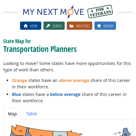
HOME
SEARCH
INDUSTRIES
MILITARY
State Map for
Transportation Planners
Looking to move? Some states have more opportunities for this
type of work than others.
Orange
states have an
above average
share of this career
in their workforce.
Blue
states have a
below average
share of this career in
their workforce.
Map
Table