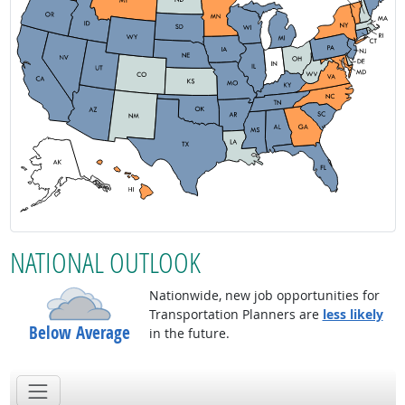
NATIONAL OUTLOOK
Nationwide, new job opportunities for
Transportation Planners are
less likely
Below Average
in the future.