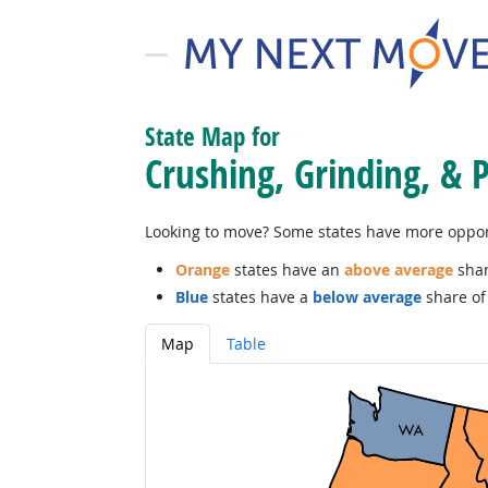
State Map for
Crushing, Grinding, & 
Looking to move? Some states have more opportu
Orange
states have an
above average
shar
Blue
states have a
below average
share of 
Map
Table