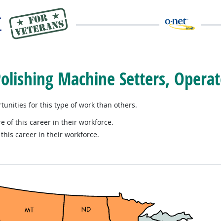
Polishing Machine Setters, Operat
nities for this type of work than others.
e of this career in their workforce.
this career in their workforce.