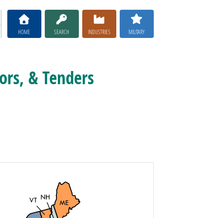
HOME
SEARCH
INDUSTRIES
MILITARY
ors, & Tenders