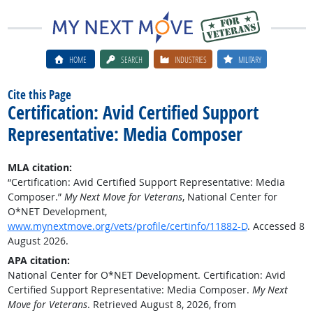
HOME
SEARCH
INDUSTRIES
MILITARY
Cite this Page
Certification: Avid Certified Support
Representative: Media Composer
MLA citation:
“Certification: Avid Certified Support Representative: Media
Composer.”
My Next Move for Veterans
, National Center for
O*NET Development,
www.mynextmove.org/vets/profile/certinfo/11882-D
. Accessed 8
August 2026.
APA citation:
National Center for O*NET Development. Certification: Avid
Certified Support Representative: Media Composer.
My Next
Move for Veterans
. Retrieved August 8, 2026, from