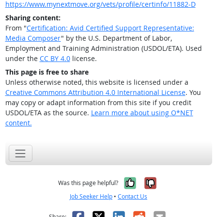
https://www.mynextmove.org/vets/profile/certinfo/11882-D
Sharing content:
From "
Certification: Avid Certified Support Representative:
Media Composer
" by the U.S. Department of Labor,
Employment and Training Administration (USDOL/ETA). Used
under the
CC BY 4.0
license.
This page is free to share
Unless otherwise noted, this website is licensed under a
Creative Commons Attribution 4.0 International License
. You
may copy or adapt information from this site if you credit
USDOL/ETA as the source.
Learn more about using O*NET
content.
Yes, it was help
No, it was n
Was this page helpful?
Job Seeker Help
•
Contact Us
Facebook
X
LinkedIn
Reddit
Email
Share: