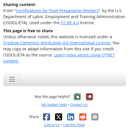
Sharing content:
From "
Certifications for Food Preparation Workers
" by the U.S.
Department of Labor, Employment and Training Administration
(USDOL/ETA). Used under the
CC BY 4.0
license.
This page is free to share
Unless otherwise noted, this website is licensed under a
Creative Commons Attribution 4.0 International License
. You
may copy or adapt information from this site if you credit
USDOL/ETA as the source.
Learn more about using O*NET
content.
Yes, it was help
No, it was n
Was this page helpful?
Job Seeker Help
•
Contact Us
Facebook
X
LinkedIn
Reddit
Email
Share:
Link to Us
•
Cite this Page