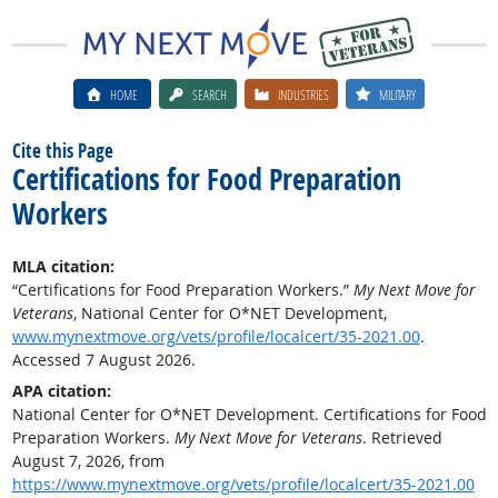
HOME
SEARCH
INDUSTRIES
MILITARY
Cite this Page
Certifications for Food Preparation
Workers
MLA citation:
“Certifications for Food Preparation Workers.”
My Next Move for
Veterans
, National Center for O*NET Development,
www.mynextmove.org/vets/profile/localcert/35-2021.00
.
Accessed 7 August 2026.
APA citation:
National Center for O*NET Development. Certifications for Food
Preparation Workers.
My Next Move for Veterans
. Retrieved
August 7, 2026, from
https://www.mynextmove.org/vets/profile/localcert/35-2021.00