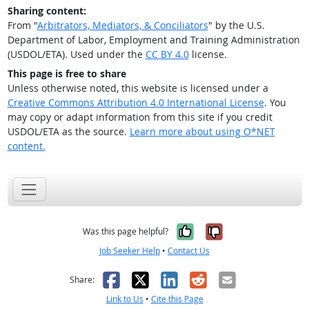
Sharing content:
From "
Arbitrators, Mediators, & Conciliators
" by the U.S.
Department of Labor, Employment and Training Administration
(USDOL/ETA). Used under the
CC BY 4.0
license.
This page is free to share
Unless otherwise noted, this website is licensed under a
Creative Commons Attribution 4.0 International License
. You
may copy or adapt information from this site if you credit
USDOL/ETA as the source.
Learn more about using O*NET
content.
Yes, it was help
No, it was n
Was this page helpful?
Job Seeker Help
•
Contact Us
Facebook
X
LinkedIn
Reddit
Email
Share:
Link to Us
•
Cite this Page