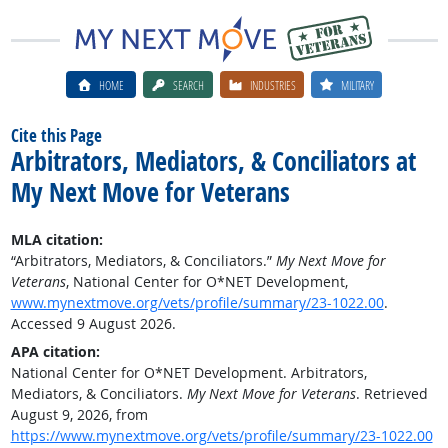
HOME
SEARCH
INDUSTRIES
MILITARY
Cite this Page
Arbitrators, Mediators, & Conciliators at
My Next Move for Veterans
MLA citation:
“Arbitrators, Mediators, & Conciliators.”
My Next Move for
Veterans
, National Center for O*NET Development,
www.mynextmove.org/vets/profile/summary/23-1022.00
.
Accessed 9 August 2026.
APA citation:
National Center for O*NET Development. Arbitrators,
Mediators, & Conciliators.
My Next Move for Veterans
. Retrieved
August 9, 2026, from
https://www.mynextmove.org/vets/profile/summary/23-1022.00