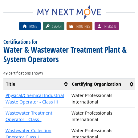
HOME
SEARCH
INDUSTRIES
INTERESTS
Certifications for
Water & Wastewater Treatment Plant &
System Operators
49 certifications shown
Title
Certifying Organization
Physical/Chemical Industrial
Water Professionals
Waste Operator - Class III
International
Wastewater Treatment
Water Professionals
Operator - Class I
International
Wastewater Collection
Water Professionals
Operator Class I
International