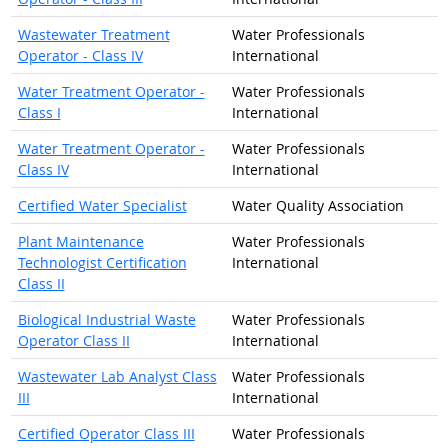
Wastewater Treatment
Water Professionals
Operator - Class IV
International
Water Treatment Operator -
Water Professionals
Class I
International
Water Treatment Operator -
Water Professionals
Class IV
International
Certified Water Specialist
Water Quality Association
Plant Maintenance
Water Professionals
Technologist Certification
International
Class II
Biological Industrial Waste
Water Professionals
Operator Class II
International
Wastewater Lab Analyst Class
Water Professionals
III
International
Certified Operator Class III
Water Professionals