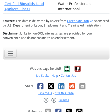
Certified Biosolids Land
Water Professionals
Appliers Class I
International
external site
Sources:
This data is delivered by an API from
CareerOneStop
, sponsored
by U.S. Department of Labor, Employment and Training Administration.
Disclaimer:
Links to non-DOL Internet sites are provided for your
convenience and do not constitute an endorsement.
Yes, it was help
No, it was n
Was this page helpful?
Job Seeker Help
•
Contact Us
Facebook
X
LinkedIn
Reddit
Email
Share:
Link to Us
•
Cite this Page
License
Creative Commons CC-BY
Follow us: