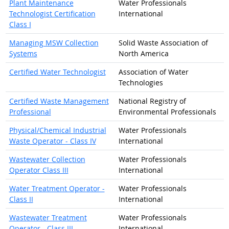
Plant Maintenance
Water Professionals
Technologist Certification
International
Class I
Managing MSW Collection
Solid Waste Association of
Systems
North America
Certified Water Technologist
Association of Water
Technologies
Certified Waste Management
National Registry of
Professional
Environmental Professionals
Physical/Chemical Industrial
Water Professionals
Waste Operator - Class IV
International
Wastewater Collection
Water Professionals
Operator Class III
International
Water Treatment Operator -
Water Professionals
Class II
International
Wastewater Treatment
Water Professionals
Operator - Class III
International