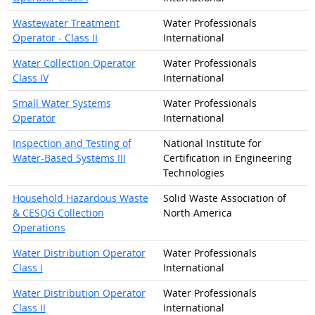
Wastewater Treatment
Water Professionals
Operator - Class II
International
Water Collection Operator
Water Professionals
Class IV
International
Small Water Systems
Water Professionals
Operator
International
Inspection and Testing of
National Institute for
Water-Based Systems III
Certification in Engineering
Technologies
Household Hazardous Waste
Solid Waste Association of
& CESQG Collection
North America
Operations
Water Distribution Operator
Water Professionals
Class I
International
Water Distribution Operator
Water Professionals
Class II
International