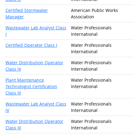
Certified Stormwater
American Public Works
Manager
Association
Wastewater Lab Analyst Class
Water Professionals
I
International
Certified Operator Class I
Water Professionals
International
Water Distribution Operator
Water Professionals
Class IV
International
Plant Maintenance
Water Professionals
Technologist Certification
International
Class III
Wastewater Lab Analyst Class
Water Professionals
IV
International
Water Distribution Operator
Water Professionals
Class III
International