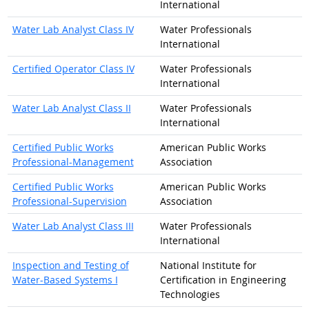
International
Water Lab Analyst Class IV
Water Professionals
International
Certified Operator Class IV
Water Professionals
International
Water Lab Analyst Class II
Water Professionals
International
Certified Public Works
American Public Works
Professional-Management
Association
Certified Public Works
American Public Works
Professional-Supervision
Association
Water Lab Analyst Class III
Water Professionals
International
Inspection and Testing of
National Institute for
Water-Based Systems I
Certification in Engineering
Technologies