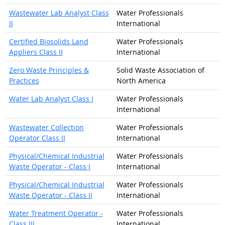
Wastewater Lab Analyst Class
Water Professionals
II
International
Certified Biosolids Land
Water Professionals
Appliers Class II
International
Zero Waste Principles &
Solid Waste Association of
Practices
North America
Water Lab Analyst Class I
Water Professionals
International
Wastewater Collection
Water Professionals
Operator Class II
International
Physical/Chemical Industrial
Water Professionals
Waste Operator - Class I
International
Physical/Chemical Industrial
Water Professionals
Waste Operator - Class II
International
Water Treatment Operator -
Water Professionals
Class III
International