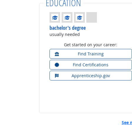
EDUCATION
Education: (rated 3 of 4)
bachelor's degree
usually needed
Get started on your career:
Find Training
Find Certifications
Apprenticeship.gov
See 