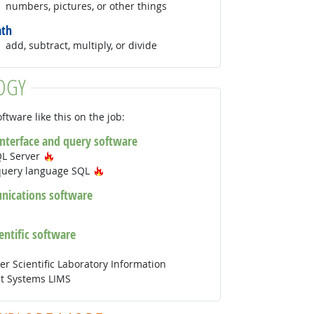
numbers, pictures, or other things
th
add, subtract, multiply, or divide
OGY
ftware like this on the job:
interface and query software
Hot Technology
QL Server
Hot Technology
query language SQL
ications software
ientific software
r Scientific Laboratory Information
 Systems LIMS