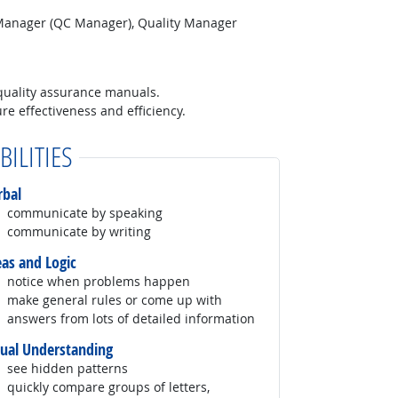
 Manager (QC Manager), Quality Manager
quality assurance manuals.
e effectiveness and efficiency.
BILITIES
rbal
communicate by speaking
communicate by writing
eas and Logic
notice when problems happen
make general rules or come up with
answers from lots of detailed information
sual Understanding
see hidden patterns
quickly compare groups of letters,