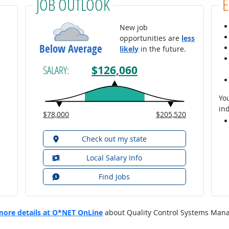
JOB OUTLOOK
New job
opportunities are
less
Below Average
likely
in the future.
$126,060
SALARY:
You
ind
$78,000
$205,520
Check out my state
Local Salary Info
Find Jobs
more details at O*NET OnLine
about Quality Control Systems Mana