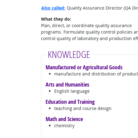
Also called:
Quality Assurance Director (QA Di
What they do:
Plan, direct, or coordinate quality assurance
programs. Formulate quality control policies a
control quality of laboratory and production eff
KNOWLEDGE
Manufactured or Agricultural Goods
manufacture and distribution of produc
Arts and Humanities
English language
Education and Training
teaching and course design
Math and Science
chemistry