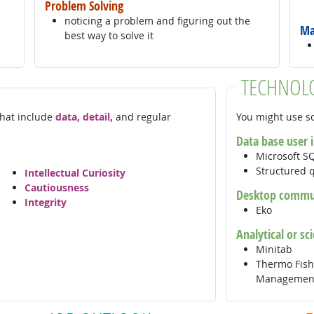
Problem Solving
noticing a problem and figuring out the
Ma
best way to solve it
TECHNOL
 that include
data, detail,
and regular
You might use so
Data base user 
Microsoft S
Structured 
Intellectual Curiosity
Cautiousness
Desktop commun
Integrity
Eko
Analytical or sc
Minitab
Thermo Fishe
Management