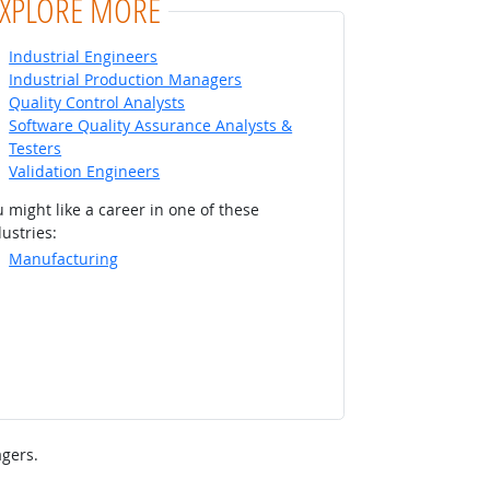
EXPLORE MORE
Industrial Engineers
Industrial Production Managers
Quality Control Analysts
Software Quality Assurance Analysts &
Testers
Validation Engineers
 might like a career in one of these
ustries:
Manufacturing
gers.