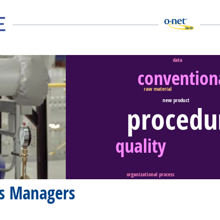
data
conventiona
raw material
new product
procedu
eer Video
quality
organizational process
ms Managers