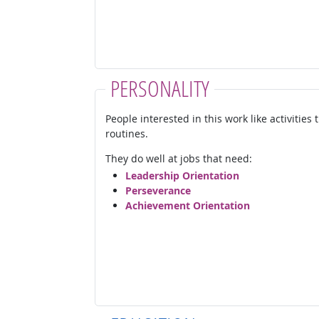
PERSONALITY
People interested in this work like activities
routines.
They do well at jobs that need:
Leadership Orientation
Perseverance
Achievement Orientation