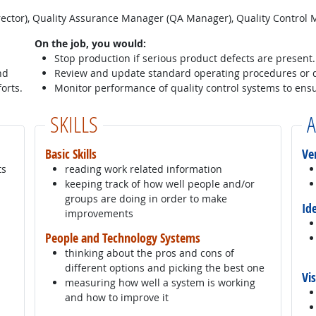
rector), Quality Assurance Manager (QA Manager), Quality Control
On the job, you would:
Stop production if serious product defects are present.
nd
Review and update standard operating procedures or 
orts.
Monitor performance of quality control systems to ensur
SKILLS
A
Basic Skills
Ve
ts
reading work related information
keeping track of how well people and/or
groups are doing in order to make
Id
improvements
People and Technology Systems
thinking about the pros and cons of
different options and picking the best one
Vi
measuring how well a system is working
and how to improve it