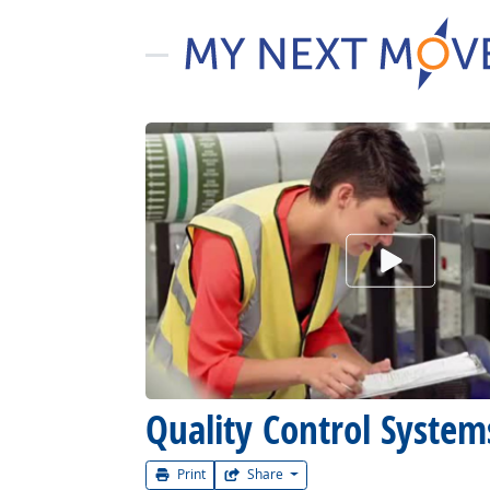
Watch Car
Quality Control Syste
Print
Share