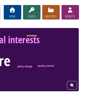
HOME
SEARCH
INDUSTRIES
INTERESTS
l interests
customer
re
quality control
policy change
View Word Cloud