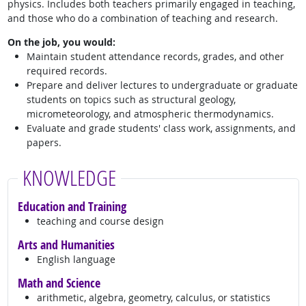
physics. Includes both teachers primarily engaged in teaching,
and those who do a combination of teaching and research.
On the job, you would:
Maintain student attendance records, grades, and other
required records.
Prepare and deliver lectures to undergraduate or graduate
students on topics such as structural geology,
micrometeorology, and atmospheric thermodynamics.
Evaluate and grade students' class work, assignments, and
papers.
KNOWLEDGE
Education and Training
teaching and course design
Arts and Humanities
English language
Math and Science
arithmetic, algebra, geometry, calculus, or statistics