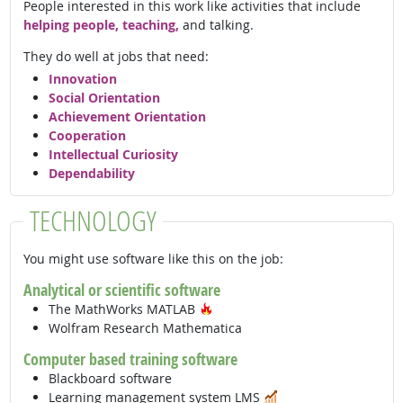
People interested in this work like activities that include
helping people, teaching,
and talking.
They do well at jobs that need:
Innovation
Social Orientation
Achievement Orientation
Cooperation
Intellectual Curiosity
Dependability
TECHNOLOGY
You might use software like this on the job:
Analytical or scientific software
Hot Technology
The MathWorks MATLAB
Wolfram Research Mathematica
Computer based training software
Blackboard software
In Demand
Learning management system LMS