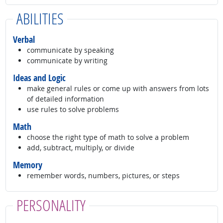
ABILITIES
Verbal
communicate by speaking
communicate by writing
Ideas and Logic
make general rules or come up with answers from lots
of detailed information
use rules to solve problems
Math
choose the right type of math to solve a problem
add, subtract, multiply, or divide
Memory
remember words, numbers, pictures, or steps
PERSONALITY