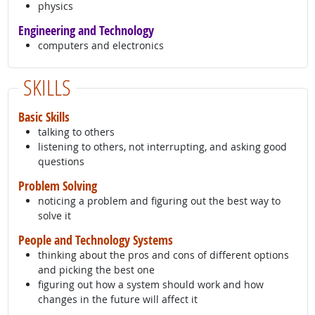
physics
Engineering and Technology
computers and electronics
SKILLS
Basic Skills
talking to others
listening to others, not interrupting, and asking good
questions
Problem Solving
noticing a problem and figuring out the best way to
solve it
People and Technology Systems
thinking about the pros and cons of different options
and picking the best one
figuring out how a system should work and how
changes in the future will affect it