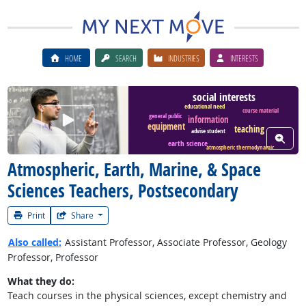
HOME
SEARCH
INDUSTRIES
INTERESTS
social interests
educational need
course material
Watch Career Video
general public
information
equipment
teaching
advise student
View W
earth science
atmospheric thermodynamic
Atmospheric, Earth, Marine, & Space
Sciences Teachers, Postsecondary
Print
Share
Also called:
Assistant Professor, Associate Professor, Geology
Professor, Professor
What they do:
Teach courses in the physical sciences, except chemistry and