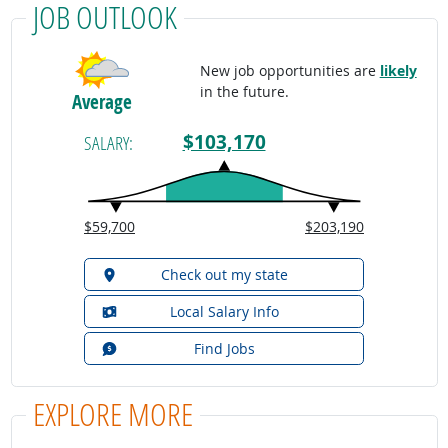
JOB OUTLOOK
New job opportunities are
likely
in the future.
Average
$103,170
SALARY:
$59,700
$203,190
Check out my state
Local Salary Info
Find Jobs
EXPLORE MORE