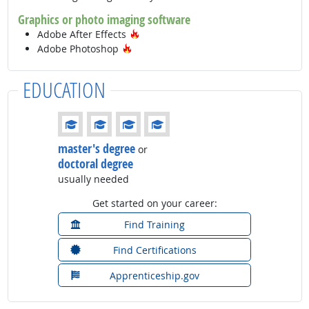
Graphics or photo imaging software
Hot Technology
Adobe After Effects
Hot Technology
Adobe Photoshop
EDUCATION
Education: (rated 4 of 4)
master's degree
or
doctoral degree
usually needed
Get started on your career:
Find Training
Find Certifications
Apprenticeship.gov