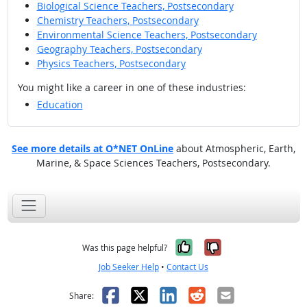
Biological Science Teachers, Postsecondary
Chemistry Teachers, Postsecondary
Environmental Science Teachers, Postsecondary
Geography Teachers, Postsecondary
Physics Teachers, Postsecondary
You might like a career in one of these industries:
Education
See more details at O*NET OnLine
about Atmospheric, Earth,
Marine, & Space Sciences Teachers, Postsecondary.
Yes, it was help
No, it was n
Was this page helpful?
Job Seeker Help
•
Contact Us
Facebook
X
LinkedIn
Reddit
Email
Share: