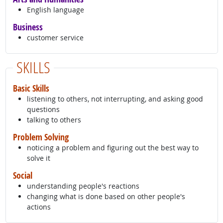
English language
Business
customer service
SKILLS
Basic Skills
listening to others, not interrupting, and asking good
questions
talking to others
Problem Solving
noticing a problem and figuring out the best way to
solve it
Social
understanding people's reactions
changing what is done based on other people's
actions