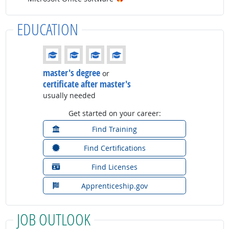
EDUCATION
Education: (rated 4 of 4)
master's degree
or
certificate after master's
usually needed
Get started on your career:
Find Training
Find Certifications
Find Licenses
Apprenticeship.gov
JOB OUTLOOK