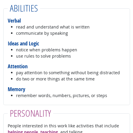
ABILITIES
Verbal
read and understand what is written
communicate by speaking
Ideas and Logic
notice when problems happen
use rules to solve problems
Attention
pay attention to something without being distracted
do two or more things at the same time
Memory
remember words, numbers, pictures, or steps
PERSONALITY
People interested in this work like activities that include
helping people, teaching,
and talking.