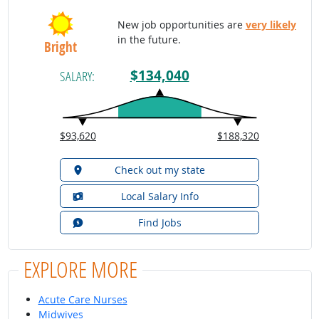
New job opportunities are
very likely
in the future.
Bright
$134,040
SALARY:
$93,620
$188,320
Check out my state
Local Salary Info
Find Jobs
EXPLORE MORE
Acute Care Nurses
Midwives