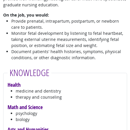
graduate nursing education.
On the job, you would:
Provide prenatal, intrapartum, postpartum, or newborn
care to patients.
Monitor fetal development by listening to fetal heartbeat,
taking external uterine measurements, identifying fetal
position, or estimating fetal size and weight.
Document patients' health histories, symptoms, physical
conditions, or other diagnostic information.
KNOWLEDGE
Health
medicine and dentistry
therapy and counseling
Math and Science
psychology
biology
Arts and Humanities