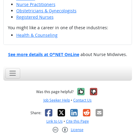
Nurse Practitioners
Obstetricians & Gynecologists
Registered Nurses
You might like a career in one of these industries:
Health & Counseling
See more details at O*NET OnLine
about Nurse Midwives.
Yes, it was help
No, it was n
Was this page helpful?
Job Seeker Help
•
Contact Us
Facebook
X
LinkedIn
Reddit
Email
Share:
Link to Us
•
Cite this Page
License
Creative Commons CC-BY