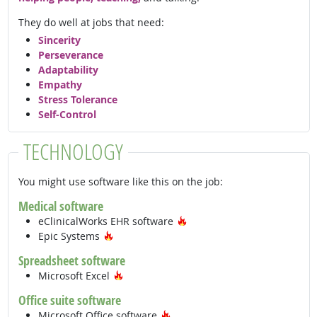
They do well at jobs that need:
Sincerity
Perseverance
Adaptability
Empathy
Stress Tolerance
Self-Control
TECHNOLOGY
You might use software like this on the job:
Medical software
Hot Technology
eClinicalWorks EHR software
Hot Technology
Epic Systems
Spreadsheet software
Hot Technology
Microsoft Excel
Office suite software
Hot Technology
Microsoft Office software