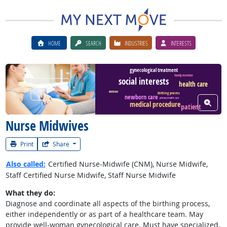
HOME
SEARCH
INDUSTRIES
INTERESTS
gynecological treatment
family member
social interests
health care
Watch Career Video
woman
birthing process
newborn care
primary health care
View W
medical procedure
patient
Nurse Midwives
Print
Share
Also called:
Certified Nurse-Midwife (CNM), Nurse Midwife,
Staff Certified Nurse Midwife, Staff Nurse Midwife
What they do:
Diagnose and coordinate all aspects of the birthing process,
either independently or as part of a healthcare team. May
provide well-woman gynecological care. Must have specialized,