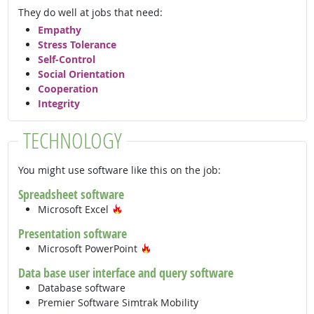
They do well at jobs that need:
Empathy
Stress Tolerance
Self-Control
Social Orientation
Cooperation
Integrity
TECHNOLOGY
You might use software like this on the job:
Spreadsheet software
Hot Technology
Microsoft Excel
Presentation software
Hot Technology
Microsoft PowerPoint
Data base user interface and query software
Database software
Premier Software Simtrak Mobility