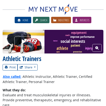
HOME
SEARCH
INDUSTRIES
INTERESTS
equipment
coach
improve performance
Watch Career Video
social interests
trainer
patient
View W
athlete
injury
care
prevention
Athletic Trainers
Print
Share
Also called:
Athletic Instructor, Athletic Trainer, Certified
Athletic Trainer, Personal Trainer
What they do:
Evaluate and treat musculoskeletal injuries or illnesses.
Provide preventive, therapeutic, emergency, and rehabilitative
care.