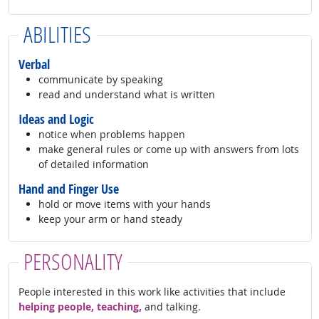
ABILITIES
Verbal
communicate by speaking
read and understand what is written
Ideas and Logic
notice when problems happen
make general rules or come up with answers from lots
of detailed information
Hand and Finger Use
hold or move items with your hands
keep your arm or hand steady
PERSONALITY
People interested in this work like activities that include
helping people, teaching,
and talking.