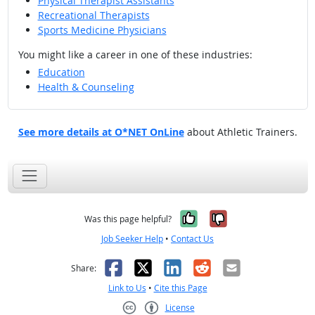
Physical Therapist Assistants
Recreational Therapists
Sports Medicine Physicians
You might like a career in one of these industries:
Education
Health & Counseling
See more details at O*NET OnLine
about Athletic Trainers.
Yes, it was help
No, it was n
Was this page helpful?
Job Seeker Help
•
Contact Us
Facebook
X
LinkedIn
Reddit
Email
Share:
Link to Us
•
Cite this Page
License