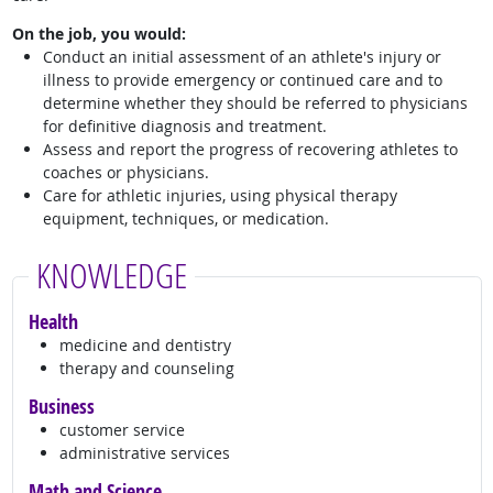
On the job, you would:
Conduct an initial assessment of an athlete's injury or
illness to provide emergency or continued care and to
determine whether they should be referred to physicians
for definitive diagnosis and treatment.
Assess and report the progress of recovering athletes to
coaches or physicians.
Care for athletic injuries, using physical therapy
equipment, techniques, or medication.
KNOWLEDGE
Health
medicine and dentistry
therapy and counseling
Business
customer service
administrative services
Math and Science