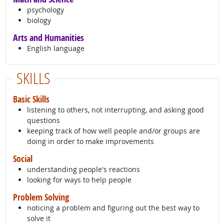
psychology
biology
Arts and Humanities
English language
SKILLS
Basic Skills
listening to others, not interrupting, and asking good
questions
keeping track of how well people and/or groups are
doing in order to make improvements
Social
understanding people's reactions
looking for ways to help people
Problem Solving
noticing a problem and figuring out the best way to
solve it