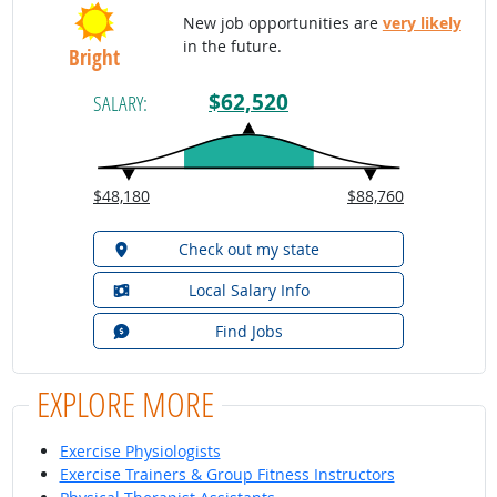
New job opportunities are
very likely
in the future.
Bright
$62,520
SALARY:
$48,180
$88,760
Check out my state
Local Salary Info
Find Jobs
EXPLORE MORE
Exercise Physiologists
Exercise Trainers & Group Fitness Instructors