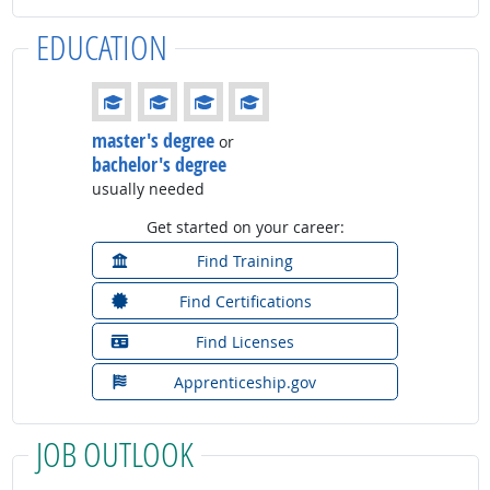
EDUCATION
Education: (rated 4 of 4)
master's degree
or
bachelor's degree
usually needed
Get started on your career:
Find Training
Find Certifications
Find Licenses
Apprenticeship.gov
JOB OUTLOOK