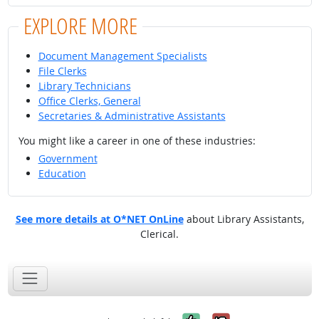
EXPLORE MORE
Document Management Specialists
File Clerks
Library Technicians
Office Clerks, General
Secretaries & Administrative Assistants
You might like a career in one of these industries:
Government
Education
See more details at O*NET OnLine
about Library Assistants,
Clerical.