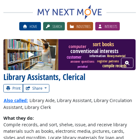
HOME
SEARCH
INDUSTRIES
INTERESTS
sort books
computer
conventional interests
Watch Career Video
information
library material
customer
register patrons
answer questions
View W
compile records
periodical
Library Assistants, Clerical
Print
Share
Also called:
Library Aide, Library Assistant, Library Circulation
Assistant, Library Clerk
What they do:
Compile records, and sort, shelve, issue, and receive library
materials such as books, electronic media, pictures, cards,
slides and microfilm. Locate library materials for loan and