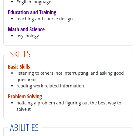
English language
Education and Training
teaching and course design
Math and Science
psychology
SKILLS
Basic Skills
listening to others, not interrupting, and asking good
questions
reading work related information
Problem Solving
noticing a problem and figuring out the best way to
solve it
ABILITIES