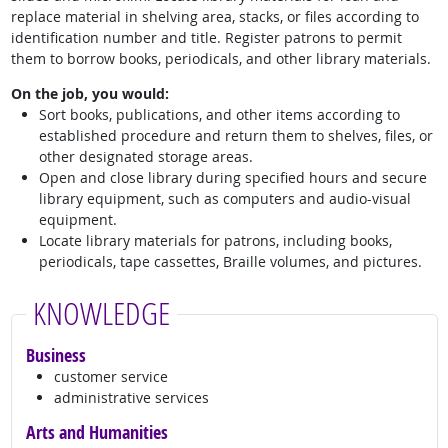
replace material in shelving area, stacks, or files according to
identification number and title. Register patrons to permit
them to borrow books, periodicals, and other library materials.
On the job, you would:
Sort books, publications, and other items according to
established procedure and return them to shelves, files, or
other designated storage areas.
Open and close library during specified hours and secure
library equipment, such as computers and audio-visual
equipment.
Locate library materials for patrons, including books,
periodicals, tape cassettes, Braille volumes, and pictures.
KNOWLEDGE
Business
customer service
administrative services
Arts and Humanities