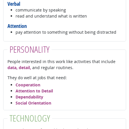
Verbal
communicate by speaking
read and understand what is written
Attention
pay attention to something without being distracted
PERSONALITY
People interested in this work like activities that include
data, detail,
and regular routines.
They do well at jobs that need:
Cooperation
Attention to Detail
Dependability
Social Orientation
TECHNOLOGY