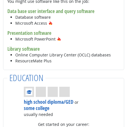
You might use software like this on the job:
Data base user interface and query software
Database software
Hot Technology
Microsoft Access
Presentation software
Hot Technology
Microsoft PowerPoint
Library software
Online Computer Library Center (OCLC) databases
ResourceMate Plus
EDUCATION
Education: (rated 1 of 4)
high school diploma/GED
or
some college
usually needed
Get started on your career: