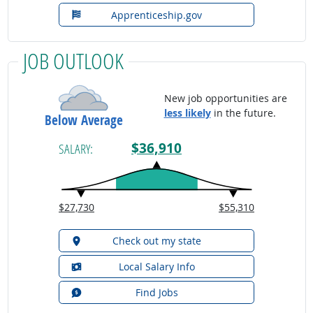
Apprenticeship.gov
JOB OUTLOOK
New job opportunities are
less likely
in the future.
Below Average
$36,910
SALARY:
$27,730
$55,310
Check out my state
Local Salary Info
Find Jobs