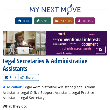
HOME
SEARCH
INDUSTRIES
INTERESTS
record
complaint
conventional interests
mail
Watch Career Video
document
customer
legal document
schedule appointments
View W
file
record information
Legal Secretaries & Administrative
Assistants
Print
Share
Also called:
Legal Administrative Assistant (Legal Admin
Assistant), Legal Office Support Assistant, Legal Practice
Assistant, Legal Secretary
What they do: