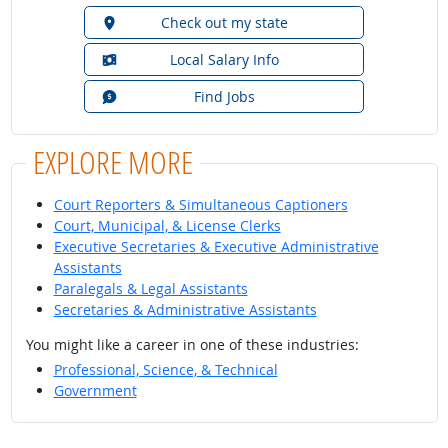
Check out my state
Local Salary Info
Find Jobs
EXPLORE MORE
Court Reporters & Simultaneous Captioners
Court, Municipal, & License Clerks
Executive Secretaries & Executive Administrative
Assistants
Paralegals & Legal Assistants
Secretaries & Administrative Assistants
You might like a career in one of these industries:
Professional, Science, & Technical
Government