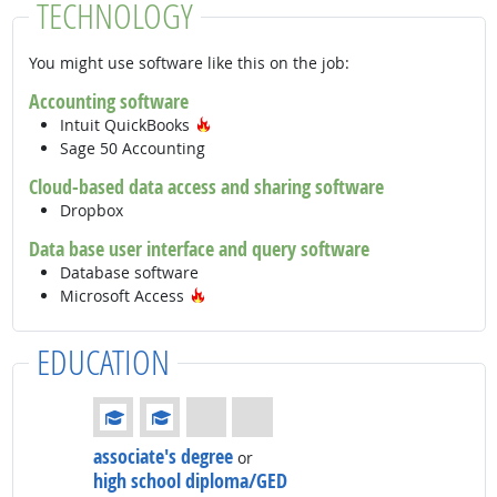
TECHNOLOGY
You might use software like this on the job:
Accounting software
Hot Technology
Intuit QuickBooks
Sage 50 Accounting
Cloud-based data access and sharing software
Dropbox
Data base user interface and query software
Database software
Hot Technology
Microsoft Access
EDUCATION
Education: (rated 2 of 4)
associate's degree
or
high school diploma/GED