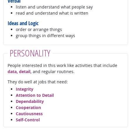
Verbal
listen and understand what people say
read and understand what is written
Ideas and Logic
order or arrange things
group things in different ways
PERSONALITY
People interested in this work like activities that include
data, detail,
and regular routines.
They do well at jobs that need:
Integrity
Attention to Detail
Dependability
Cooperation
Cautiousness
Self-Control