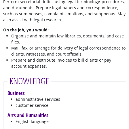
Perform secretarial duties using legal terminology, procedures,
and documents. Prepare legal papers and correspondence,
such as summonses, complaints, motions, and subpoenas. May
also assist with legal research.
On the job, you would:
Organize and maintain law libraries, documents, and case
files.
Mail, fax, or arrange for delivery of legal correspondence to
clients, witnesses, and court officials.
Prepare and distribute invoices to bill clients or pay
account expenses.
KNOWLEDGE
Business
administrative services
customer service
Arts and Humanities
English language