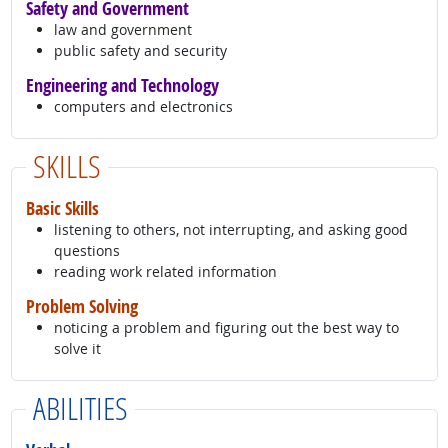
Safety and Government
law and government
public safety and security
Engineering and Technology
computers and electronics
SKILLS
Basic Skills
listening to others, not interrupting, and asking good
questions
reading work related information
Problem Solving
noticing a problem and figuring out the best way to
solve it
ABILITIES