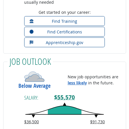
usually needed
Get started on your career:
Find Training
Find Certifications
Apprenticeship.gov
JOB OUTLOOK
New job opportunities are
less likely
in the future.
Below Average
$55,570
SALARY:
$36,500
$91,730