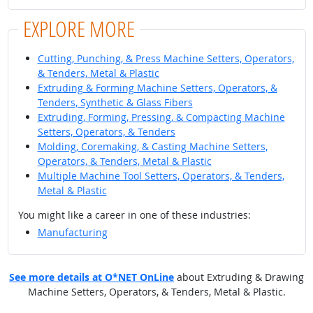
EXPLORE MORE
Cutting, Punching, & Press Machine Setters, Operators,
& Tenders, Metal & Plastic
Extruding & Forming Machine Setters, Operators, &
Tenders, Synthetic & Glass Fibers
Extruding, Forming, Pressing, & Compacting Machine
Setters, Operators, & Tenders
Molding, Coremaking, & Casting Machine Setters,
Operators, & Tenders, Metal & Plastic
Multiple Machine Tool Setters, Operators, & Tenders,
Metal & Plastic
You might like a career in one of these industries:
Manufacturing
See more details at O*NET OnLine
about Extruding & Drawing
Machine Setters, Operators, & Tenders, Metal & Plastic.