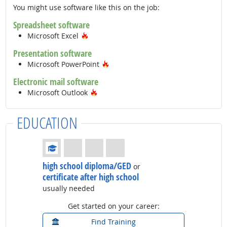
You might use software like this on the job:
Spreadsheet software
Hot Technology
Microsoft Excel
Presentation software
Hot Technology
Microsoft PowerPoint
Electronic mail software
Hot Technology
Microsoft Outlook
EDUCATION
Education: (rated 1 of 4)
high school diploma/GED
or
certificate after high school
usually needed
Get started on your career:
Find Training