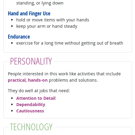
standing, or lying down
Hand and Finger Use
hold or move items with your hands
keep your arm or hand steady
Endurance
exercise for a long time without getting out of breath
PERSONALITY
People interested in this work like activities that include
practical, hands-on
problems and solutions.
They do well at jobs that need:
Attention to Detail
Dependability
Cautiousness
TECHNOLOGY