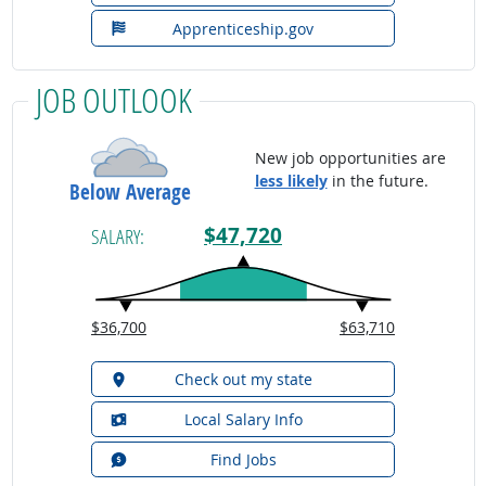
Apprenticeship.gov
JOB OUTLOOK
New job opportunities are
less likely
in the future.
Below Average
$47,720
SALARY:
$36,700
$63,710
Check out my state
Local Salary Info
Find Jobs