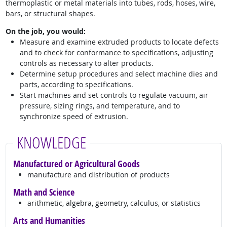
thermoplastic or metal materials into tubes, rods, hoses, wire,
bars, or structural shapes.
On the job, you would:
Measure and examine extruded products to locate defects
and to check for conformance to specifications, adjusting
controls as necessary to alter products.
Determine setup procedures and select machine dies and
parts, according to specifications.
Start machines and set controls to regulate vacuum, air
pressure, sizing rings, and temperature, and to
synchronize speed of extrusion.
KNOWLEDGE
Manufactured or Agricultural Goods
manufacture and distribution of products
Math and Science
arithmetic, algebra, geometry, calculus, or statistics
Arts and Humanities