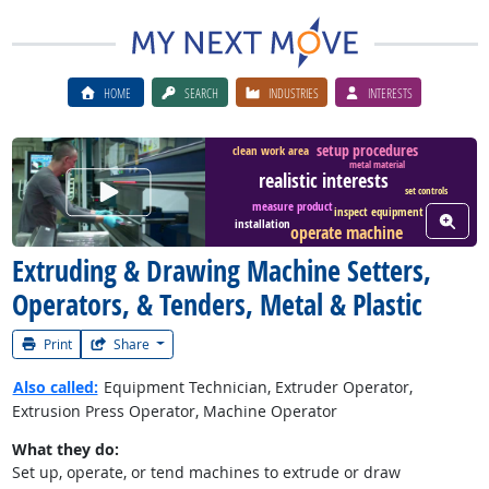
HOME
SEARCH
INDUSTRIES
INTERESTS
setup procedures
clean work area
metal material
realistic interests
Watch Career Video
set controls
measure product
inspect equipment
View W
installation
operate machine
Extruding & Drawing Machine Setters,
Operators, & Tenders, Metal & Plastic
Print
Share
Also called:
Equipment Technician, Extruder Operator,
Extrusion Press Operator, Machine Operator
What they do:
Set up, operate, or tend machines to extrude or draw