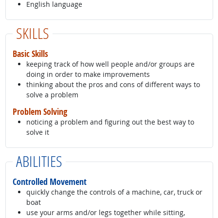
English language
SKILLS
Basic Skills
keeping track of how well people and/or groups are
doing in order to make improvements
thinking about the pros and cons of different ways to
solve a problem
Problem Solving
noticing a problem and figuring out the best way to
solve it
ABILITIES
Controlled Movement
quickly change the controls of a machine, car, truck or
boat
use your arms and/or legs together while sitting,