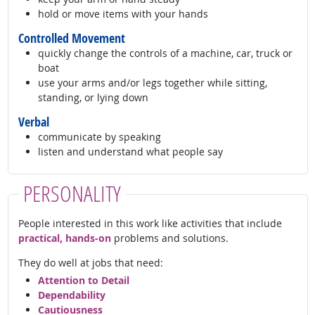
hold or move items with your hands
Controlled Movement
quickly change the controls of a machine, car, truck or
boat
use your arms and/or legs together while sitting,
standing, or lying down
Verbal
communicate by speaking
listen and understand what people say
PERSONALITY
People interested in this work like activities that include
practical, hands-on
problems and solutions.
They do well at jobs that need:
Attention to Detail
Dependability
Cautiousness