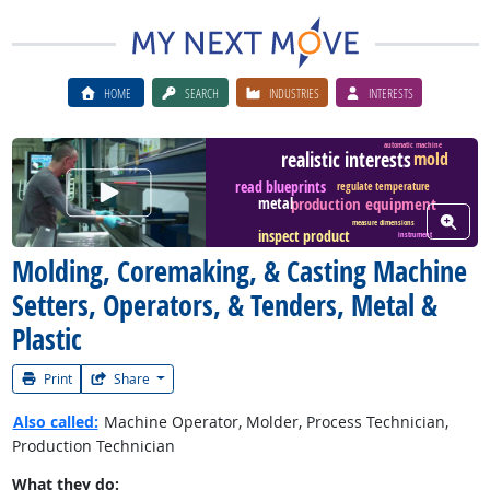
HOME
SEARCH
INDUSTRIES
INTERESTS
automatic machine
realistic interests
mold
Watch Career Video
read blueprints
regulate temperature
production equipment
metal
View W
measure dimensions
inspect product
instrument
Molding, Coremaking, & Casting Machine
Setters, Operators, & Tenders, Metal &
Plastic
Print
Share
Also called:
Machine Operator, Molder, Process Technician,
Production Technician
What they do: