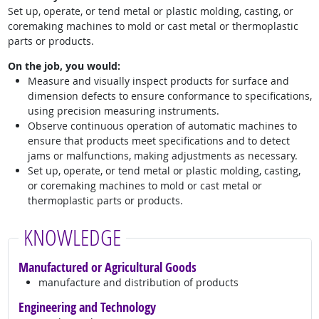
Set up, operate, or tend metal or plastic molding, casting, or
coremaking machines to mold or cast metal or thermoplastic
parts or products.
On the job, you would:
Measure and visually inspect products for surface and
dimension defects to ensure conformance to specifications,
using precision measuring instruments.
Observe continuous operation of automatic machines to
ensure that products meet specifications and to detect
jams or malfunctions, making adjustments as necessary.
Set up, operate, or tend metal or plastic molding, casting,
or coremaking machines to mold or cast metal or
thermoplastic parts or products.
KNOWLEDGE
Manufactured or Agricultural Goods
manufacture and distribution of products
Engineering and Technology