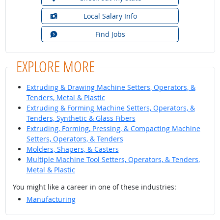
Local Salary Info
Find Jobs
EXPLORE MORE
Extruding & Drawing Machine Setters, Operators, &
Tenders, Metal & Plastic
Extruding & Forming Machine Setters, Operators, &
Tenders, Synthetic & Glass Fibers
Extruding, Forming, Pressing, & Compacting Machine
Setters, Operators, & Tenders
Molders, Shapers, & Casters
Multiple Machine Tool Setters, Operators, & Tenders,
Metal & Plastic
You might like a career in one of these industries:
Manufacturing