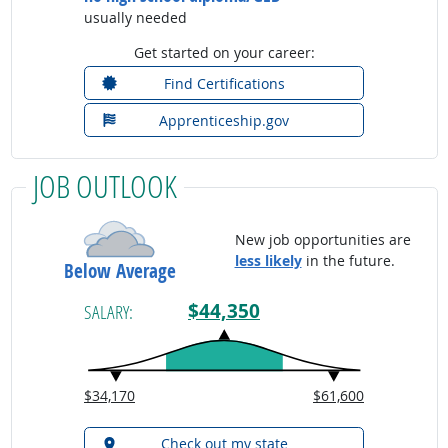
usually needed
Get started on your career:
Find Certifications
Apprenticeship.gov
JOB OUTLOOK
New job opportunities are
less likely
in the future.
Below Average
$44,350
SALARY:
$34,170
$61,600
Check out my state