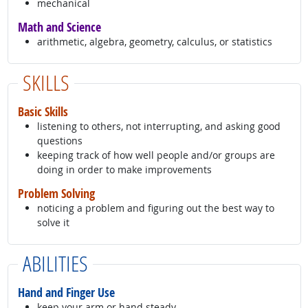
mechanical
Math and Science
arithmetic, algebra, geometry, calculus, or statistics
SKILLS
Basic Skills
listening to others, not interrupting, and asking good
questions
keeping track of how well people and/or groups are
doing in order to make improvements
Problem Solving
noticing a problem and figuring out the best way to
solve it
ABILITIES
Hand and Finger Use
keep your arm or hand steady