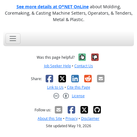
See more details at O*NET OnLine
about Molding,
Coremaking, & Casting Machine Setters, Operators, & Tenders,
Metal & Plastic.
Yes, it was help
No, it was n
Was this page helpful?
Job Seeker Help
•
Contact Us
Facebook
X
LinkedIn
Reddit
Email
Share:
Link to Us
•
Cite this Page
License
Creative Commons CC-BY
Follow us:
About this Site
•
Privacy
•
Disclaimer
Site updated May 19, 2026