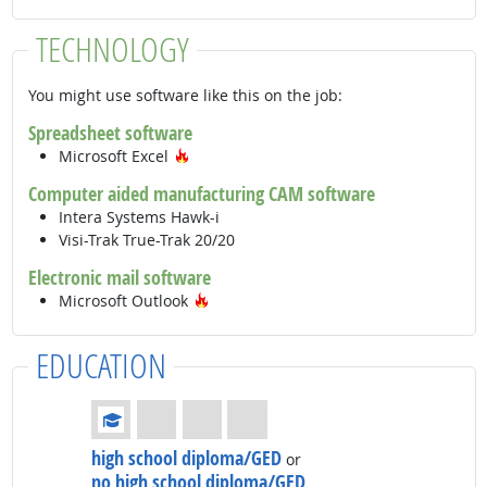
TECHNOLOGY
You might use software like this on the job:
Spreadsheet software
Hot Technology
Microsoft Excel
Computer aided manufacturing CAM software
Intera Systems Hawk-i
Visi-Trak True-Trak 20/20
Electronic mail software
Hot Technology
Microsoft Outlook
EDUCATION
Education: (rated 1 of 4)
high school diploma/GED
or
no high school diploma/GED