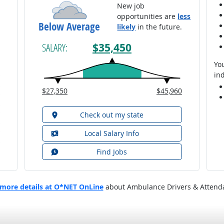
New job
opportunities are
less
Below Average
likely
in the future.
$35,450
SALARY:
You
ind
$27,350
$45,960
Check out my state
Local Salary Info
Find Jobs
more details at O*NET OnLine
about Ambulance Drivers & Attend