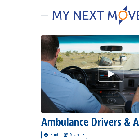
Watch Car
Ambulance Drivers & A
Print
Share