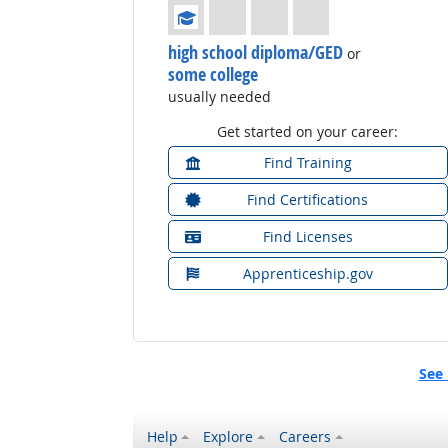
Education: (rated 1 of 4)
high school diploma/GED
or
some college
usually needed
Get started on your career:
Find Training
Find Certifications
Find Licenses
Apprenticeship.gov
See 
Help
Explore
Careers