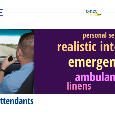
personal se
realistic in
emergen
eer Video
ambulan
linens
ttendants