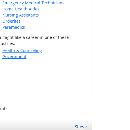
Emergency Medical Technicians
Home Health Aides
Nursing Assistants
Orderlies
Paramedics
 might like a career in one of these
ustries:
Health & Counseling
Government
ants.
Sites