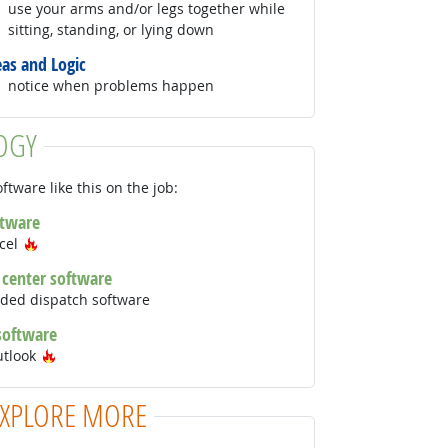
use your arms and/or legs together while
sitting, standing, or lying down
eas and Logic
notice when problems happen
OGY
ftware like this on the job:
ftware
Hot Technology
xcel
l center software
ded dispatch software
 software
Hot Technology
utlook
EXPLORE MORE