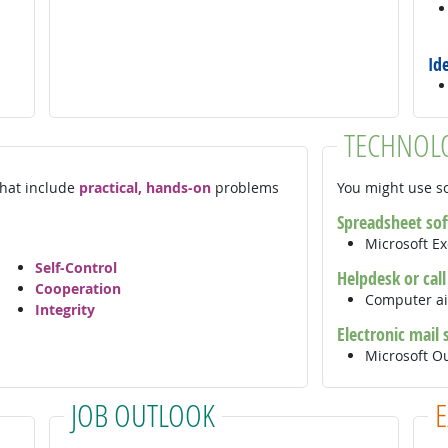
Id
TECHNOL
 that include
practical, hands-on
problems
You might use so
Spreadsheet so
Microsoft E
Self-Control
Helpdesk or cal
Cooperation
Computer ai
Integrity
Electronic mail
Microsoft O
JOB OUTLOOK