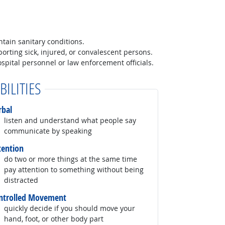
tain sanitary conditions.
orting sick, injured, or convalescent persons.
spital personnel or law enforcement officials.
BILITIES
rbal
listen and understand what people say
communicate by speaking
tention
do two or more things at the same time
pay attention to something without being
distracted
ntrolled Movement
quickly decide if you should move your
hand, foot, or other body part