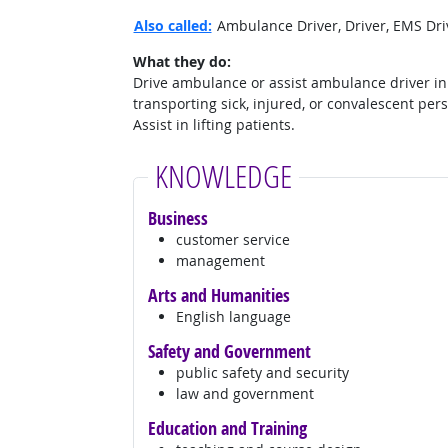
Also called:
Ambulance Driver, Driver, EMS Driv
What they do:
Drive ambulance or assist ambulance driver in
transporting sick, injured, or convalescent per
Assist in lifting patients.
KNOWLEDGE
Business
customer service
management
Arts and Humanities
English language
Safety and Government
public safety and security
law and government
Education and Training