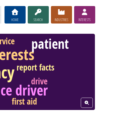
HOME
SEARCH
INDUSTRIES
INTERESTS
patient
rvice
terests
cy
report facts
drive
ce driver
first aid
View Word Cloud