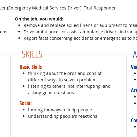
er (Emergency Medical Services Driver), First Responder
On the job, you would:
Remove and replace soiled linens or equipment to main
sons.
Drive ambulances or assist ambulance drivers in transp
Report facts concerning accidents or emergencies to ho
SKILLS
A
Basic Skills
Ve
thinking about the pros and cons of
different ways to solve a problem
listening to others, not interrupting, and
At
asking good questions
Social
looking for ways to help people
understanding people's reactions
Co