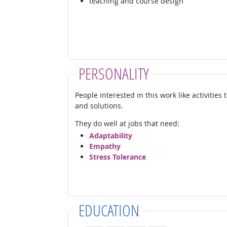
teaching and course design
PERSONALITY
People interested in this work like activities
and solutions.
They do well at jobs that need:
Adaptability
Empathy
Stress Tolerance
EDUCATION