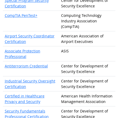
Special Program Security
Center for Development of
Certification
Security Excellence
CompTIA PenTest+
Computing Technology
Industry Association
(CompTIA)
Airport Security Coordinator
American Association of
Certification
Airport Executives
Associate Protection
ASIS
Professional
Antiterrorism Credential
Center for Development of
Security Excellence
Industrial Security Oversight
Center for Development of
Certification
Security Excellence
Certified in Healthcare
American Health Information
Privacy and Security
Management Association
Security Fundamentals
Center for Development of
Professional Certification
Security Excellence