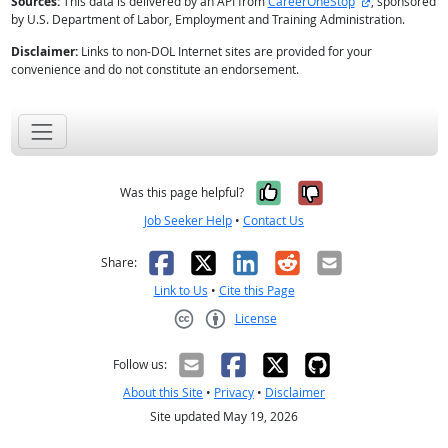
external site
Sources:
This data is delivered by an API from
CareerOneStop
, sponsored
by U.S. Department of Labor, Employment and Training Administration.
Disclaimer:
Links to non-DOL Internet sites are provided for your
convenience and do not constitute an endorsement.
Yes, it was help
No, it was n
Was this page helpful?
Job Seeker Help
•
Contact Us
Facebook
X
LinkedIn
Reddit
Email
Share:
Link to Us
•
Cite this Page
License
Creative Commons CC-BY
Follow us:
About this Site
•
Privacy
•
Disclaimer
Site updated May 19, 2026