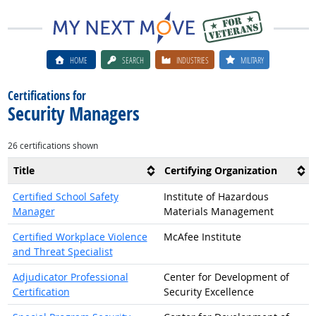
HOME
SEARCH
INDUSTRIES
MILITARY
Certifications for
Security Managers
26 certifications shown
Title
Certifying Organization
Certified School Safety
Institute of Hazardous
Manager
Materials Management
Certified Workplace Violence
McAfee Institute
and Threat Specialist
Adjudicator Professional
Center for Development of
Certification
Security Excellence