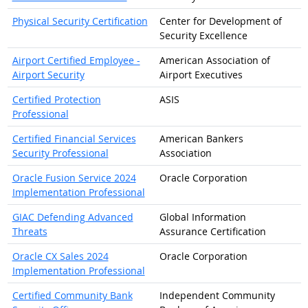
Physical Security Certification
Center for Development of
Security Excellence
Airport Certified Employee -
American Association of
Airport Security
Airport Executives
Certified Protection
ASIS
Professional
Certified Financial Services
American Bankers
Security Professional
Association
Oracle Fusion Service 2024
Oracle Corporation
Implementation Professional
GIAC Defending Advanced
Global Information
Threats
Assurance Certification
Oracle CX Sales 2024
Oracle Corporation
Implementation Professional
Certified Community Bank
Independent Community