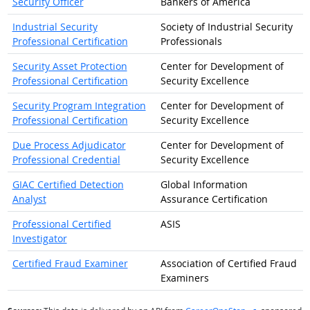
Security Officer
Bankers of America
Industrial Security
Society of Industrial Security
Professional Certification
Professionals
Security Asset Protection
Center for Development of
Professional Certification
Security Excellence
Security Program Integration
Center for Development of
Professional Certification
Security Excellence
Due Process Adjudicator
Center for Development of
Professional Credential
Security Excellence
GIAC Certified Detection
Global Information
Analyst
Assurance Certification
Professional Certified
ASIS
Investigator
Certified Fraud Examiner
Association of Certified Fraud
Examiners