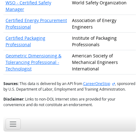
WSO - Certified Safety
World Safety Organization
Manager
Certified Energy Procurement
Association of Energy
Professional
Engineers
Certified Packaging
Institute of Packaging
Professional
Professionals
Geometric Dimensioning &
American Society of
Tolerancing Professional -
Mechanical Engineers
Technologist
International
external site
Sources:
This data is delivered by an API from
CareerOneStop
, sponsored
by U.S. Department of Labor, Employment and Training Administration.
Disclaimer:
Links to non-DOL Internet sites are provided for your
convenience and do not constitute an endorsement.