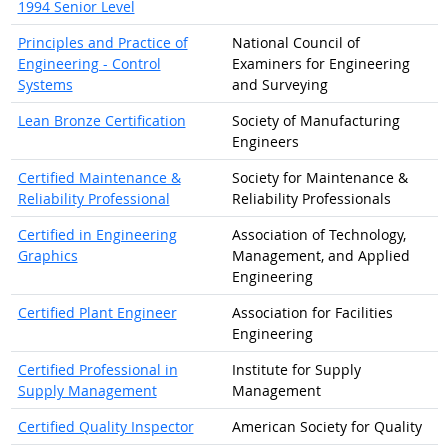
1994 Senior Level
Principles and Practice of
National Council of
Engineering - Control
Examiners for Engineering
Systems
and Surveying
Lean Bronze Certification
Society of Manufacturing
Engineers
Certified Maintenance &
Society for Maintenance &
Reliability Professional
Reliability Professionals
Certified in Engineering
Association of Technology,
Graphics
Management, and Applied
Engineering
Certified Plant Engineer
Association for Facilities
Engineering
Certified Professional in
Institute for Supply
Supply Management
Management
Certified Quality Inspector
American Society for Quality