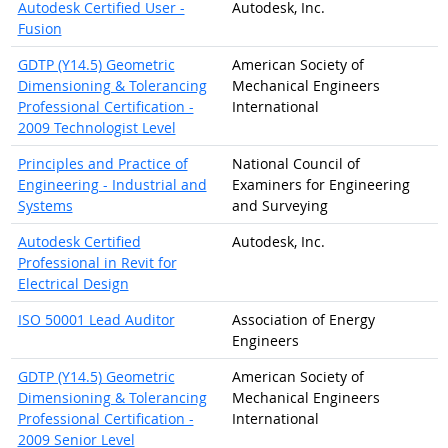
Autodesk Certified User -
Autodesk, Inc.
Fusion
GDTP (Y14.5) Geometric
American Society of
Dimensioning & Tolerancing
Mechanical Engineers
Professional Certification -
International
2009 Technologist Level
Principles and Practice of
National Council of
Engineering - Industrial and
Examiners for Engineering
Systems
and Surveying
Autodesk Certified
Autodesk, Inc.
Professional in Revit for
Electrical Design
ISO 50001 Lead Auditor
Association of Energy
Engineers
GDTP (Y14.5) Geometric
American Society of
Dimensioning & Tolerancing
Mechanical Engineers
Professional Certification -
International
2009 Senior Level