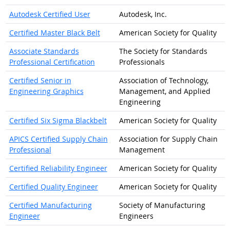
Autodesk Certified User
Autodesk, Inc.
Certified Master Black Belt
American Society for Quality
Associate Standards
The Society for Standards
Professional Certification
Professionals
Certified Senior in
Association of Technology,
Engineering Graphics
Management, and Applied
Engineering
Certified Six Sigma Blackbelt
American Society for Quality
APICS Certified Supply Chain
Association for Supply Chain
Professional
Management
Certified Reliability Engineer
American Society for Quality
Certified Quality Engineer
American Society for Quality
Certified Manufacturing
Society of Manufacturing
Engineer
Engineers