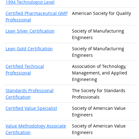
1994 Technologist Level
Certified Pharmaceutical GMP
American Society for Quality
Professional
Lean Silver Certification
Society of Manufacturing
Engineers
Lean Gold Certification
Society of Manufacturing
Engineers
Certified Technical
Association of Technology,
Professional
Management, and Applied
Engineering
Standards Professional
The Society for Standards
Certification
Professionals
Certified Value Specialist
Society of American Value
Engineers
Value Methodology Associate
Society of American Value
Certification
Engineers