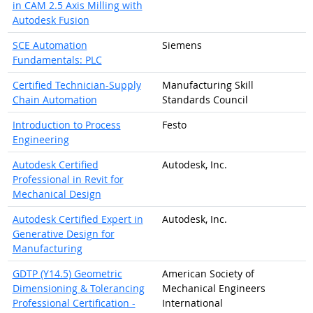
in CAM 2.5 Axis Milling with
Autodesk Fusion
SCE Automation
Siemens
Fundamentals: PLC
Certified Technician-Supply
Manufacturing Skill
Chain Automation
Standards Council
Introduction to Process
Festo
Engineering
Autodesk Certified
Autodesk, Inc.
Professional in Revit for
Mechanical Design
Autodesk Certified Expert in
Autodesk, Inc.
Generative Design for
Manufacturing
GDTP (Y14.5) Geometric
American Society of
Dimensioning & Tolerancing
Mechanical Engineers
Professional Certification -
International