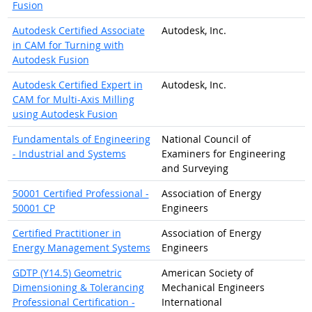
Fusion
Autodesk Certified Associate
Autodesk, Inc.
in CAM for Turning with
Autodesk Fusion
Autodesk Certified Expert in
Autodesk, Inc.
CAM for Multi-Axis Milling
using Autodesk Fusion
Fundamentals of Engineering
National Council of
- Industrial and Systems
Examiners for Engineering
and Surveying
50001 Certified Professional -
Association of Energy
50001 CP
Engineers
Certified Practitioner in
Association of Energy
Energy Management Systems
Engineers
GDTP (Y14.5) Geometric
American Society of
Dimensioning & Tolerancing
Mechanical Engineers
Professional Certification -
International