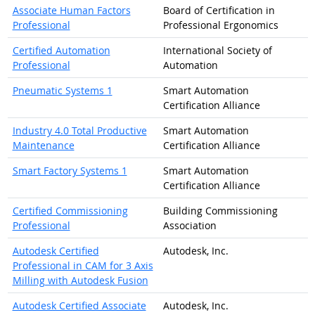
Associate Human Factors
Board of Certification in
Professional
Professional Ergonomics
Certified Automation
International Society of
Professional
Automation
Pneumatic Systems 1
Smart Automation
Certification Alliance
Industry 4.0 Total Productive
Smart Automation
Maintenance
Certification Alliance
Smart Factory Systems 1
Smart Automation
Certification Alliance
Certified Commissioning
Building Commissioning
Professional
Association
Autodesk Certified
Autodesk, Inc.
Professional in CAM for 3 Axis
Milling with Autodesk Fusion
Autodesk Certified Associate
Autodesk, Inc.