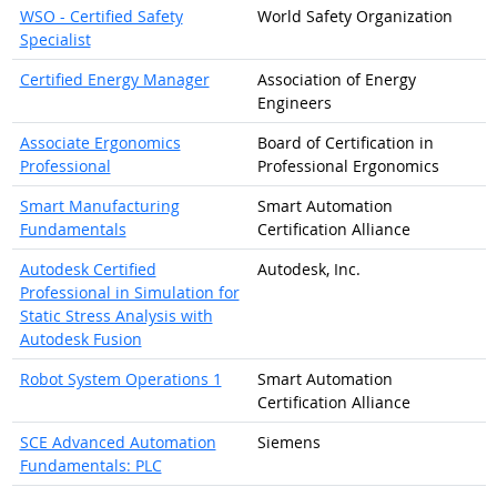
WSO - Certified Safety
World Safety Organization
Specialist
Certified Energy Manager
Association of Energy
Engineers
Associate Ergonomics
Board of Certification in
Professional
Professional Ergonomics
Smart Manufacturing
Smart Automation
Fundamentals
Certification Alliance
Autodesk Certified
Autodesk, Inc.
Professional in Simulation for
Static Stress Analysis with
Autodesk Fusion
Robot System Operations 1
Smart Automation
Certification Alliance
SCE Advanced Automation
Siemens
Fundamentals: PLC