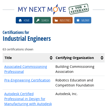
HOME
SEARCH
INDUSTRIES
MILITARY
Certifications for
Industrial Engineers
63 certifications shown
Title
Certifying Organization
Associated Commissioning
Building Commissioning
Professional
Association
Pre-Engineering Certification
Robotics Education and
Competition Foundation
Autodesk Certified
Autodesk, Inc.
Professional in Design for
Manufacturing with Autodesk