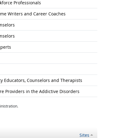
kforce Professionals
sume Writers and Career Coaches
unselors
unselors
xperts
ty Educators, Counselors and Therapists
 Providers in the Addictive Disorders
nistration.
Sites