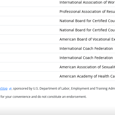
International Association of Wor
Professional Association of Re
National Board for Certified Co
National Board for Certified Co
American Board of Vocational E
International Coach Federation
International Coach Federation
American Association of Sexuali
American Academy of Health Care
external site
eStop
, sponsored by U.S. Department of Labor, Employment and Training Admi
d for your convenience and do not constitute an endorsement.