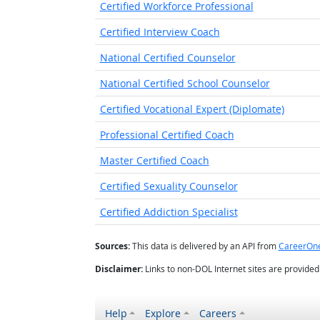
Certified Workforce Professional
Certified Interview Coach
National Certified Counselor
National Certified School Counselor
Certified Vocational Expert (Diplomate)
Professional Certified Coach
Master Certified Coach
Certified Sexuality Counselor
Certified Addiction Specialist
Sources:
This data is delivered by an API from
CareerOn
Disclaimer:
Links to non-DOL Internet sites are provide
Help
Explore
Careers