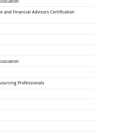
sociation
e and Financial Advisors Certification
sociation
sourcing Professionals