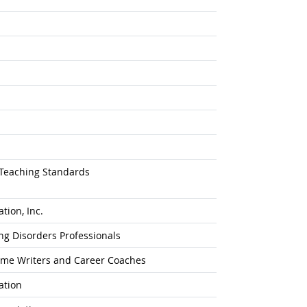
 Teaching Standards
tion, Inc.
ing Disorders Professionals
sume Writers and Career Coaches
ation