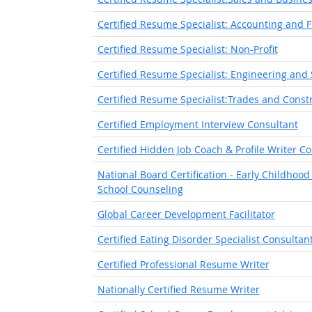
Certified Resume Specialist: Accounting and 
Certified Resume Specialist: Non-Profit
Certified Resume Specialist: Engineering and
Certified Resume Specialist:Trades and Const
Certified Employment Interview Consultant
Certified Hidden Job Coach & Profile Writer C
National Board Certification - Early Childhoo
School Counseling
Global Career Development Facilitator
Certified Eating Disorder Specialist Consultan
Certified Professional Resume Writer
Nationally Certified Resume Writer