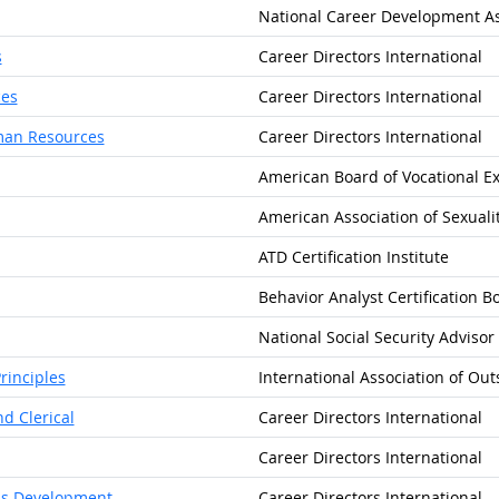
National Career Development As
s
Career Directors International
ces
Career Directors International
uman Resources
Career Directors International
American Board of Vocational E
American Association of Sexuali
ATD Certification Institute
Behavior Analyst Certification B
National Social Security Advisor
rinciples
International Association of Out
d Clerical
Career Directors International
Career Directors International
ess Development
Career Directors International