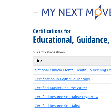
Certifications for
Educational, Guidance,
50 certifications shown
Title
National Clinical Mental Health Counseling E
Certification in Cognitive Therapy
Certified Master Resume Writer
Certified Resume Specialist: Legal/Law
Certified Resume Specialist