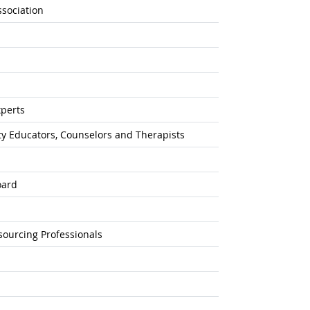
sociation
xperts
ty Educators, Counselors and Therapists
oard
sourcing Professionals