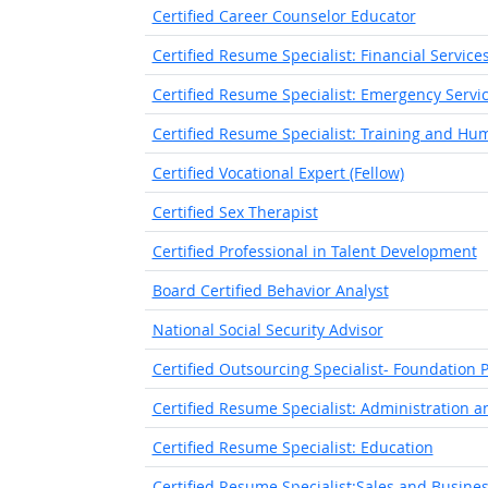
Certified Career Counselor Educator
Certified Resume Specialist: Financial Service
Certified Resume Specialist: Emergency Servi
Certified Resume Specialist: Training and H
Certified Vocational Expert (Fellow)
Certified Sex Therapist
Certified Professional in Talent Development
Board Certified Behavior Analyst
National Social Security Advisor
Certified Outsourcing Specialist- Foundation P
Certified Resume Specialist: Administration an
Certified Resume Specialist: Education
Certified Resume Specialist:Sales and Busin