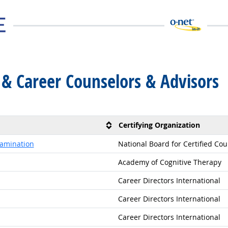
 & Career Counselors & Advisors
Certifying Organization
xamination
National Board for Certified Co
Academy of Cognitive Therapy
Career Directors International
Career Directors International
Career Directors International