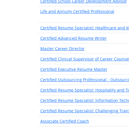
Certified School Career Development Advisor
Life and Annuity Certified Professional
Certified Resume Specialist: Healthcare and 
Certified Advanced Resume Writer
Master Career Director
Certified Clinical Supervisor of Career Counse
Certified Executive Resume Master
Certified Outsourcing Professional - Outsour
Certified Resume Specialist: Hospitality and 
Certified Resume Specialist: Information Tech
Certified Resume Specialist: Challenging Tran
Associate Certified Coach