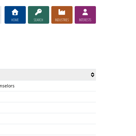
HOME
SEARCH
INDUSTRIES
INTERESTS
unselors