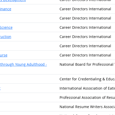
Finance
Career Directors International
Career Directors International
 Science
Career Directors International
ruction
Career Directors International
Career Directors International
ourse
Career Directors International
d through Young Adulthood -
National Board for Professional
Center for Credentialing & Educa
t
International Association of Eat
Professional Association of Re
National Resume Writers Associ