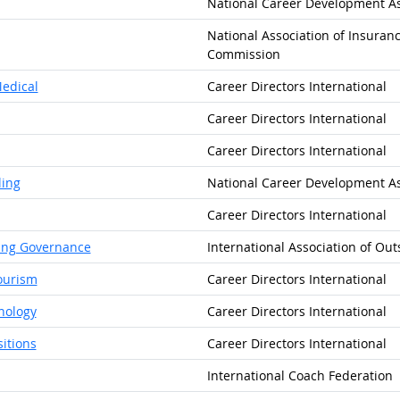
National Career Development As
National Association of Insuranc
Commission
Medical
Career Directors International
Career Directors International
Career Directors International
ling
National Career Development As
Career Directors International
cing Governance
International Association of Out
Tourism
Career Directors International
nology
Career Directors International
sitions
Career Directors International
International Coach Federation