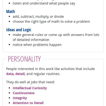
listen and understand what people say
Math
add, subtract, multiply, or divide
choose the right type of math to solve a problem
Ideas and Logic
make general rules or come up with answers from lots
of detailed information
notice when problems happen
PERSONALITY
People interested in this work like activities that include
data, detail,
and regular routines.
They do well at jobs that need:
Intellectual Curiosity
Cautiousness
Integrity
Attention to Detail