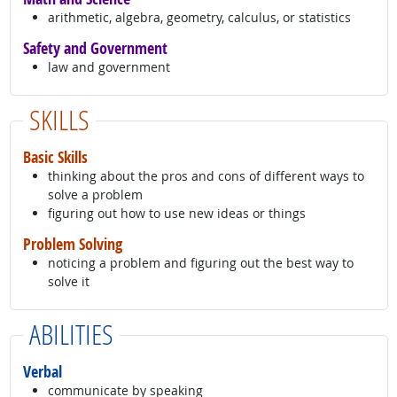
arithmetic, algebra, geometry, calculus, or statistics
Safety and Government
law and government
SKILLS
Basic Skills
thinking about the pros and cons of different ways to
solve a problem
figuring out how to use new ideas or things
Problem Solving
noticing a problem and figuring out the best way to
solve it
ABILITIES
Verbal
communicate by speaking