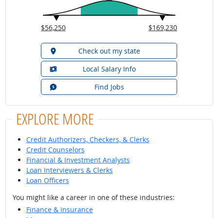
$56,250
$169,230
Check out my state
Local Salary Info
Find Jobs
EXPLORE MORE
Credit Authorizers, Checkers, & Clerks
Credit Counselors
Financial & Investment Analysts
Loan Interviewers & Clerks
Loan Officers
You might like a career in one of these industries:
Finance & Insurance