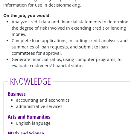
information for use in decisionmaking.
On the job, you would:
Analyze credit data and financial statements to determine
the degree of risk involved in extending credit or lending
money.
Complete loan applications, including credit analyses and
summaries of loan requests, and submit to loan
committees for approval.
Generate financial ratios, using computer programs, to
evaluate customers' financial status.
KNOWLEDGE
Business
accounting and economics
administrative services
Arts and Humanities
English language
Math and Science