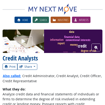
HOME
SEARCH
INDUSTRIES
INTERESTS
data
financial data
Watch Career Video
information
conventional interests
report
money
credit
View W
degree of risk
financial matter
credit data
Credit Analysts
Print
Share
Also called:
Credit Administrator, Credit Analyst, Credit Officer,
Credit Representative
What they do:
Analyze credit data and financial statements of individuals or
firms to determine the degree of risk involved in extending
credit or lending money. Prepare reports with credit