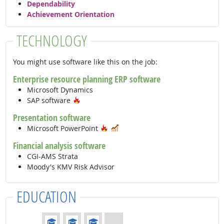
Dependability
Achievement Orientation
TECHNOLOGY
You might use software like this on the job:
Enterprise resource planning ERP software
Microsoft Dynamics
Hot Technology
SAP software
Presentation software
Hot Technology
In Demand
Microsoft PowerPoint
Financial analysis software
CGI-AMS Strata
Moody's KMV Risk Advisor
EDUCATION
Education: (rated 3 of 4)