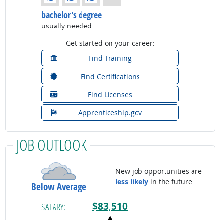
bachelor's degree
usually needed
Get started on your career:
Find Training
Find Certifications
Find Licenses
Apprenticeship.gov
JOB OUTLOOK
New job opportunities are
less likely
in the future.
Below Average
$83,510
SALARY: