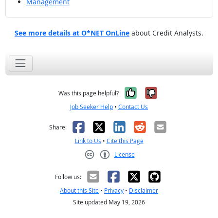
Management
See more details at O*NET OnLine
about Credit Analysts.
Yes, it was help
No, it was n
Was this page helpful?
Job Seeker Help
•
Contact Us
Facebook
X
LinkedIn
Reddit
Email
Share:
Link to Us
•
Cite this Page
License
Creative Commons CC-BY
Follow us:
About this Site
•
Privacy
•
Disclaimer
Site updated May 19, 2026