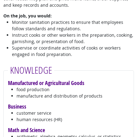
and keep records and accounts.
On the job, you would:
Monitor sanitation practices to ensure that employees
follow standards and regulations.
Instruct cooks or other workers in the preparation, cooking,
garnishing, or presentation of food.
Supervise or coordinate activities of cooks or workers
engaged in food preparation.
KNOWLEDGE
Manufactured or Agricultural Goods
food production
manufacture and distribution of products
Business
customer service
human resources (HR)
Math and Science
arithmetic, algebra, geometry, calculus, or statistics