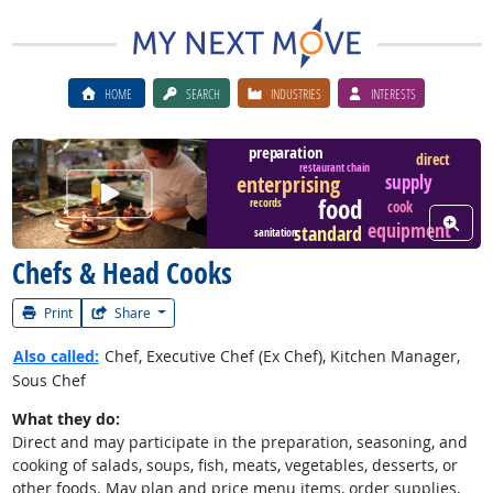
HOME
SEARCH
INDUSTRIES
INTERESTS
preparation
direct
restaurant chain
supply
enterprising
Watch Career Video
food
records
cook
View W
equipment
standard
sanitation
Chefs & Head Cooks
Print
Share
Also called:
Chef, Executive Chef (Ex Chef), Kitchen Manager,
Sous Chef
What they do:
Direct and may participate in the preparation, seasoning, and
cooking of salads, soups, fish, meats, vegetables, desserts, or
other foods. May plan and price menu items, order supplies,