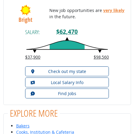
New job opportunities are
very likely
in the future.
Bright
$62,470
SALARY:
$37,900
$98,560
Check out my state
Local Salary Info
Find Jobs
EXPLORE MORE
Bakers
Cooks, Institution & Cafeteria