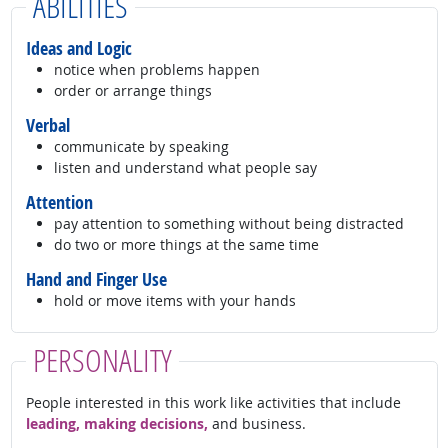
ABILITIES
Ideas and Logic
notice when problems happen
order or arrange things
Verbal
communicate by speaking
listen and understand what people say
Attention
pay attention to something without being distracted
do two or more things at the same time
Hand and Finger Use
hold or move items with your hands
PERSONALITY
People interested in this work like activities that include
leading, making decisions,
and business.