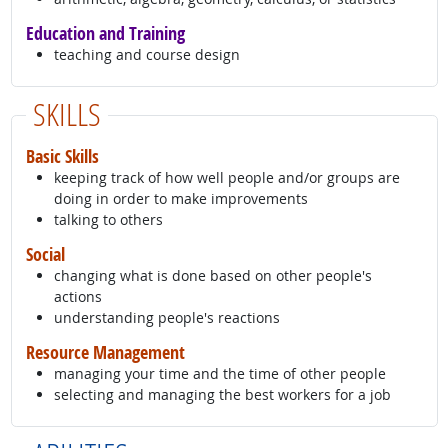
Education and Training
teaching and course design
SKILLS
Basic Skills
keeping track of how well people and/or groups are
doing in order to make improvements
talking to others
Social
changing what is done based on other people's
actions
understanding people's reactions
Resource Management
managing your time and the time of other people
selecting and managing the best workers for a job