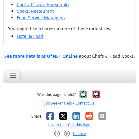
Cooks, Private Household
Cooks, Restaurant
Food Service Managers
You might like a career in one of these industries:
Hotel & Food
See more details at O*NET OnLine
about Chefs & Head Cooks.
Yes, it was help
No, it was n
Was this page helpful?
Job Seeker Help
•
Contact Us
Facebook
X
LinkedIn
Reddit
Email
Share:
Link to Us
•
Cite this Page
License
Creative Commons CC-BY