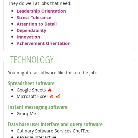
They do well at jobs that need:
Leadership Orientation
Stress Tolerance
Attention to Detail
Dependability
Innovation
Achievement Orientation
TECHNOLOGY
You might use software like this on the job:
Spreadsheet software
Hot Technology
Google Sheets
Hot Technology
In Demand
Microsoft Excel
Instant messaging software
GroupMe
Data base user interface and query software
Culinary Software Services ChefTec
ReServe Interactive