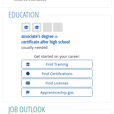
EDUCATION
Education: (rated 2 of 4)
associate's degree
or
certificate after high school
usually needed
Get started on your career:
Find Training
Find Certifications
Find Licenses
Apprenticeship.gov
JOB OUTLOOK