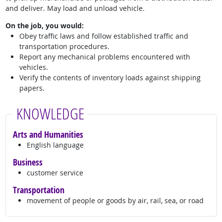
and deliver. May load and unload vehicle.
On the job, you would:
Obey traffic laws and follow established traffic and
transportation procedures.
Report any mechanical problems encountered with
vehicles.
Verify the contents of inventory loads against shipping
papers.
KNOWLEDGE
Arts and Humanities
English language
Business
customer service
Transportation
movement of people or goods by air, rail, sea, or road