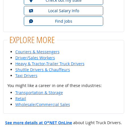
Check out my state
Local Salary Info
Find Jobs
EXPLORE MORE
Couriers & Messengers
Driver/Sales Workers
Heavy & Tractor-Trailer Truck Drivers
Shuttle Drivers & Chauffeurs
Taxi Drivers
You might like a career in one of these industries:
Transportation & Storage
Retail
Wholesale/Commercial Sales
See more details at O*NET OnLine
about Light Truck Drivers.