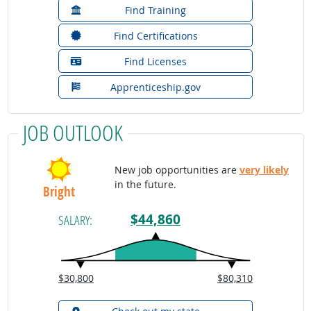
Find Training
Find Certifications
Find Licenses
Apprenticeship.gov
JOB OUTLOOK
New job opportunities are
very likely
in the future.
Bright
$44,860
SALARY:
$30,800
$80,310