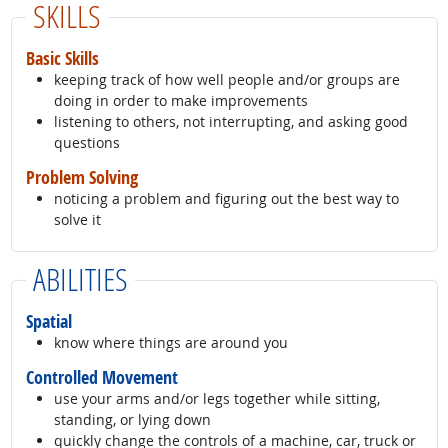
SKILLS
Basic Skills
keeping track of how well people and/or groups are
doing in order to make improvements
listening to others, not interrupting, and asking good
questions
Problem Solving
noticing a problem and figuring out the best way to
solve it
ABILITIES
Spatial
know where things are around you
Controlled Movement
use your arms and/or legs together while sitting,
standing, or lying down
quickly change the controls of a machine, car, truck or