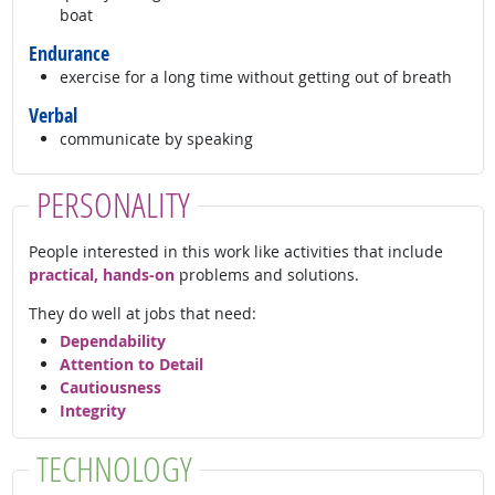
boat
Endurance
exercise for a long time without getting out of breath
Verbal
communicate by speaking
PERSONALITY
People interested in this work like activities that include
practical, hands-on
problems and solutions.
They do well at jobs that need:
Dependability
Attention to Detail
Cautiousness
Integrity
TECHNOLOGY