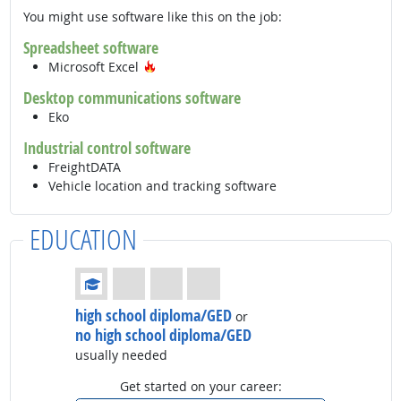
You might use software like this on the job:
Spreadsheet software
Hot Technology
Microsoft Excel
Desktop communications software
Eko
Industrial control software
FreightDATA
Vehicle location and tracking software
EDUCATION
Education: (rated 1 of 4)
high school diploma/GED
or
no high school diploma/GED
usually needed
Get started on your career: