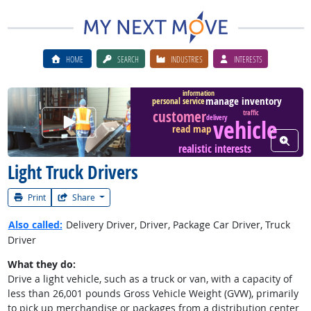
HOME
SEARCH
INDUSTRIES
INTERESTS
information
manage inventory
personal service
customer
traffic
Watch Career Video
delivery
vehicle
read map
View W
realistic interests
Light Truck Drivers
Print
Share
Also called:
Delivery Driver, Driver, Package Car Driver, Truck
Driver
What they do:
Drive a light vehicle, such as a truck or van, with a capacity of
less than 26,001 pounds Gross Vehicle Weight (GVW), primarily
to pick up merchandise or packages from a distribution center