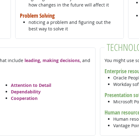
how changes in the future will affect it
Problem Solving
noticing a problem and figuring out the
best way to solve it
TECHNOL
 that include
leading, making decisions,
and
You might use so
Enterprise reso
Oracle Peop
Workday so
Attention to Detail
Dependability
Presentation so
Cooperation
Microsoft P
Human resource
Human reso
Vantage Poi