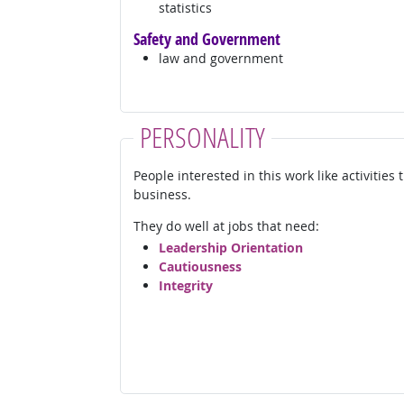
statistics
Safety and Government
law and government
PERSONALITY
People interested in this work like activities
business.
They do well at jobs that need:
Leadership Orientation
Cautiousness
Integrity