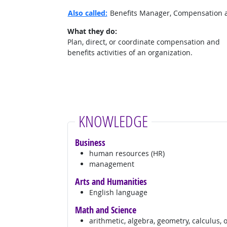
Also called:
Benefits Manager, Compensation 
What they do:
Plan, direct, or coordinate compensation and
benefits activities of an organization.
KNOWLEDGE
Business
human resources (HR)
management
Arts and Humanities
English language
Math and Science
arithmetic, algebra, geometry, calculus, 