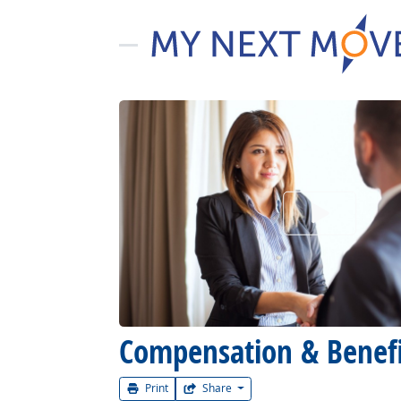
Watch Car
Compensation & Benef
Print
Share