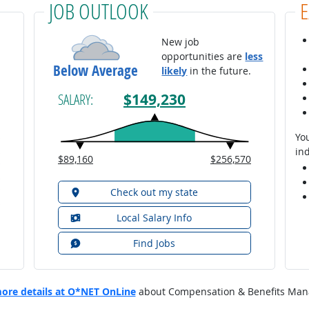
JOB OUTLOOK
New job
opportunities are
less
Below Average
likely
in the future.
$149,230
SALARY:
You
ind
$89,160
$256,570
Check out my state
Local Salary Info
Find Jobs
ore details at O*NET OnLine
about Compensation & Benefits Man