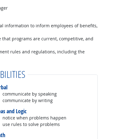
ager
al information to inform employees of benefits,
e that programs are current, competitive, and
nment rules and regulations, including the
BILITIES
rbal
communicate by speaking
communicate by writing
eas and Logic
notice when problems happen
use rules to solve problems
th