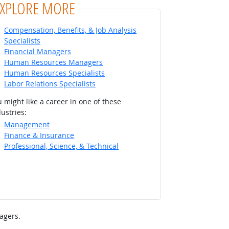
EXPLORE MORE
Compensation, Benefits, & Job Analysis
Specialists
Financial Managers
Human Resources Managers
Human Resources Specialists
Labor Relations Specialists
 might like a career in one of these
ustries:
Management
Finance & Insurance
Professional, Science, & Technical
agers.