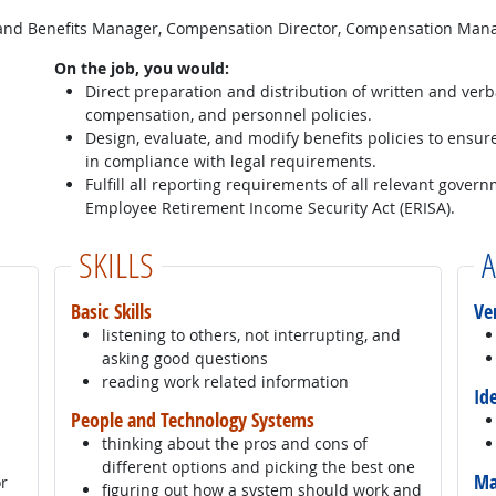
and Benefits Manager, Compensation Director, Compensation Man
On the job, you would:
Direct preparation and distribution of written and verb
compensation, and personnel policies.
Design, evaluate, and modify benefits policies to ensur
in compliance with legal requirements.
Fulfill all reporting requirements of all relevant gover
Employee Retirement Income Security Act (ERISA).
SKILLS
A
Basic Skills
Ve
listening to others, not interrupting, and
asking good questions
reading work related information
Id
People and Technology Systems
thinking about the pros and cons of
different options and picking the best one
Ma
or
figuring out how a system should work and