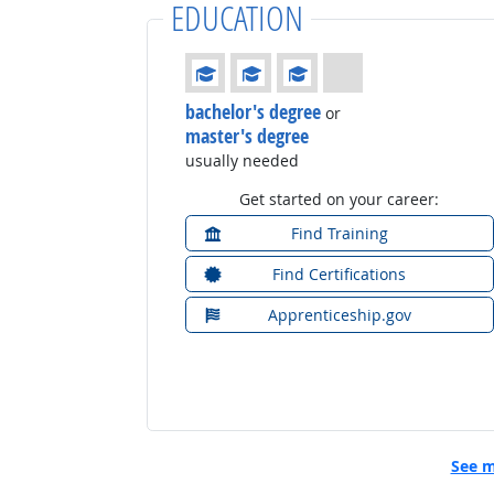
EDUCATION
Education: (rated 3 of 4)
bachelor's degree
or
master's degree
usually needed
Get started on your career:
Find Training
Find Certifications
Apprenticeship.gov
See m