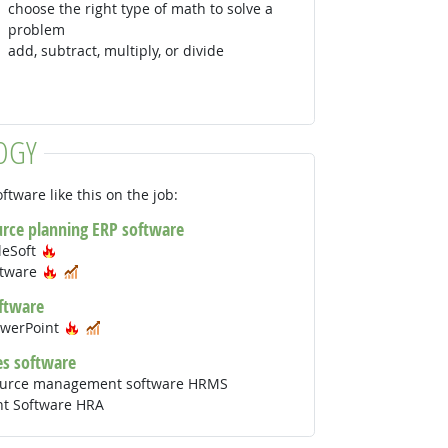
choose the right type of math to solve a
problem
add, subtract, multiply, or divide
OGY
ftware like this on the job:
urce planning ERP software
Hot Technology
leSoft
Hot Technology
In Demand
ftware
ftware
Hot Technology
In Demand
owerPoint
s software
urce management software HRMS
nt Software HRA