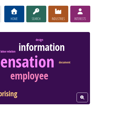
HOME
SEARCH
INDUSTRIES
INTERESTS
design
information
labor relation
ensation
document
employee
prising
View Word Cloud