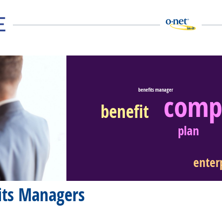
benefits manager
comp
benefit
eer Video
plan
enter
its Managers