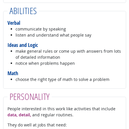
ABILITIES
Verbal
communicate by speaking
listen and understand what people say
Ideas and Logic
make general rules or come up with answers from lots
of detailed information
notice when problems happen
Math
choose the right type of math to solve a problem
PERSONALITY
People interested in this work like activities that include
data, detail,
and regular routines.
They do well at jobs that need: