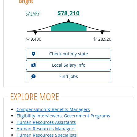
Bright
$78,210
SALARY:
$49,480
$128,920
Check out my state
Local Salary Info
Find Jobs
EXPLORE MORE
Compensation & Benefits Managers
Eligibility Interviewers, Government Programs
Human Resources Assistants
Human Resources Managers
Human Resources Specialists