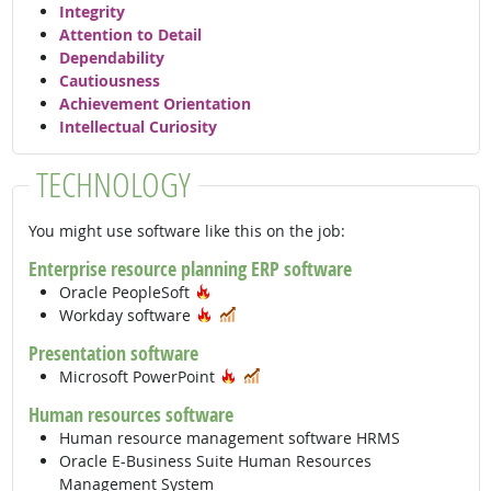
Integrity
Attention to Detail
Dependability
Cautiousness
Achievement Orientation
Intellectual Curiosity
TECHNOLOGY
You might use software like this on the job:
Enterprise resource planning ERP software
Hot Technology
Oracle PeopleSoft
Hot Technology
In Demand
Workday software
Presentation software
Hot Technology
In Demand
Microsoft PowerPoint
Human resources software
Human resource management software HRMS
Oracle E-Business Suite Human Resources
Management System