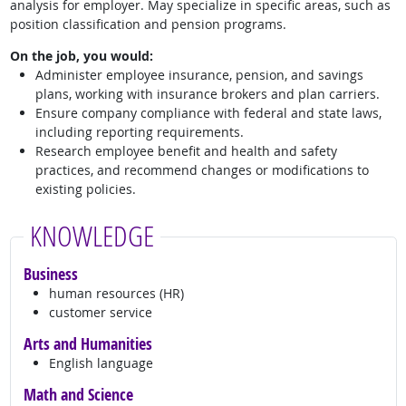
analysis for employer. May specialize in specific areas, such as
position classification and pension programs.
On the job, you would:
Administer employee insurance, pension, and savings
plans, working with insurance brokers and plan carriers.
Ensure company compliance with federal and state laws,
including reporting requirements.
Research employee benefit and health and safety
practices, and recommend changes or modifications to
existing policies.
KNOWLEDGE
Business
human resources (HR)
customer service
Arts and Humanities
English language
Math and Science