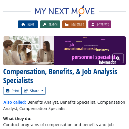
HOME
SEARCH
INDUSTRIES
INTERESTS
industry
employee
compensation
job analysis
job
collective bargaining agreement
conventional interests
Watch Career Video
business
personnel specialist
View W
information
Compensation, Benefits, & Job Analysis
Specialists
Print
Share
Also called:
Benefits Analyst, Benefits Specialist, Compensation
Analyst, Compensation Specialist
What they do:
Conduct programs of compensation and benefits and job