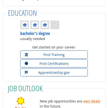
EDUCATION
Education: (rated 3 of 4)
bachelor's degree
usually needed
Get started on your career:
Find Training
Find Certifications
Apprenticeship.gov
JOB OUTLOOK
New job opportunities are
very likely
in the future.