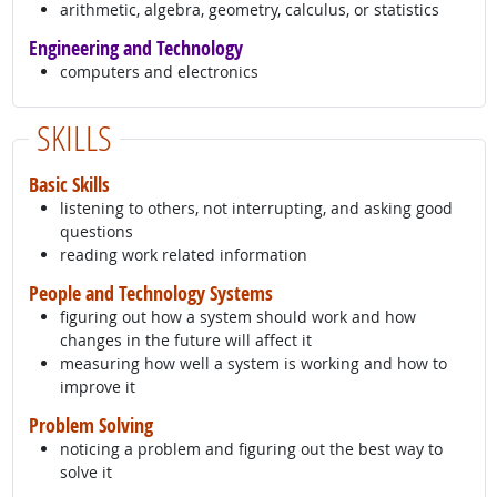
arithmetic, algebra, geometry, calculus, or statistics
Engineering and Technology
computers and electronics
SKILLS
Basic Skills
listening to others, not interrupting, and asking good
questions
reading work related information
People and Technology Systems
figuring out how a system should work and how
changes in the future will affect it
measuring how well a system is working and how to
improve it
Problem Solving
noticing a problem and figuring out the best way to
solve it