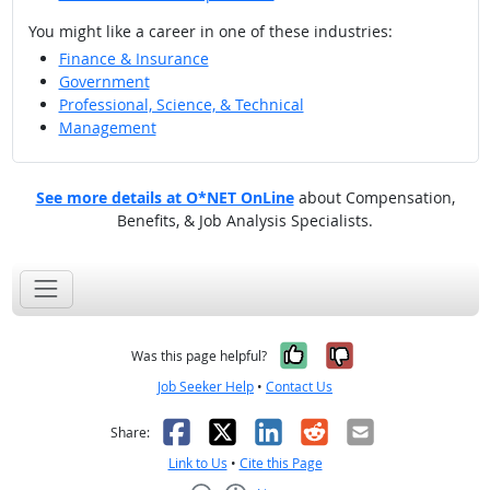
You might like a career in one of these industries:
Finance & Insurance
Government
Professional, Science, & Technical
Management
See more details at O*NET OnLine
about Compensation,
Benefits, & Job Analysis Specialists.
Yes, it was help
No, it was n
Was this page helpful?
Job Seeker Help
•
Contact Us
Facebook
X
LinkedIn
Reddit
Email
Share:
Link to Us
•
Cite this Page