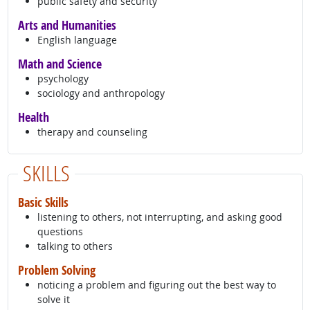
public safety and security
Arts and Humanities
English language
Math and Science
psychology
sociology and anthropology
Health
therapy and counseling
SKILLS
Basic Skills
listening to others, not interrupting, and asking good
questions
talking to others
Problem Solving
noticing a problem and figuring out the best way to
solve it