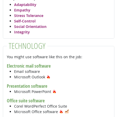
Adaptability
Empathy
Stress Tolerance
Self-Control
Social Orientation
Integrity
TECHNOLOGY
You might use software like this on the job:
Electronic mail software
Email software
Hot Technology
Microsoft Outlook
Presentation software
Hot Technology
Microsoft PowerPoint
Office suite software
Corel WordPerfect Office Suite
Hot Technology
In Demand
Microsoft Office software