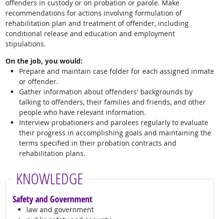
offenders in custody or on probation or parole. Make
recommendations for actions involving formulation of
rehabilitation plan and treatment of offender, including
conditional release and education and employment
stipulations.
On the job, you would:
Prepare and maintain case folder for each assigned inmate
or offender.
Gather information about offenders' backgrounds by
talking to offenders, their families and friends, and other
people who have relevant information.
Interview probationers and parolees regularly to evaluate
their progress in accomplishing goals and maintaining the
terms specified in their probation contracts and
rehabilitation plans.
KNOWLEDGE
Safety and Government
law and government