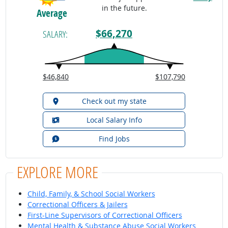
in the future.
Average
$66,270
SALARY:
$46,840
$107,790
Check out my state
Local Salary Info
Find Jobs
EXPLORE MORE
Child, Family, & School Social Workers
Correctional Officers & Jailers
First-Line Supervisors of Correctional Officers
Mental Health & Substance Abuse Social Workers