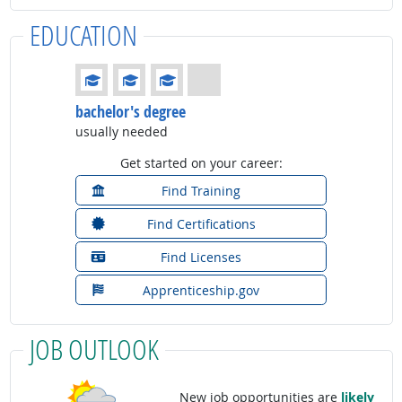
EDUCATION
Education: (rated 3 of 4)
bachelor's degree
usually needed
Get started on your career:
Find Training
Find Certifications
Find Licenses
Apprenticeship.gov
JOB OUTLOOK
New job opportunities are
likely