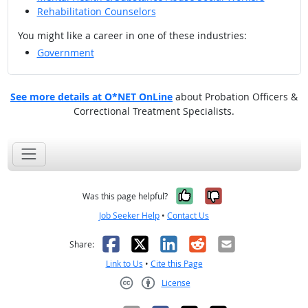
Rehabilitation Counselors
You might like a career in one of these industries:
Government
See more details at O*NET OnLine
about Probation Officers &
Correctional Treatment Specialists.
Yes, it was help
No, it was n
Was this page helpful?
Job Seeker Help
•
Contact Us
Facebook
X
LinkedIn
Reddit
Email
Share:
Link to Us
•
Cite this Page
License
Creative Commons CC-BY