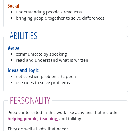
Social
understanding people's reactions
bringing people together to solve differences
ABILITIES
Verbal
communicate by speaking
read and understand what is written
Ideas and Logic
notice when problems happen
use rules to solve problems
PERSONALITY
People interested in this work like activities that include
helping people, teaching,
and talking.
They do well at jobs that need: