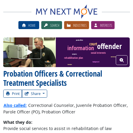
HOME
SEARCH
INDUSTRIES
INTERESTS
parole officer
court
offender
information
Watch Career Video
social interests
progress
rehabilitation plan
sentence
View W
background
inmate
Probation Officers & Correctional
Treatment Specialists
Print
Share
Also called:
Correctional Counselor, Juvenile Probation Officer,
Parole Officer (PO), Probation Officer
What they do:
Provide social services to assist in rehabilitation of law