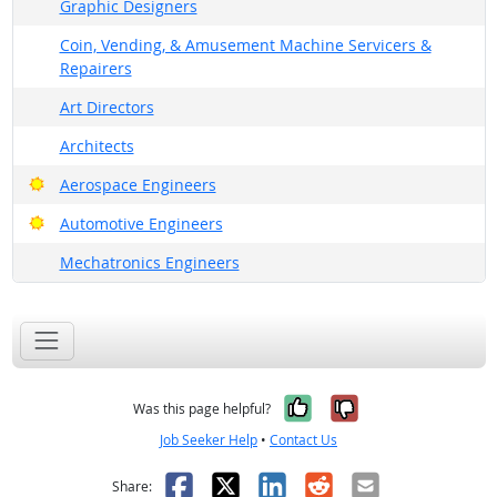
Graphic Designers
Coin, Vending, & Amusement Machine Servicers &
Repairers
Art Directors
Architects
Bright Outlook
Aerospace Engineers
Bright Outlook
Automotive Engineers
Mechatronics Engineers
Yes, it was help
No, it was n
Was this page helpful?
Job Seeker Help
•
Contact Us
Facebook
X
LinkedIn
Reddit
Email
Share: