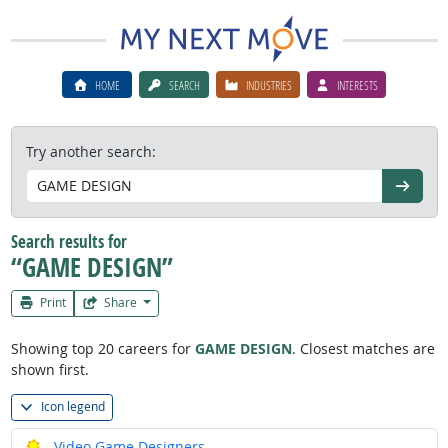
HOME
SEARCH
INDUSTRIES
INTERESTS
Try another search:
Go
Search results for
“GAME DESIGN”
Print
Share
Showing top 20 careers for
GAME DESIGN
. Closest matches are
shown first.
Icon legend
Bright Outlook
Video Game Designers