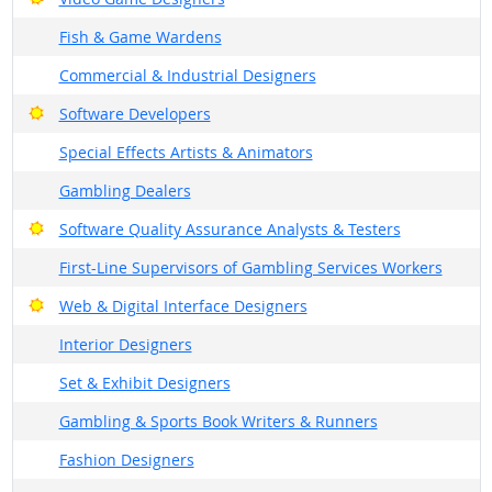
Fish & Game Wardens
Commercial & Industrial Designers
Bright Outlook
Software Developers
Special Effects Artists & Animators
Gambling Dealers
Bright Outlook
Software Quality Assurance Analysts & Testers
First-Line Supervisors of Gambling Services Workers
Bright Outlook
Web & Digital Interface Designers
Interior Designers
Set & Exhibit Designers
Gambling & Sports Book Writers & Runners
Fashion Designers