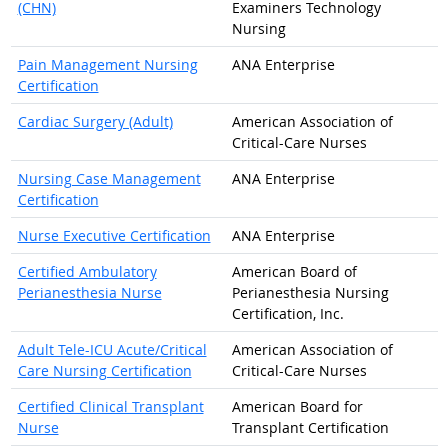
(CHN)
Examiners Technology
Nursing
Pain Management Nursing
ANA Enterprise
Certification
Cardiac Surgery (Adult)
American Association of
Critical-Care Nurses
Nursing Case Management
ANA Enterprise
Certification
Nurse Executive Certification
ANA Enterprise
Certified Ambulatory
American Board of
Perianesthesia Nurse
Perianesthesia Nursing
Certification, Inc.
Adult Tele-ICU Acute/Critical
American Association of
Care Nursing Certification
Critical-Care Nurses
Certified Clinical Transplant
American Board for
Nurse
Transplant Certification