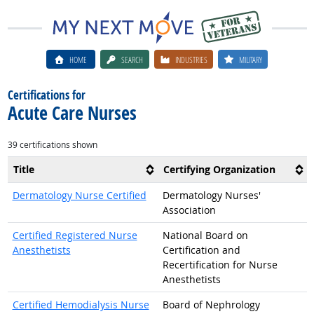
HOME
SEARCH
INDUSTRIES
MILITARY
Certifications for
Acute Care Nurses
39 certifications shown
Title
Certifying Organization
Dermatology Nurse Certified
Dermatology Nurses'
Association
Certified Registered Nurse
National Board on
Anesthetists
Certification and
Recertification for Nurse
Anesthetists
Certified Hemodialysis Nurse
Board of Nephrology