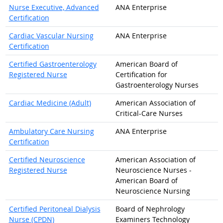
Nurse Executive, Advanced
ANA Enterprise
Certification
Cardiac Vascular Nursing
ANA Enterprise
Certification
Certified Gastroenterology
American Board of
Registered Nurse
Certification for
Gastroenterology Nurses
Cardiac Medicine (Adult)
American Association of
Critical-Care Nurses
Ambulatory Care Nursing
ANA Enterprise
Certification
Certified Neuroscience
American Association of
Registered Nurse
Neuroscience Nurses -
American Board of
Neuroscience Nursing
Certified Peritoneal Dialysis
Board of Nephrology
Nurse (CPDN)
Examiners Technology