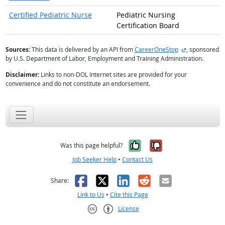
Certified Pediatric Nurse
Pediatric Nursing
Certification Board
external site
Sources:
This data is delivered by an API from
CareerOneStop
, sponsored
by U.S. Department of Labor, Employment and Training Administration.
Disclaimer:
Links to non-DOL Internet sites are provided for your
convenience and do not constitute an endorsement.
Yes, it was help
No, it was n
Was this page helpful?
Job Seeker Help
•
Contact Us
Facebook
X
LinkedIn
Reddit
Email
Share:
Link to Us
•
Cite this Page
License
Creative Commons CC-BY