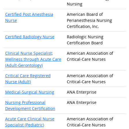
Nursing
Certified Post Anesthesia
American Board of
Nurse
Perianesthesia Nursing
Certification, Inc.
Certified Radiology Nurse
Radiologic Nursing
Certification Board
Clinical Nurse Specialist;
American Association of
Wellness through Acute Care
Critical-Care Nurses
(Adult-Gerontology)
Critical Care Registered
American Association of
Nurse (Adult)
Critical-Care Nurses
Medical-Surgical Nursing
ANA Enterprise
Nursing Professional
ANA Enterprise
Development Certification
Acute Care Clinical Nurse
American Association of
Specialist (Pediatric)
Critical-Care Nurses