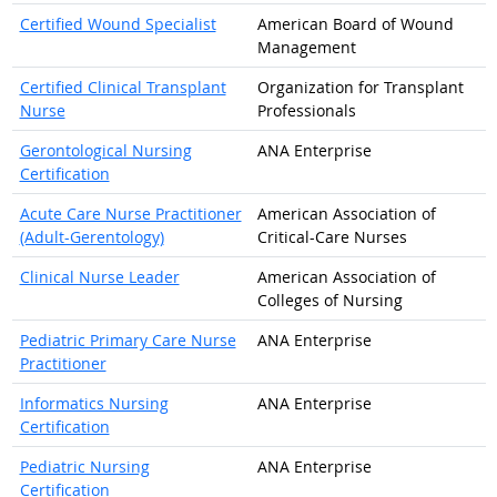
Certified Wound Specialist
American Board of Wound
Management
Certified Clinical Transplant
Organization for Transplant
Nurse
Professionals
Gerontological Nursing
ANA Enterprise
Certification
Acute Care Nurse Practitioner
American Association of
(Adult-Gerentology)
Critical-Care Nurses
Clinical Nurse Leader
American Association of
Colleges of Nursing
Pediatric Primary Care Nurse
ANA Enterprise
Practitioner
Informatics Nursing
ANA Enterprise
Certification
Pediatric Nursing
ANA Enterprise
Certification