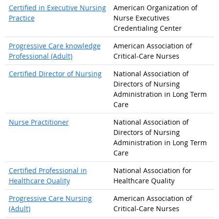
Certified in Executive Nursing
American Organization of
Practice
Nurse Executives
Credentialing Center
Progressive Care knowledge
American Association of
Professional (Adult)
Critical-Care Nurses
Certified Director of Nursing
National Association of
Directors of Nursing
Administration in Long Term
Care
Nurse Practitioner
National Association of
Directors of Nursing
Administration in Long Term
Care
Certified Professional in
National Association for
Healthcare Quality
Healthcare Quality
Progressive Care Nursing
American Association of
(Adult)
Critical-Care Nurses